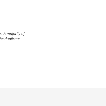
. A majority of
 be duplicate