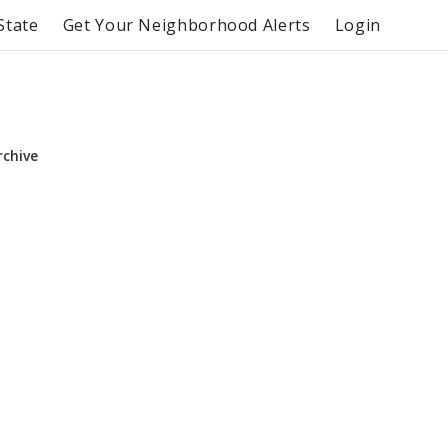
State
Get Your Neighborhood Alerts
Login
rchive