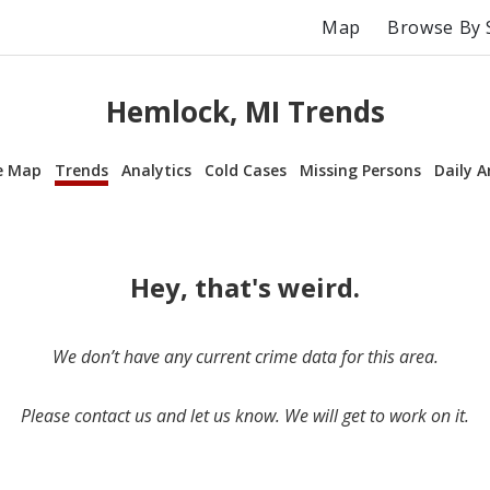
Map
Browse By 
Hemlock, MI Trends
e Map
Trends
Analytics
Cold Cases
Missing Persons
Daily A
Hey, that's weird.
We don’t have any current crime data for this area.
Please contact us and let us know. We will get to work on it.