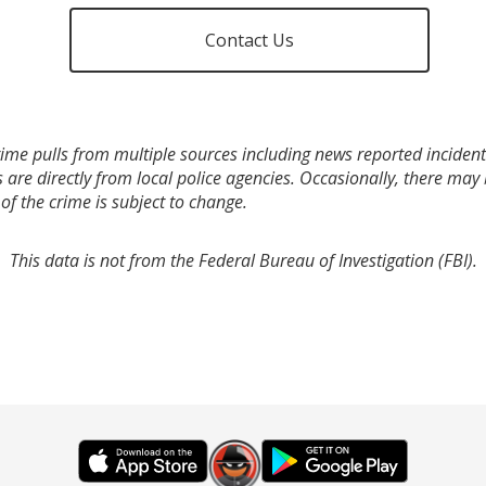
Contact Us
ime pulls from multiple sources including news reported incidents
s are directly from local police agencies. Occasionally, there may
of the crime is subject to change.
This data is not from the Federal Bureau of Investigation (FBI).