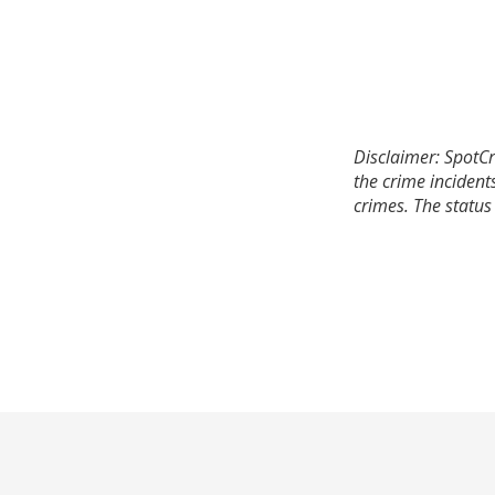
Disclaimer: SpotCr
the crime incident
crimes. The status 