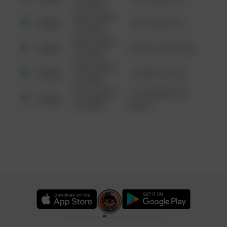
6:34 AM
08/13/2021
Other
124 CONCH ST
6:34 AM
08/13/2021
Other
42 WALLABY WAY
6:34 AM
08/13/2021
Other
1 NORTH POLE
6:34 AM
08/13/2021
1313 WEBFOOT
Other
6:34 AM
WALK