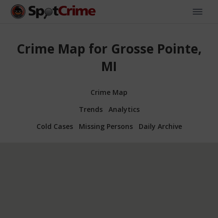
Crime Map for Grosse Pointe,
MI
Crime Map
Trends
Analytics
Cold Cases
Missing Persons
Daily Archive