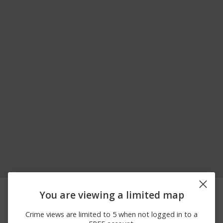
08/07/2026 3:54
FRANKFORT ST & 00
Assault
You are viewing a limited map
AM
BLOCK OF MILE DR
08/07/2026 3:50
NOTTINGHAM RD &
Other
Crime views are limited to 5 when not logged in to a
AM
LINVILLE ST