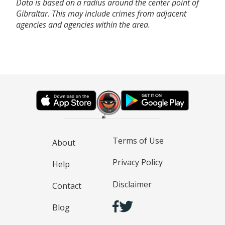
Data is based on a radius around the center point of
Gibraltar. This may include crimes from adjacent
agencies and agencies within the area.
Terms of Use
About
Privacy Policy
Help
Disclaimer
Contact
Blog