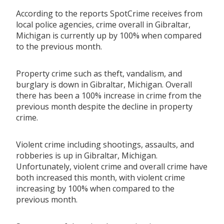
According to the reports SpotCrime receives from
local police agencies, crime overall in Gibraltar,
Michigan is currently up by 100% when compared
to the previous month.
Property crime such as theft, vandalism, and
burglary is down in Gibraltar, Michigan. Overall
there has been a 100% increase in crime from the
previous month despite the decline in property
crime.
Violent crime including shootings, assaults, and
robberies is up in Gibraltar, Michigan.
Unfortunately, violent crime and overall crime have
both increased this month, with violent crime
increasing by 100% when compared to the
previous month.