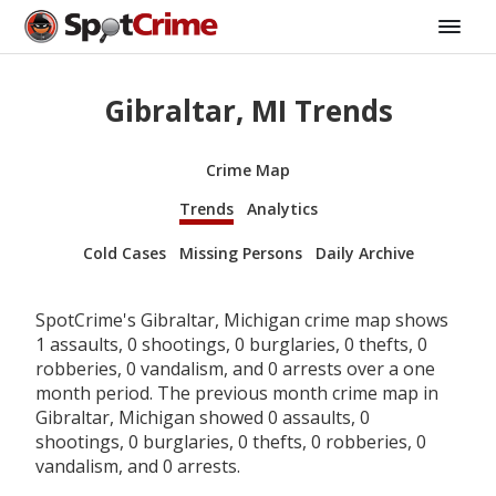
Gibraltar, MI Trends
Crime Map
Trends
Analytics
Cold Cases
Missing Persons
Daily Archive
SpotCrime's Gibraltar, Michigan crime map shows
1 assaults, 0 shootings, 0 burglaries, 0 thefts, 0
robberies, 0 vandalism, and 0 arrests over a one
month period. The previous month crime map in
Gibraltar, Michigan showed 0 assaults, 0
shootings, 0 burglaries, 0 thefts, 0 robberies, 0
vandalism, and 0 arrests.