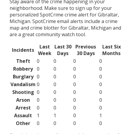
Stay aware of the crime happening in your
neighborhood. Make sure to sign up for your
personalized SpotCrime crime alert for Gibraltar,
Michigan. SpotCrime email alerts include a crime
map and crime blotter for Gibraltar, Michigan and
are a great community watch tool.
Last
Last 30
Previous
Last Six
Incidents
Week
Days
30 Days
Months
Theft
0
0
0
0
Robbery
0
0
0
0
Burglary
0
0
0
0
Vandalism
0
0
0
0
Shooting
0
0
0
0
Arson
0
0
0
0
Arrest
0
0
0
0
Assault
1
1
0
1
Other
0
0
0
0