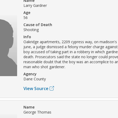
Name
Larry Gardner
Age
56
Cause of Death
Shooting
Info
Oakridge apartments, 2209 cypress way, on madison's 
june, a judge dismissed a felony murder charge against
boy accused of taking part in a robbery in which gardn
death. Prosecutors said the state no longer could prov
reasonable doubt that the boy was an accomplice to an
man who shot gardener.
Agency
Dane County
View Source
Name
George Thomas