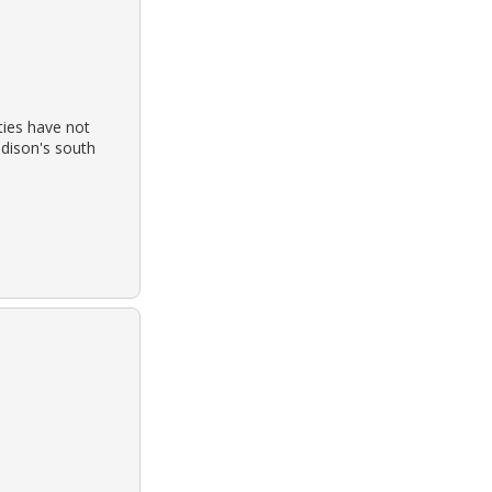
ties have not
adison's south