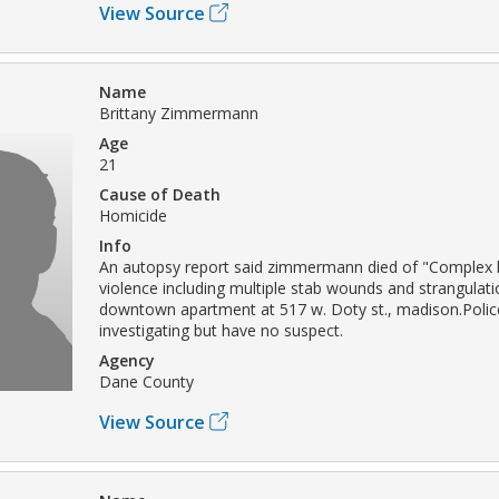
View Source
Name
Brittany Zimmermann
Age
21
Cause of Death
Homicide
Info
An autopsy report said zimmermann died of "Complex 
violence including multiple stab wounds and strangulati
downtown apartment at 517 w. Doty st., madison.Polic
investigating but have no suspect.
Agency
Dane County
View Source