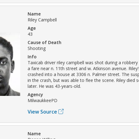
Name
Riley Campbell
Age
43
Cause of Death
Shooting
Info
Taxicab driver riley campbell was shot during a robbery 
a fare near n. 11th street and w. Atkinson avenue. Riley
crashed into a house at 3306 n. Palmer street. The sus
in the crash, but was able to flee the scene. Riley died 
later. He was 43-years-old.
Agency
MilwaukkeePD
View Source
Name