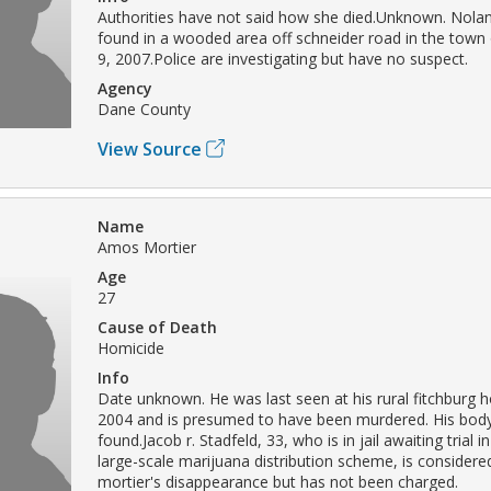
Authorities have not said how she died.Unknown. Nola
found in a wooded area off schneider road in the town 
9, 2007.Police are investigating but have no suspect.
Agency
Dane County
View Source
Name
Amos Mortier
Age
27
Cause of Death
Homicide
Info
Date unknown. He was last seen at his rural fitchburg 
2004 and is presumed to have been murdered. His bod
found.Jacob r. Stadfeld, 33, who is in jail awaiting trial i
large-scale marijuana distribution scheme, is considere
mortier's disappearance but has not been charged.