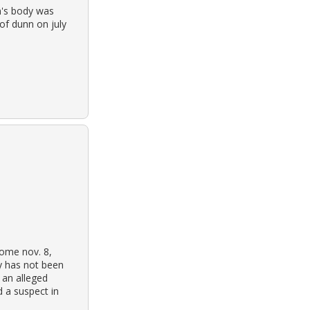
n's body was
of dunn on july
home nov. 8,
y has not been
n an alleged
d a suspect in