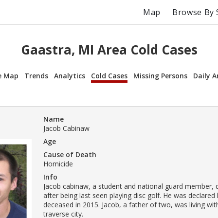
Map
Browse By 
Gaastra, MI Area Cold Cases
e Map
Trends
Analytics
Cold Cases
Missing Persons
Daily A
Name
Jacob Cabinaw
Age
Cause of Death
Homicide
Info
Jacob cabinaw, a student and national guard member, 
after being last seen playing disc golf. He was declared 
deceased in 2015. Jacob, a father of two, was living w
traverse city.