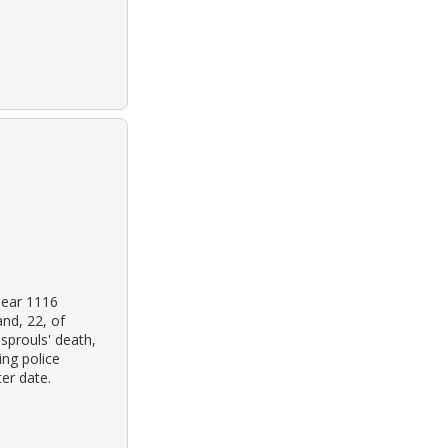
near 1116
nd, 22, of
sprouls' death,
ing police
er date.