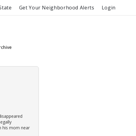
State
Get Your Neighborhood Alerts
Login
rchive
disappeared
legally
ith his mom near