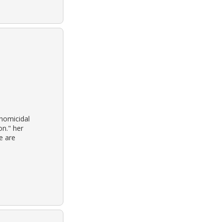
homicidal
on." her
e are