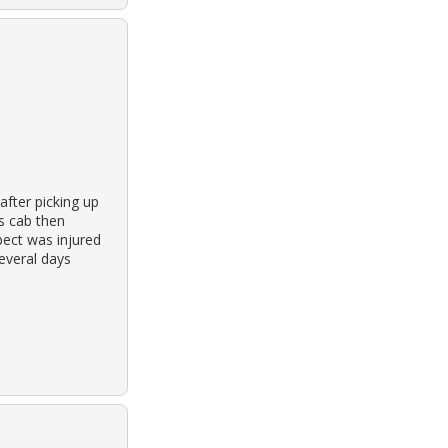
after picking up
’s cab then
pect was injured
several days