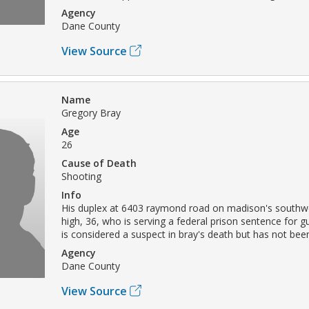
Agency
Dane County
View Source
Name
Gregory Bray
Age
26
Cause of Death
Shooting
Info
His duplex at 6403 raymond road on madison's southwe
high, 36, who is serving a federal prison sentence for 
is considered a suspect in bray's death but has not bee
Agency
Dane County
View Source