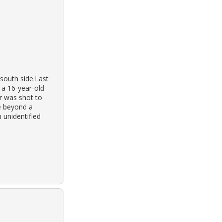
south side.Last
 a 16-year-old
er was shot to
e beyond a
 unidentified