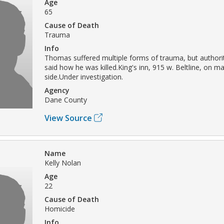
Age
65
Cause of Death
Trauma
Info
Thomas suffered multiple forms of trauma, but authori
said how he was killed.King's inn, 915 w. Beltline, on m
side.Under investigation.
Agency
Dane County
View Source
Name
Kelly Nolan
Age
22
Cause of Death
Homicide
Info