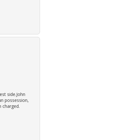
st side.John
gun possession,
n charged.