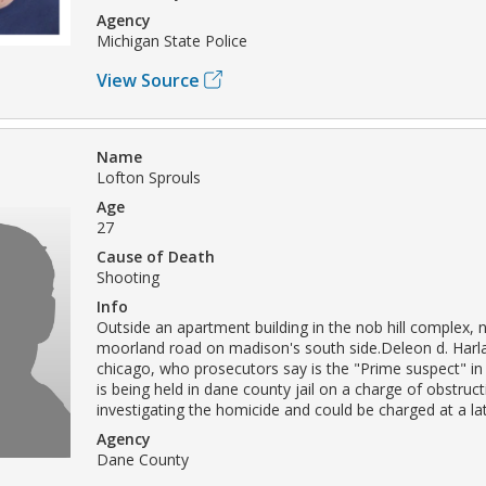
Agency
Michigan State Police
View Source
Name
Lofton Sprouls
Age
27
Cause of Death
Shooting
Info
Outside an apartment building in the nob hill complex, 
moorland road on madison's south side.Deleon d. Harla
chicago, who prosecutors say is the "Prime suspect" in 
is being held in dane county jail on a charge of obstruct
investigating the homicide and could be charged at a lat
Agency
Dane County