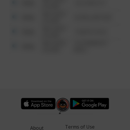
Other
124 CONCH ST
6:34 AM
08/13/2021
Other
42 WALLABY WAY
6:34 AM
08/13/2021
Other
1 NORTH POLE
6:34 AM
08/13/2021
1313 WEBFOOT
Other
6:34 AM
WALK
Terms of Use
About