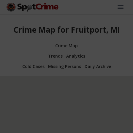
Crime Map for Fruitport, MI
Crime Map
Trends
Analytics
Cold Cases
Missing Persons
Daily Archive