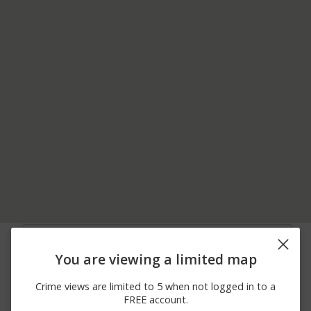
08/08/2026 5:25
Other
181XX TRUDY DR
AM
You are viewing a limited map
08/07/2026
N FRUITPORT RD /
Other
11:59 PM
WALDEN DR
Crime views are limited to 5 when not logged in to a
08/06/2026 2:55
Burglary
172XX HICKORY ST
FREE account.
PM