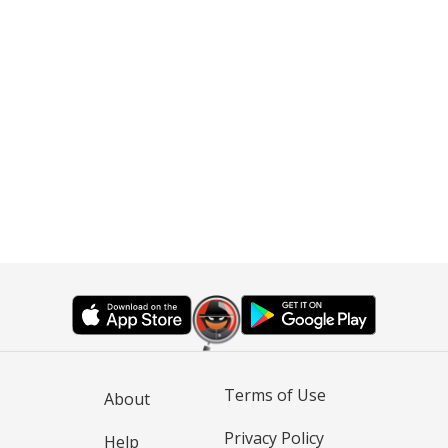
Terms of Use
About
Privacy Policy
Help