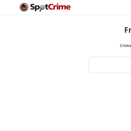
F
Crim