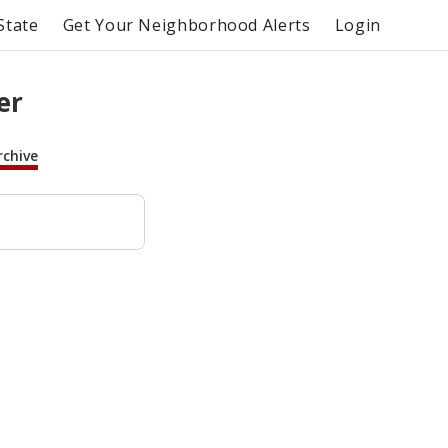
State
Get Your Neighborhood Alerts
Login
er
rchive