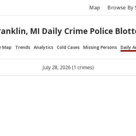
Map
Browse By 
ranklin, MI Daily Crime Police Blott
e Map
Trends
Analytics
Cold Cases
Missing Persons
Daily A
July 28, 2026 (1 crimes)