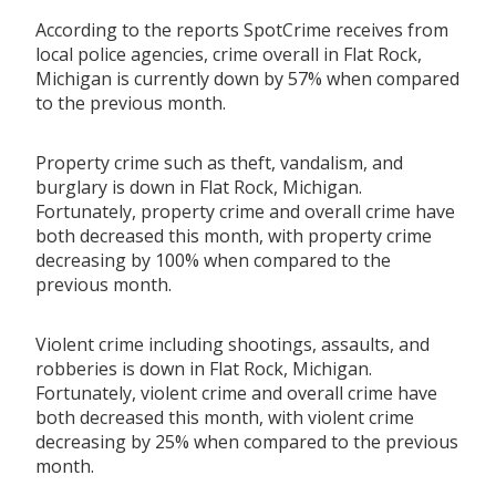
According to the reports SpotCrime receives from
local police agencies, crime overall in Flat Rock,
Michigan is currently down by 57% when compared
to the previous month.
Property crime such as theft, vandalism, and
burglary is down in Flat Rock, Michigan.
Fortunately, property crime and overall crime have
both decreased this month, with property crime
decreasing by 100% when compared to the
previous month.
Violent crime including shootings, assaults, and
robberies is down in Flat Rock, Michigan.
Fortunately, violent crime and overall crime have
both decreased this month, with violent crime
decreasing by 25% when compared to the previous
month.