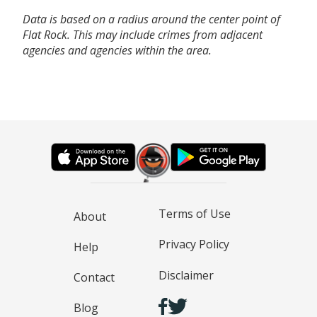
Data is based on a radius around the center point of
Flat Rock. This may include crimes from adjacent
agencies and agencies within the area.
Terms of Use
About
Privacy Policy
Help
Disclaimer
Contact
Blog