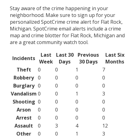
Stay aware of the crime happening in your
neighborhood. Make sure to sign up for your
personalized SpotCrime crime alert for Flat Rock,
Michigan. SpotCrime email alerts include a crime
map and crime blotter for Flat Rock, Michigan and
are a great community watch tool.
Last
Last 30
Previous
Last Six
Incidents
Week
Days
30 Days
Months
Theft
0
0
1
7
Robbery
0
0
0
0
Burglary
0
0
0
0
Vandalism
0
0
1
3
Shooting
0
0
0
0
Arson
0
0
0
0
Arrest
0
0
0
0
Assault
0
3
4
12
Other
0
0
1
3