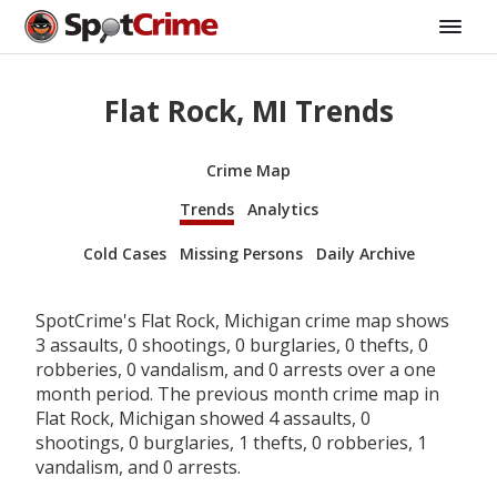
Flat Rock, MI Trends
Crime Map
Trends
Analytics
Cold Cases
Missing Persons
Daily Archive
SpotCrime's Flat Rock, Michigan crime map shows
3 assaults, 0 shootings, 0 burglaries, 0 thefts, 0
robberies, 0 vandalism, and 0 arrests over a one
month period. The previous month crime map in
Flat Rock, Michigan showed 4 assaults, 0
shootings, 0 burglaries, 1 thefts, 0 robberies, 1
vandalism, and 0 arrests.