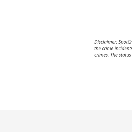
Disclaimer: SpotCr
the crime incident
crimes. The status 