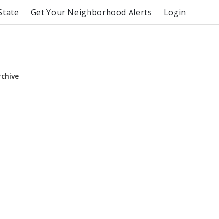
State
Get Your Neighborhood Alerts
Login
rchive