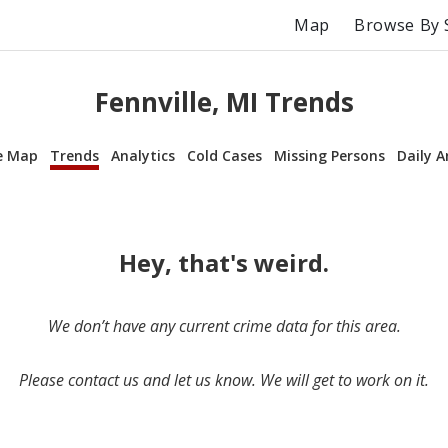
Map
Browse By 
Fennville, MI Trends
e Map
Trends
Analytics
Cold Cases
Missing Persons
Daily A
Hey, that's weird.
We don’t have any current crime data for this area.
Please contact us and let us know. We will get to work on it.