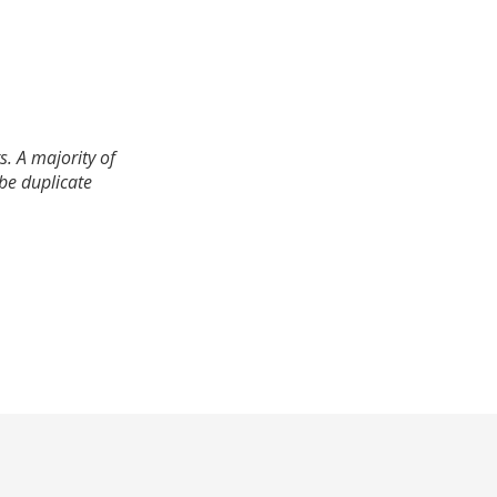
. A majority of
 be duplicate