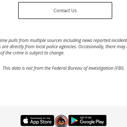
Contact Us
ime pulls from multiple sources including news reported incidents
s are directly from local police agencies. Occasionally, there may
of the crime is subject to change.
This data is not from the Federal Bureau of Investigation (FBI).