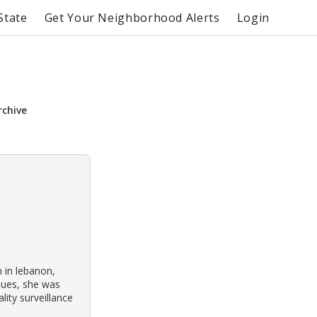
State
Get Your Neighborhood Alerts
Login
rchive
 in lebanon,
ssues, she was
lity surveillance