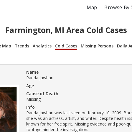
Map
Browse By 
Farmington, MI Area Cold Cases
e Map
Trends
Analytics
Cold Cases
Missing Persons
Daily A
Name
Randa Jawhari
Age
Cause of Death
Missing
Info
Randa jawhari was last seen on february 10, 2009. Born
she was an actress, artist, and writer. Despite health i
known for her free spirit. Missing evidence and poor-qua
footage hinder the investigation.