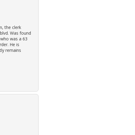
, the clerk
 blvd. Was found
s, who was a 63
rder. He is
ntly remains