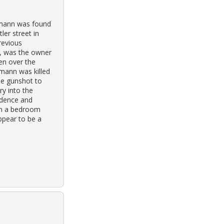
hmann was found
ler street in
revious
r, was the owner
en over the
hmann was killed
e gunshot to
ry into the
idence and
in a bedroom
ppear to be a