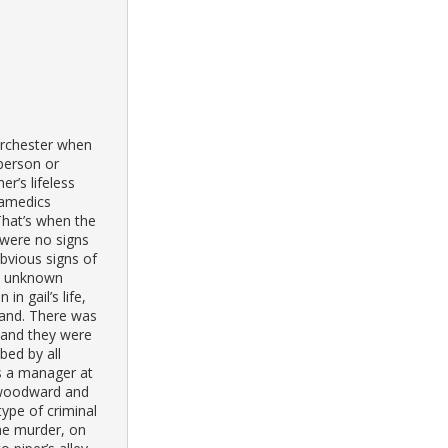
orchester when
person or
r’s lifeless
ramedics
That’s when the
 were no signs
bvious signs of
an unknown
n gail’s life,
band. There was
l and they were
bed by all
s a manager at
r woodward and
type of criminal
 the murder, on