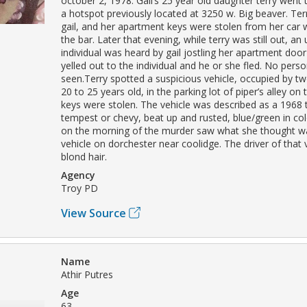
october 2, 1978. Gail’s 25 year old daughter terry went to
a hotspot previously located at 3250 w. Big beaver. Terr
gail, and her apartment keys were stolen from her car 
the bar. Later that evening, while terry was still out, a
individual was heard by gail jostling her apartment door
yelled out to the individual and he or she fled. No pers
seen.Terry spotted a suspicious vehicle, occupied by t
20 to 25 years old, in the parking lot of piper’s alley on 
keys were stolen. The vehicle was described as a 1968 
tempest or chevy, beat up and rusted, blue/green in col
on the morning of the murder saw what she thought 
vehicle on dorchester near coolidge. The driver of that 
blond hair.
Agency
Troy PD
View Source
Name
Athir Putres
Age
63