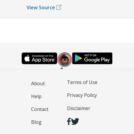
View Source
Terms of Use
About
Privacy Policy
Help
Disclaimer
Contact
Blog