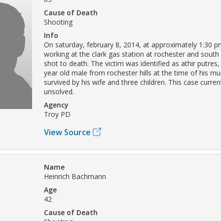
Cause of Death
Shooting
Info
On saturday, february 8, 2014, at approximately 1:30 pm
working at the clark gas station at rochester and south
shot to death. The victim was identified as athir putre
year old male from rochester hills at the time of his mu
survived by his wife and three children. This case curre
unsolved.
Agency
Troy PD
View Source
Name
Heinrich Bachmann
Age
42
Cause of Death