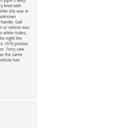
 piper’s alley,
y lived with
while she was in
n unknown
 handle. Gail
on or vehicle was
wo white males,
the night the
to 1970 pontiac
or. Terry saw
was the same
vehicle had