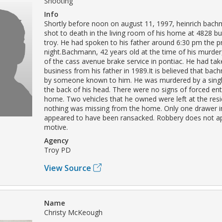
Shooting
Info
Shortly before noon on august 11, 1997, heinrich bac
shot to death in the living room of his home at 4828 but
troy. He had spoken to his father around 6:30 pm the p
night.Bachmann, 42 years old at the time of his murde
of the cass avenue brake service in pontiac. He had tak
business from his father in 1989.It is believed that bac
by someone known to him. He was murdered by a singl
the back of his head. There were no signs of forced ent
home. Two vehicles that he owned were left at the res
nothing was missing from the home. Only one drawer 
appeared to have been ransacked. Robbery does not a
motive.
Agency
Troy PD
View Source
Name
Christy McKeough