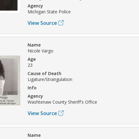
Agency
Michigan State Police
View Source
Name
Nicole Vargo
Age
23
Cause of Death
Ligature/Strangulation
Info
Agency
Washtenaw County Sheriff's Office
View Source
Name