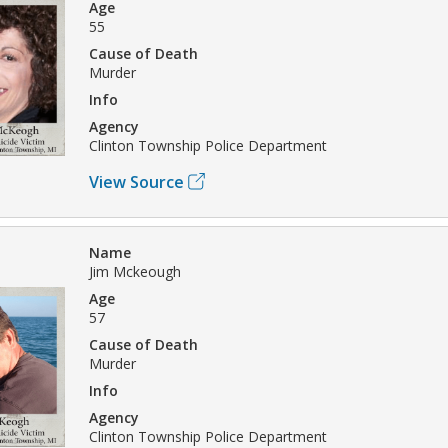
Age
55
Cause of Death
Murder
Info
Agency
Clinton Township Police Department
View Source
Name
Jim Mckeough
Age
57
Cause of Death
Murder
Info
Agency
Clinton Township Police Department