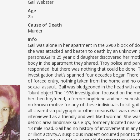
Gail Webster
Age
25
Cause of Death
Murder
Info
Gail was alone in her apartment in the 2900 block of d
she was attacked and beaten to death by an unknown 
persons.Gail’s 25 year old daughter discovered her mothe
body in the apartment they shared. Troy police and pa
responded, but there was nothing that could be done. 
investigation that’s spanned four decades began.There
of forced entry, nothing taken from the home and no o
sexual assault. Gail was bludgeoned in the head with 
“blunt object.”the 1978 investigation focused on the men i
her then boyfriend, a former boyfriend and her ex-hus
no known motive for any of these individuals to kill gai
all cleared via polygraph or other means.Gail was descri
interviewed as a friendly and well-liked woman. She wa
detroit area landmark susie-q’s, formerly located nea
13 mile road. Gail had no history of involvement in any 
or illicit activity.A suspicious incident occurred prior to