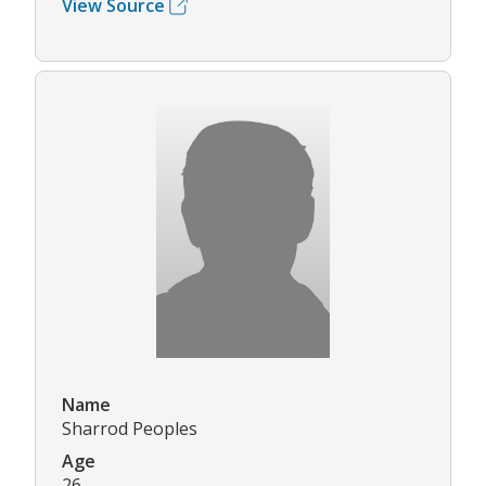
View Source
Name
Sharrod Peoples
Age
26