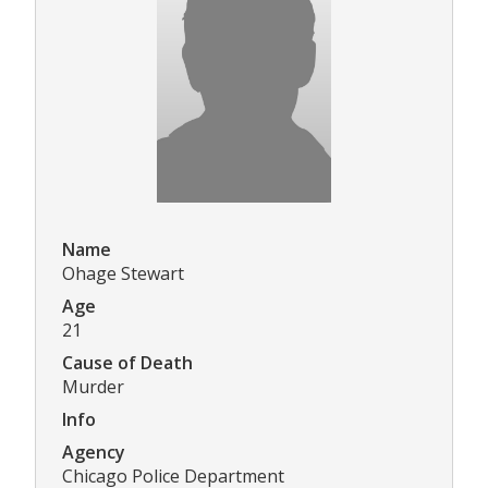
Name
Ohage Stewart
Age
21
Cause of Death
Murder
Info
Agency
Chicago Police Department