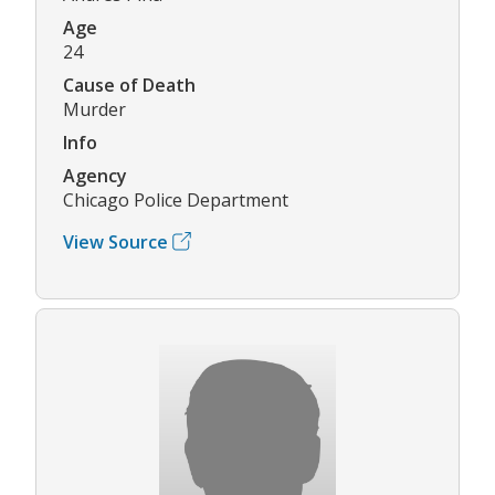
Age
24
Cause of Death
Murder
Info
Agency
Chicago Police Department
View Source