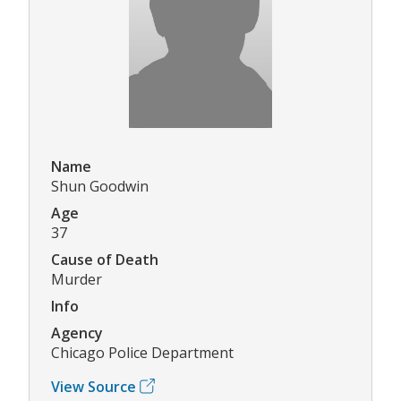
Name
Shun Goodwin
Age
37
Cause of Death
Murder
Info
Agency
Chicago Police Department
View Source