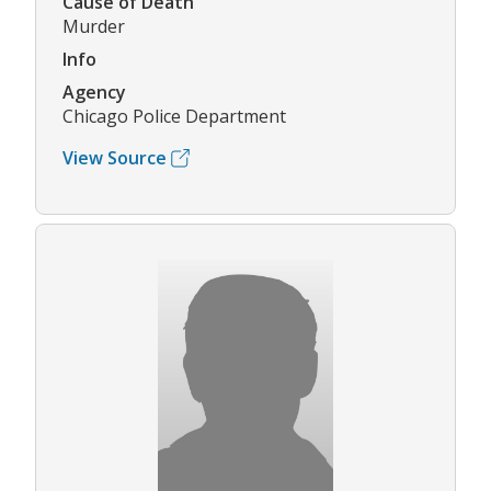
Cause of Death
Murder
Info
Agency
Chicago Police Department
View Source