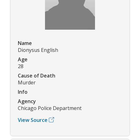
Name
Dionysus English
Age
28
Cause of Death
Murder
Info
Agency
Chicago Police Department
View Source