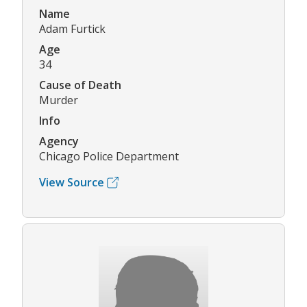
Name
Adam Furtick
Age
34
Cause of Death
Murder
Info
Agency
Chicago Police Department
View Source