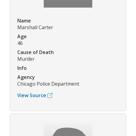
Name
Marshall Carter
Age
46
Cause of Death
Murder
Info
Agency
Chicago Police Department
View Source