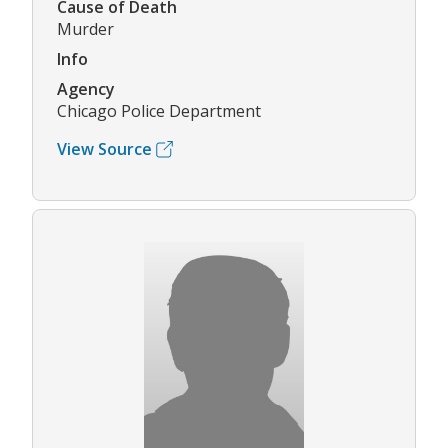
Cause of Death
Murder
Info
Agency
Chicago Police Department
View Source