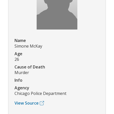
Name
Simone McKay
Age
26
Cause of Death
Murder
Info
Agency
Chicago Police Department
View Source