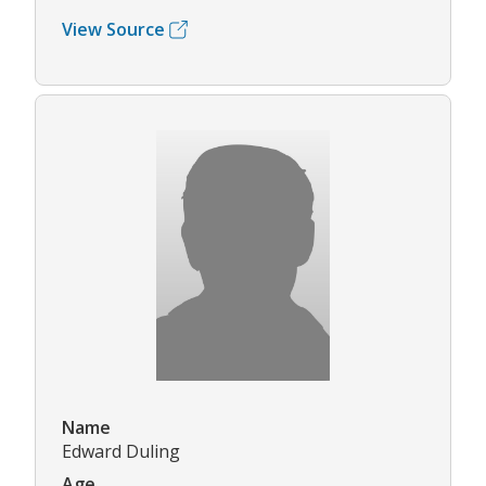
View Source
Name
Edward Duling
Age