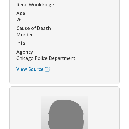
Reno Wooldridge
Age
26
Cause of Death
Murder
Info
Agency
Chicago Police Department
View Source