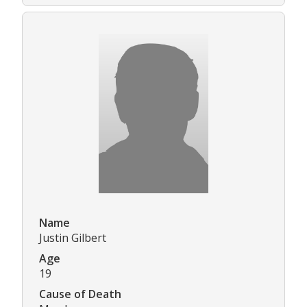
Name
Justin Gilbert
Age
19
Cause of Death