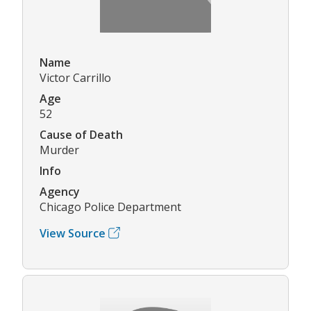
Name
Victor Carrillo
Age
52
Cause of Death
Murder
Info
Agency
Chicago Police Department
View Source