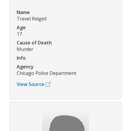
Name
Trevel Ridgell
Age
17
Cause of Death
Murder
Info
Agency
Chicago Police Department
View Source