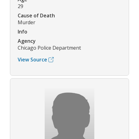
29
Cause of Death
Murder
Info
Agency
Chicago Police Department
View Source