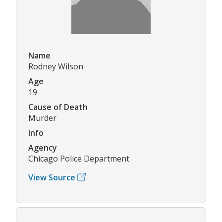
Name
Rodney Wilson
Age
19
Cause of Death
Murder
Info
Agency
Chicago Police Department
View Source