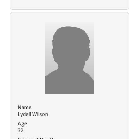
Name
Lydell Wilson
Age
32