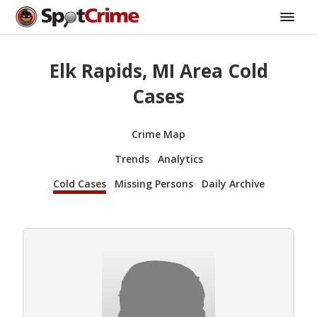
Elk Rapids, MI Area Cold
Cases
Crime Map
Trends
Analytics
Cold Cases
Missing Persons
Daily Archive