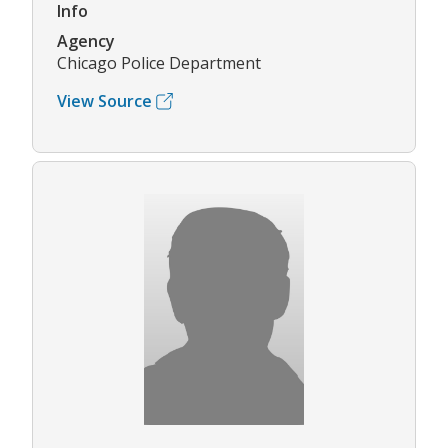
Info
Agency
Chicago Police Department
View Source