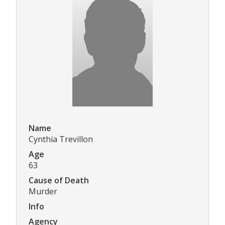
Name
Cynthia Trevillon
Age
63
Cause of Death
Murder
Info
Agency