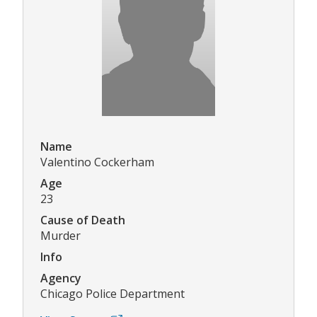
Name
Valentino Cockerham
Age
23
Cause of Death
Murder
Info
Agency
Chicago Police Department