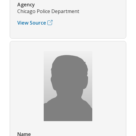
Agency
Chicago Police Department
View Source
Name