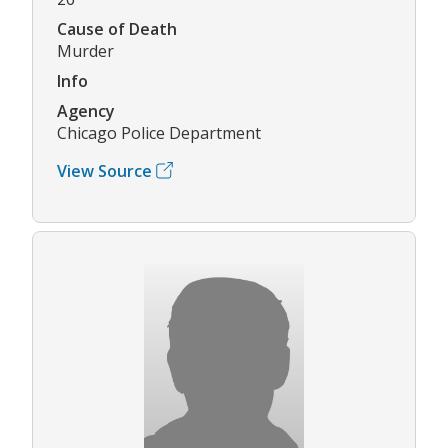
Cause of Death
Murder
Info
Agency
Chicago Police Department
View Source