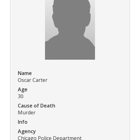
Name
Oscar Carter
Age
30
Cause of Death
Murder
Info
Agency
Chicago Police Department