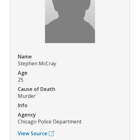
Name
Stephen McCray
Age
25
Cause of Death
Murder
Info
Agency
Chicago Police Department
View Source