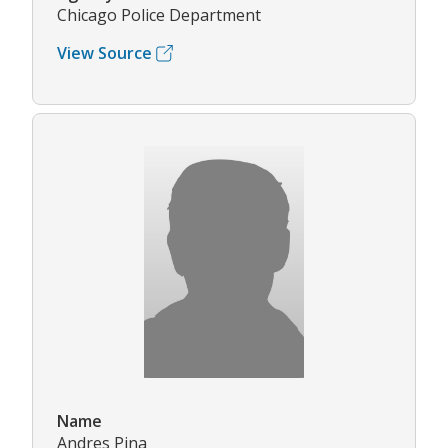
Chicago Police Department
View Source
Name
Andres Pina