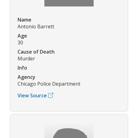
Name
Antonio Barrett
Age
30
Cause of Death
Murder
Info
Agency
Chicago Police Department
View Source