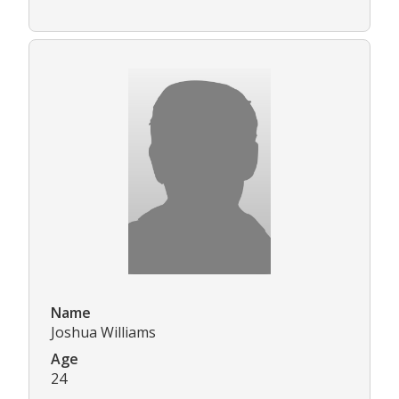
Name
Joshua Williams
Age
24