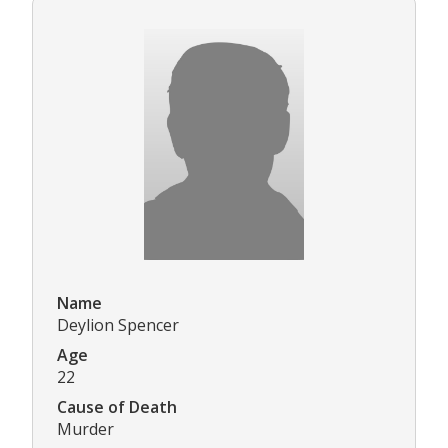
Name
Deylion Spencer
Age
22
Cause of Death
Murder