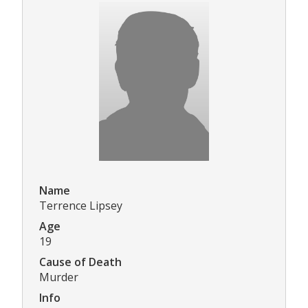
Name
Terrence Lipsey
Age
19
Cause of Death
Murder
Info