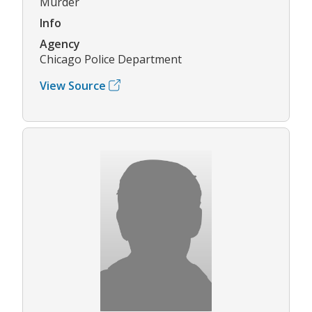
Murder
Info
Agency
Chicago Police Department
View Source