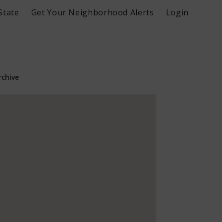
State
Get Your Neighborhood Alerts
Login
rchive