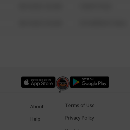
08/13/2021 6:34 AM
1 NORTH POLE
08/13/2021 6:34 AM
1313 WEBFOOT WALK
Terms of Use
About
Privacy Policy
Help