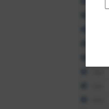
Other
Other
Other
Other
Other
Other
Other
Other