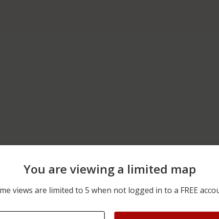
You are viewing a limited map
12/30/2025 12:00 AM
N MAIN ST AND CANAL S
me views are limited to 5 when not logged in to a FREE acco