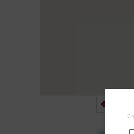
Shooting
Cri