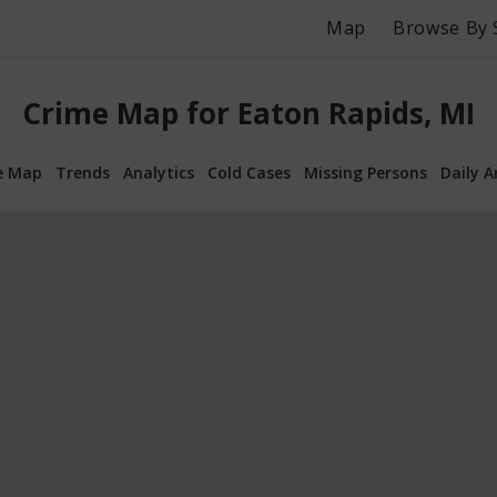
Map
Browse By 
Crime Map for Eaton Rapids, MI
e Map
Trends
Analytics
Cold Cases
Missing Persons
Daily A