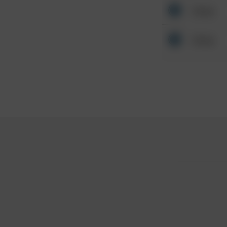
Other
Other