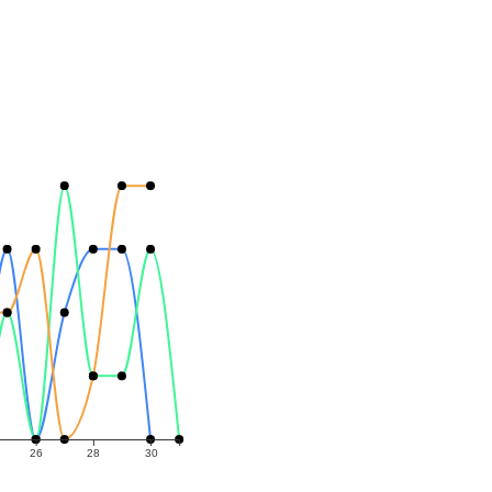
26
28
30