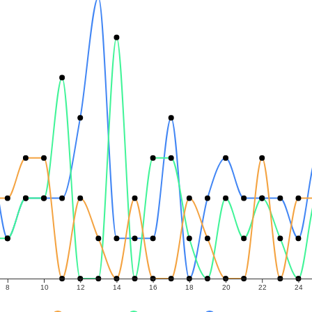
8
10
12
14
16
18
20
22
24