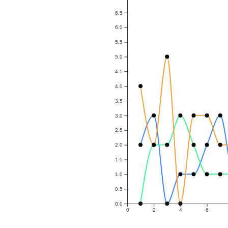
6.5
6.0
5.5
5.0
4.5
4.0
3.5
3.0
2.5
2.0
1.5
1.0
0.5
0.0
0
2
4
6