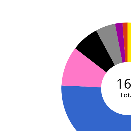
1
Tot