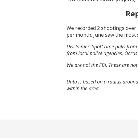
Rep
We recorded
2
shootings over 
per month.
June
saw the most 
Disclaimer: SpotCrime pulls from 
from local police agencies. Occasi
We are not the FBI. These are not
Data is based on a radius around
within the area.