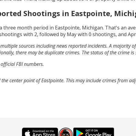
orted Shootings in
Eastpointe, Mich
a three month period in
Eastpointe, Michigan
. That's an av
shootings with
2
, followed by
May
with
0
shootings, and
Apr
multiple sources including news reported incidents. A majority of 
onally, there may be duplicate crimes. The status of the crime is
 official FBI numbers.
 the center point of Eastpointe. This may include crimes from ad