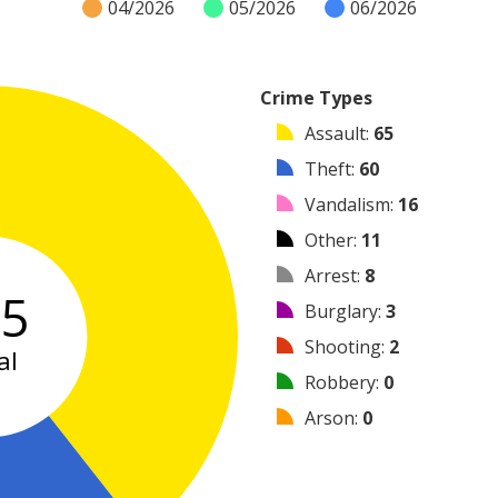
04/2026
05/2026
06/2026
Crime Types
Assault
:
65
Theft
:
60
Vandalism
:
16
Other
:
11
Arrest
:
8
65
Burglary
:
3
Shooting
:
2
al
Robbery
:
0
Arson
:
0