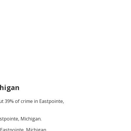
chigan
ut
39
% of crime in
Eastpointe,
stpointe, Michigan
.
Eastpointe, Michigan
.