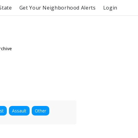
State
Get Your Neighborhood Alerts
Login
rchive
st
Assault
Other