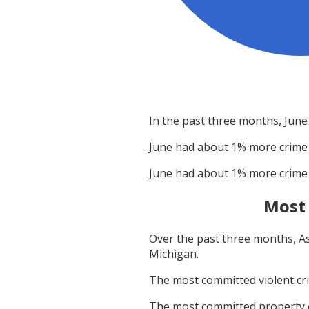
In the past three months,
June
June
had about
1
% more crime
June
had about
1
% more crime
Most
Over the past three months,
A
Michigan
.
The most committed violent c
The most committed property