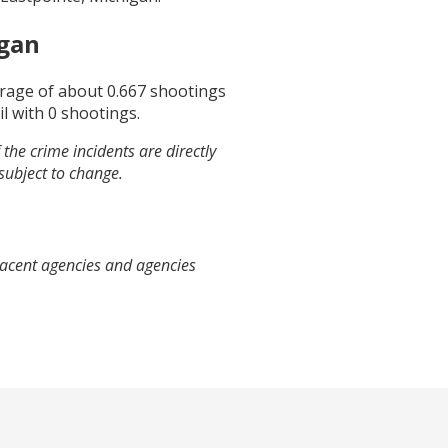
igan
erage of about
0.667
shootings
il
with
0
shootings.
the crime incidents are directly
 subject to change.
jacent agencies and agencies