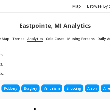
Map
Browse By 
Eastpointe, MI Analytics
e Map
Trends
Analytics
Cold Cases
Missing Persons
Daily A
s.
s.
ts.
Robbery
Burglary
Vandalism
Shooting
Arson
Arre