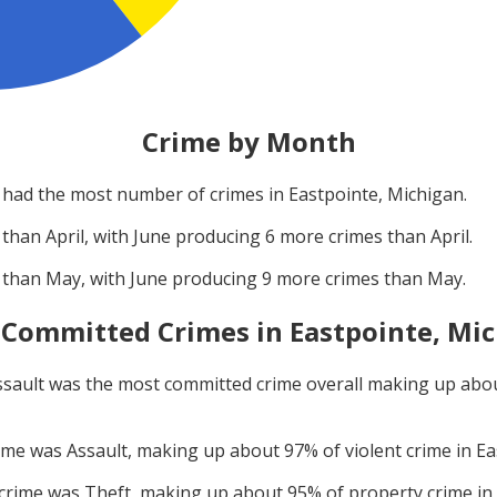
Crime by Month
had the most number of crimes in
Eastpointe, Michigan
.
 than
April
, with
June
producing
6
more crimes than
April
.
 than
May
, with
June
producing
9
more crimes than
May
.
 Committed Crimes in
Eastpointe, Mi
ssault
was the most committed crime overall making up abo
rime was
Assault
, making up about
97
% of violent crime in
Ea
 crime was
Theft
, making up about
95
% of property crime in