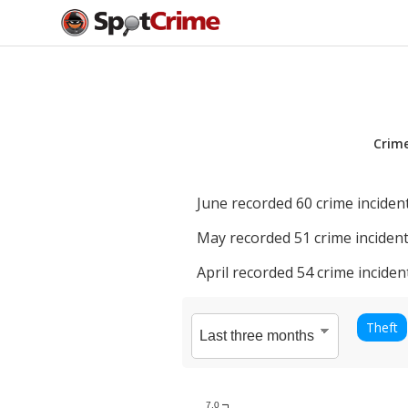
Crim
June
recorded
60
crime incident
May
recorded
51
crime incident
April
recorded
54
crime inciden
Theft
7.0