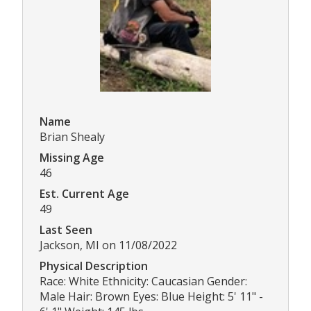
Name
Brian Shealy
Missing Age
46
Est. Current Age
49
Last Seen
Jackson, MI on 11/08/2022
Physical Description
Race: White Ethnicity: Caucasian Gender:
Male Hair: Brown Eyes: Blue Height: 5' 11" -