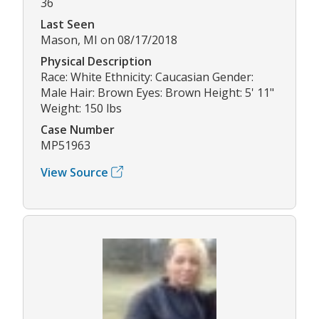
36
Last Seen
Mason, MI on 08/17/2018
Physical Description
Race: White Ethnicity: Caucasian Gender:
Male Hair: Brown Eyes: Brown Height: 5' 11"
Weight: 150 lbs
Case Number
MP51963
View Source