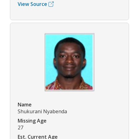
View Source
Name
Shukurani Nyabenda
Missing Age
27
Est. Current Age