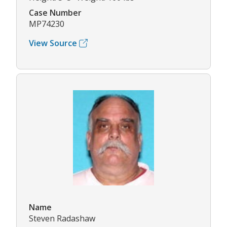
Case Number
MP74230
View Source
Name
Steven Radashaw