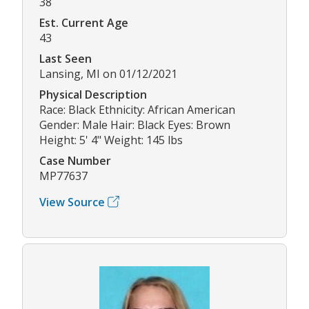
38
Est. Current Age
43
Last Seen
Lansing, MI on 01/12/2021
Physical Description
Race: Black Ethnicity: African American
Gender: Male Hair: Black Eyes: Brown
Height: 5' 4" Weight: 145 lbs
Case Number
MP77637
View Source