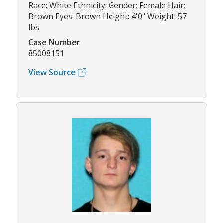
Race: White Ethnicity: Gender: Female Hair:
Brown Eyes: Brown Height: 4'0" Weight: 57
lbs
Case Number
85008151
View Source