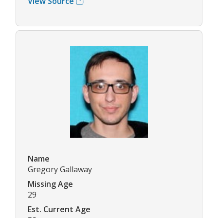
View Source
Name
Gregory Gallaway
Missing Age
29
Est. Current Age