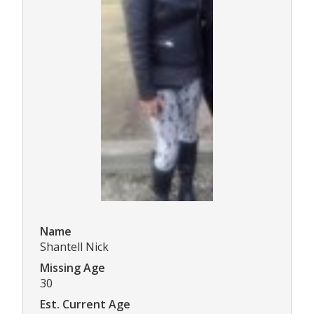
Name
Shantell Nick
Missing Age
30
Est. Current Age