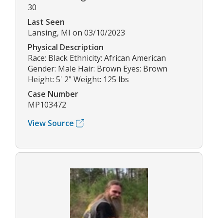
30
Last Seen
Lansing, MI on 03/10/2023
Physical Description
Race: Black Ethnicity: African American
Gender: Male Hair: Brown Eyes: Brown
Height: 5' 2" Weight: 125 lbs
Case Number
MP103472
View Source