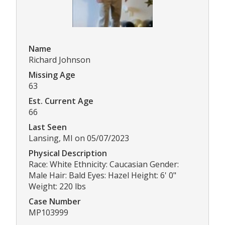
Name
Richard Johnson
Missing Age
63
Est. Current Age
66
Last Seen
Lansing, MI on 05/07/2023
Physical Description
Race: White Ethnicity: Caucasian Gender:
Male Hair: Bald Eyes: Hazel Height: 6' 0"
Weight: 220 lbs
Case Number
MP103999