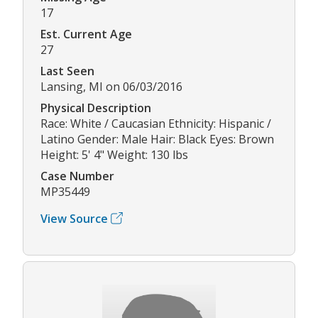
17
Est. Current Age
27
Last Seen
Lansing, MI on 06/03/2016
Physical Description
Race: White / Caucasian Ethnicity: Hispanic /
Latino Gender: Male Hair: Black Eyes: Brown
Height: 5' 4" Weight: 130 lbs
Case Number
MP35449
View Source