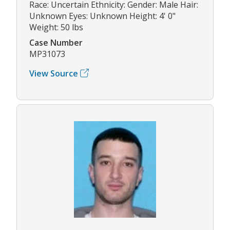
Race: Uncertain Ethnicity: Gender: Male Hair:
Unknown Eyes: Unknown Height: 4' 0"
Weight: 50 lbs
Case Number
MP31073
View Source