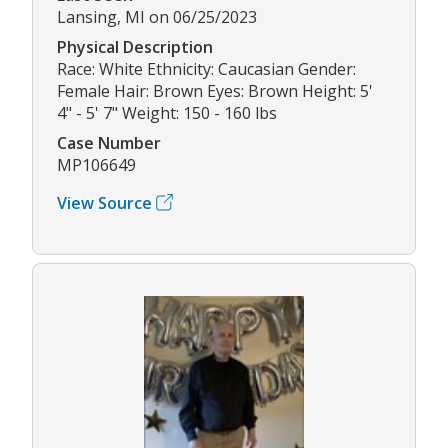
Lansing, MI on 06/25/2023
Physical Description
Race: White Ethnicity: Caucasian Gender:
Female Hair: Brown Eyes: Brown Height: 5'
4" - 5' 7" Weight: 150 - 160 lbs
Case Number
MP106649
View Source