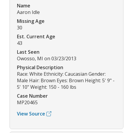
Name
Aaron Idle
Missing Age
30
Est. Current Age
43
Last Seen
Owosso, MI on 03/23/2013
Physical Description
Race: White Ethnicity: Caucasian Gender:
Male Hair: Brown Eyes: Brown Height: 5' 9" -
5' 10" Weight: 150 - 160 lbs
Case Number
MP20465
View Source