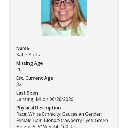
Name
Katie Botts
Missing Age
26
Est. Current Age
32
Last Seen
Lansing, MI on 06/28/2020
Physical Description
Race: White Ethnicity: Caucasian Gender:
Female Hair: Blond/Strawberry Eyes: Green
Height: 5' 5" Weight: 160 lbs