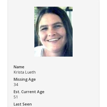
Name
Krista Lueth
Missing Age
34
Est. Current Age
51
Last Seen