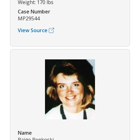
Weight: 170 lbs
Case Number
MP29544
View Source
Name
Paige Renkoski