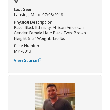
38
Last Seen
Lansing, MI on 07/03/2018
Physical Description
Race: Black Ethnicity: African American
Gender: Female Hair: Black Eyes: Brown
Height: 5' 5" Weight: 130 lbs
Case Number
MP70313
View Source