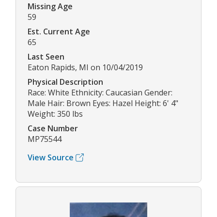
Missing Age
59
Est. Current Age
65
Last Seen
Eaton Rapids, MI on 10/04/2019
Physical Description
Race: White Ethnicity: Caucasian Gender:
Male Hair: Brown Eyes: Hazel Height: 6' 4"
Weight: 350 lbs
Case Number
MP75544
View Source