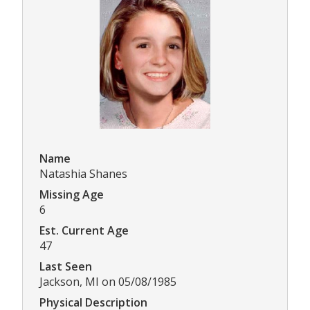
Name
Natashia Shanes
Missing Age
6
Est. Current Age
47
Last Seen
Jackson, MI on 05/08/1985
Physical Description