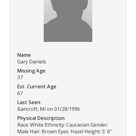
Name
Gary Daniels
Missing Age
37
Est. Current Age
67
Last Seen
Bancroft, MI on 01/28/1996
Physical Description
Race: White Ethnicity: Caucasian Gender:
Male Hair: Brown Eyes: Hazel Height: 5' 6"