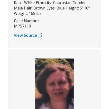
Race: White Ethnicity: Caucasian Gender:
Male Hair: Brown Eyes: Blue Height: 5' 10"
Weight: 165 lbs
Case Number
MP57118
View Source