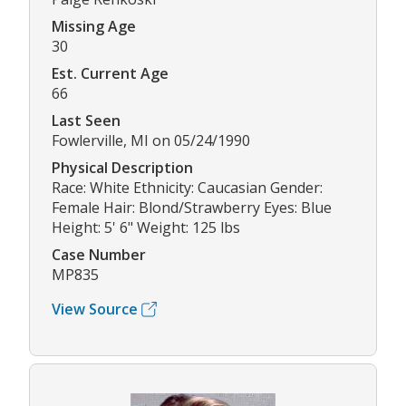
Missing Age
30
Est. Current Age
66
Last Seen
Fowlerville, MI on 05/24/1990
Physical Description
Race: White Ethnicity: Caucasian Gender:
Female Hair: Blond/Strawberry Eyes: Blue
Height: 5' 6" Weight: 125 lbs
Case Number
MP835
View Source