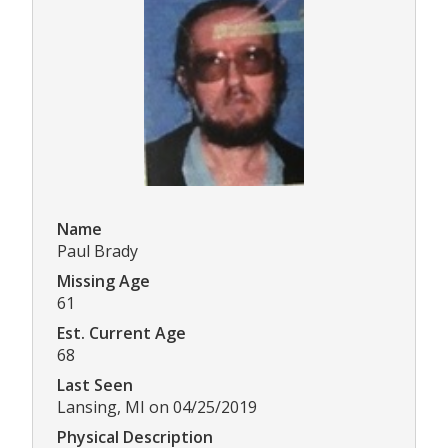
Name
Paul Brady
Missing Age
61
Est. Current Age
68
Last Seen
Lansing, MI on 04/25/2019
Physical Description