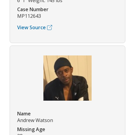
6' 1" Weight: 145 lbs
Case Number
MP112643
View Source
Name
Andrew Watson
Missing Age