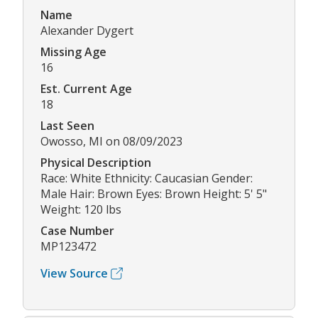
Name
Alexander Dygert
Missing Age
16
Est. Current Age
18
Last Seen
Owosso, MI on 08/09/2023
Physical Description
Race: White Ethnicity: Caucasian Gender:
Male Hair: Brown Eyes: Brown Height: 5' 5"
Weight: 120 lbs
Case Number
MP123472
View Source