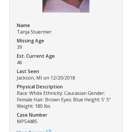
Name
Tanja Stuermer
Missing Age
39
Est. Current Age
46
Last Seen
Jackson, MI on 12/20/2018
Physical Description
Race: White Ethnicity: Caucasian Gender:
Female Hair: Brown Eyes: Blue Height: 5' 5"
Weight: 180 lbs
Case Number
MP54485