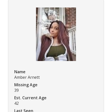
Name
Amber Arnett
Missing Age
39
Est. Current Age
42
Last Seen