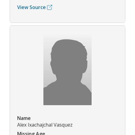
View Source
Name
Alex Ixachajchal Vasquez
Missing Age