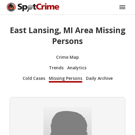
East Lansing, MI Area Missing
Persons
Crime Map
Trends
Analytics
Cold Cases
Missing Persons
Daily Archive