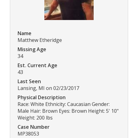
Name
Matthew Etheridge
Missing Age
34
Est. Current Age
43
Last Seen
Lansing, MI on 02/23/2017
Physical Description
Race: White Ethnicity: Caucasian Gender:
Male Hair: Brown Eyes: Brown Height: 5' 10"
Weight: 200 lbs
Case Number
MP38053