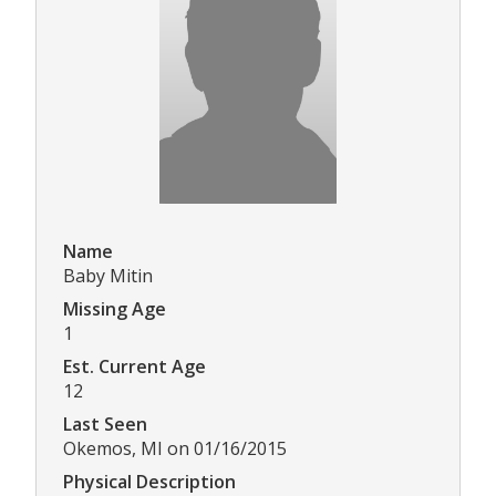
Name
Baby Mitin
Missing Age
1
Est. Current Age
12
Last Seen
Okemos, MI on 01/16/2015
Physical Description