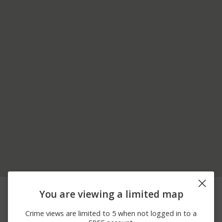
08/08/2026
24300 BLOCK
Burglary
You are viewing a limited map
10:02 PM
FORDSON HWY
08/08/2026 9:18
6100 BLOCK ARDMORE
Vandalism
Crime views are limited to 5 when not logged in to a
PM
PARK CIR