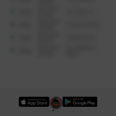
6:34 AM
08/13/2021
Other
124 CONCH ST
6:34 AM
08/13/2021
Other
42 WALLABY WAY
6:34 AM
08/13/2021
Other
1 NORTH POLE
6:34 AM
08/13/2021
1313 WEBFOOT
Other
6:34 AM
WALK