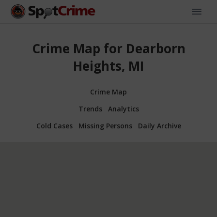
Crime Map for Dearborn
Heights, MI
Crime Map
Trends
Analytics
Cold Cases
Missing Persons
Daily Archive