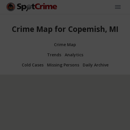
Crime Map for Copemish, MI
Crime Map
Trends
Analytics
Cold Cases
Missing Persons
Daily Archive