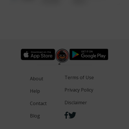
6:34 AM
WALK
Terms of Use
About
Privacy Policy
Help
Disclaimer
Contact
Blog