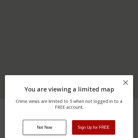
You are viewing a limited map
Crime views are limited to 5 when not logged in to a
03/28/2026 9:20
14000 BLOCK OF HALL
Shooting
FREE account.
PM
AVENUE
Not Now
Sign Up for FREE
08/13/2021
Other
123 SESAME ST