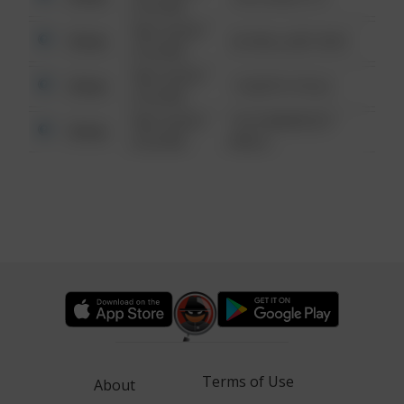
6:34 AM
08/13/2021
Other
42 WALLABY WAY
6:34 AM
08/13/2021
Other
1 NORTH POLE
6:34 AM
08/13/2021
1313 WEBFOOT
Other
6:34 AM
WALK
Terms of Use
About