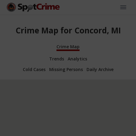
Crime Map for Concord, MI
Crime Map
Trends
Analytics
Cold Cases
Missing Persons
Daily Archive