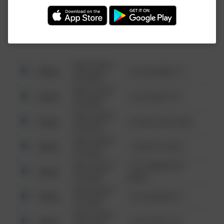
Investigation (FBI).
08/13/2021
Other
123 SESAME ST
6:34 AM
08/13/2021
Other
124 CONCH ST
6:34 AM
08/13/2021
Other
42 WALLABY WAY
6:34 AM
08/13/2021
Other
1 NORTH POLE
6:34 AM
08/13/2021
1313 WEBFOOT
Other
6:34 AM
WALK
08/13/2021
Other
123 SESAME ST
6:34 AM
08/13/2021
Other
124 CONCH ST