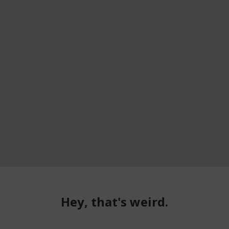
Hey, that's weird.