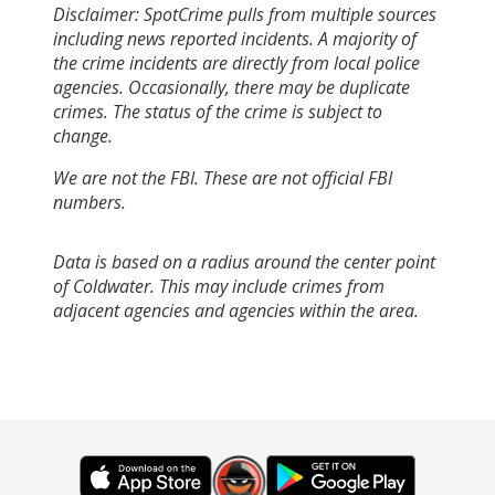
Disclaimer: SpotCrime pulls from multiple sources
including news reported incidents. A majority of
the crime incidents are directly from local police
agencies. Occasionally, there may be duplicate
crimes. The status of the crime is subject to
change.
We are not the FBI. These are not official FBI
numbers.
Data is based on a radius around the center point
of Coldwater. This may include crimes from
adjacent agencies and agencies within the area.