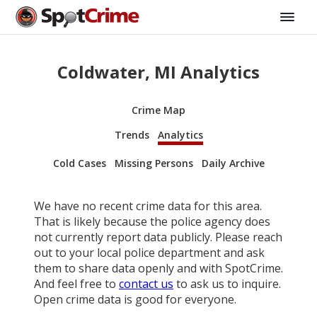
Coldwater, MI Analytics
Crime Map
Trends
Analytics
Cold Cases
Missing Persons
Daily Archive
We have no recent crime data for this area.
That is likely because the police agency does
not currently report data publicly. Please reach
out to your local police department and ask
them to share data openly and with SpotCrime.
And feel free to
contact us
to ask us to inquire.
Open crime data is good for everyone.