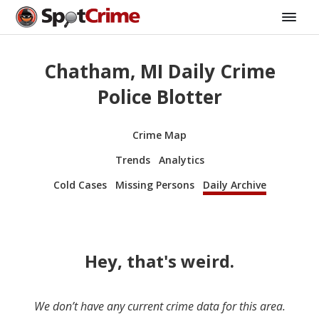
Chatham, MI Daily Crime
Police Blotter
Crime Map
Trends
Analytics
Cold Cases
Missing Persons
Daily Archive
Hey, that's weird.
We don’t have any current crime data for this area.