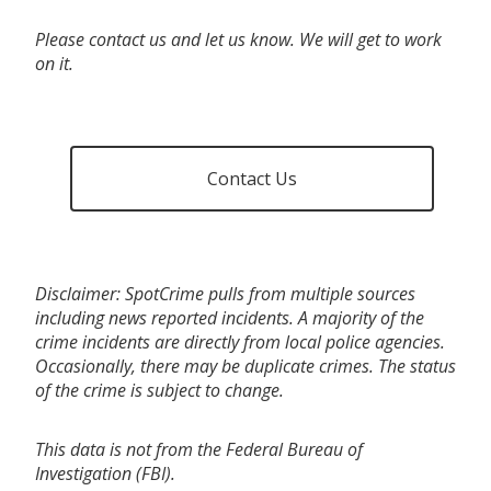
Please contact us and let us know. We will get to work
on it.
Contact Us
Disclaimer: SpotCrime pulls from multiple sources
including news reported incidents. A majority of the
crime incidents are directly from local police agencies.
Occasionally, there may be duplicate crimes. The status
of the crime is subject to change.
This data is not from the Federal Bureau of
Investigation (FBI).