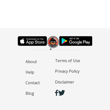
Terms of Use
About
Privacy Policy
Help
Disclaimer
Contact
Blog