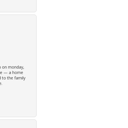
ain on monday,
home — a home
 to the family
e.