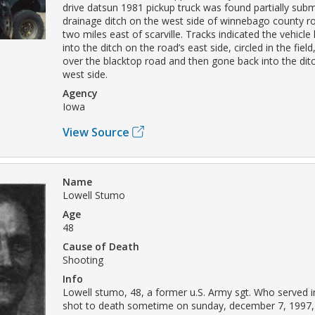
drive datsun 1981 pickup truck was found partially sub
drainage ditch on the west side of winnebago county r
two miles east of scarville. Tracks indicated the vehic
into the ditch on the road’s east side, circled in the fiel
over the blacktop road and then gone back into the dit
west side.
Agency
Iowa
View Source
Name
Lowell Stumo
Age
48
Cause of Death
Shooting
Info
Lowell stumo, 48, a former u.S. Army sgt. Who served 
shot to death sometime on sunday, december 7, 1997, 