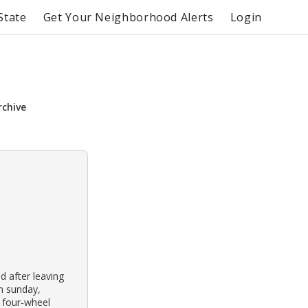
State
Get Your Neighborhood Alerts
Login
rchive
ed after leaving
On sunday,
 four-wheel