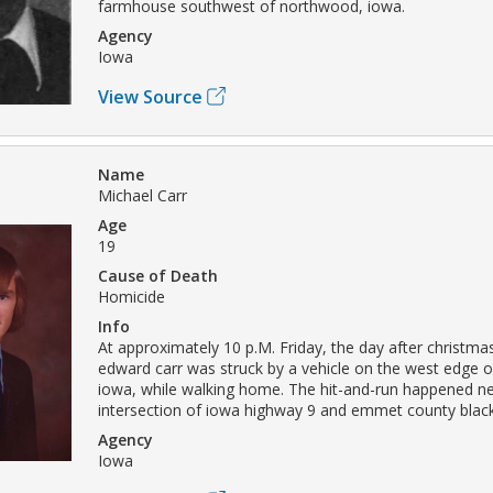
farmhouse southwest of northwood, iowa.
Agency
Iowa
View Source
Name
Michael Carr
Age
19
Cause of Death
Homicide
Info
At approximately 10 p.M. Friday, the day after christma
edward carr was struck by a vehicle on the west edge of
iowa, while walking home. The hit-and-run happened ne
intersection of iowa highway 9 and emmet county blac
Agency
Iowa