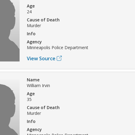
Age
24
Cause of Death
Murder
Info
Agency
Minneapolis Police Department
View Source
Name
William Irvin
Age
35
Cause of Death
Murder
Info
Agency