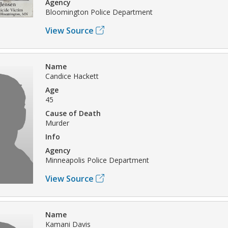
Agency
Bloomington Police Department
View Source
Name
Candice Hackett
Age
45
Cause of Death
Murder
Info
Agency
Minneapolis Police Department
View Source
Name
Kamani Davis