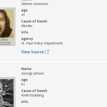
Glennis Sorenson
Age
41
Cause of Death
Murder
Info
Agency
St. Paul Police Department
View Source
Name
George Jensen
Age
61
Cause of Death
Knife/Stabbing
Info