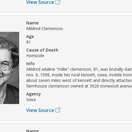
View Source
Name
Mildred Clemenson
Age
81
Cause of Death
Homicide
Info
Mildred adaline “millie” clemenson, 81, was brutally sl
nov. 9, 1998, inside her rural kensett, iowa, mobile 
about seven miles west of kensett and directly attached
farmhouse clemenson owned at 3926 ironwood avenu
Agency
Iowa
View Source
Name