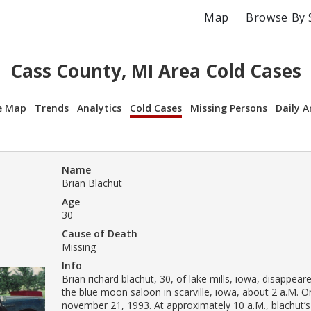
Map
Browse By 
Cass County, MI Area Cold Cases
e Map
Trends
Analytics
Cold Cases
Missing Persons
Daily A
Name
Brian Blachut
Age
30
Cause of Death
Missing
Info
Brian richard blachut, 30, of lake mills, iowa, disappear
the blue moon saloon in scarville, iowa, about 2 a.M. 
november 21, 1993. At approximately 10 a.M., blachut’s