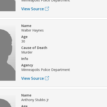
Minneapolis Police Department
View Source
Name
Walter Haynes
Age
30
Cause of Death
Murder
Info
Agency
Minneapolis Police Department
View Source
Name
Anthony Stubbs Jr
Age