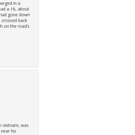
merged in a
oad a-16, about
le had gone down
d, crossed back
ch on the road’s
in vietnam, was
near his