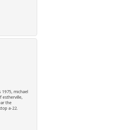
s 1975, michael
 estherville,
ar the
ktop a-22.