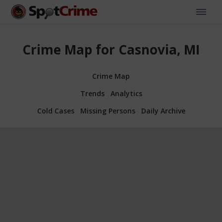
Crime Map for Casnovia, MI
Crime Map
Trends
Analytics
Cold Cases
Missing Persons
Daily Archive