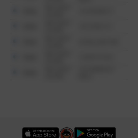
08/13/2021
Other
123 SESAME ST
6:34 AM
08/13/2021
Other
124 CONCH ST
6:34 AM
08/13/2021
Other
42 WALLABY WAY
6:34 AM
08/13/2021
Other
1 NORTH POLE
6:34 AM
08/13/2021
1313 WEBFOOT
Other
6:34 AM
WALK