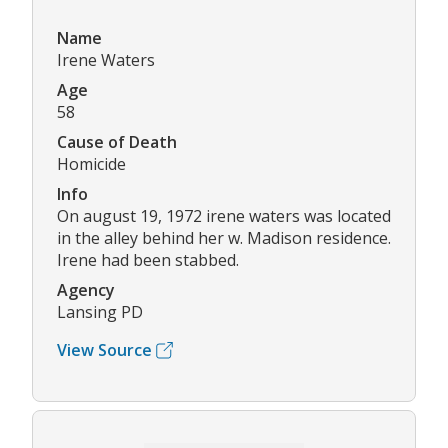
Name
Irene Waters
Age
58
Cause of Death
Homicide
Info
On august 19, 1972 irene waters was located
in the alley behind her w. Madison residence.
Irene had been stabbed.
Agency
Lansing PD
View Source