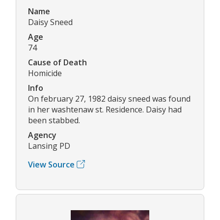
Name
Daisy Sneed
Age
74
Cause of Death
Homicide
Info
On february 27, 1982 daisy sneed was found
in her washtenaw st. Residence. Daisy had
been stabbed.
Agency
Lansing PD
View Source