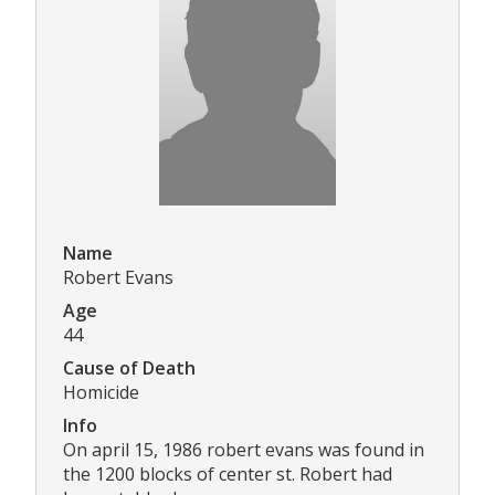
Name
Robert Evans
Age
44
Cause of Death
Homicide
Info
On april 15, 1986 robert evans was found in
the 1200 blocks of center st. Robert had