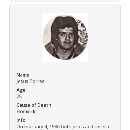
Name
Jesus Torres
Age
25
Cause of Death
Homicide
Info
On february 4, 1986 both jesus and roselia