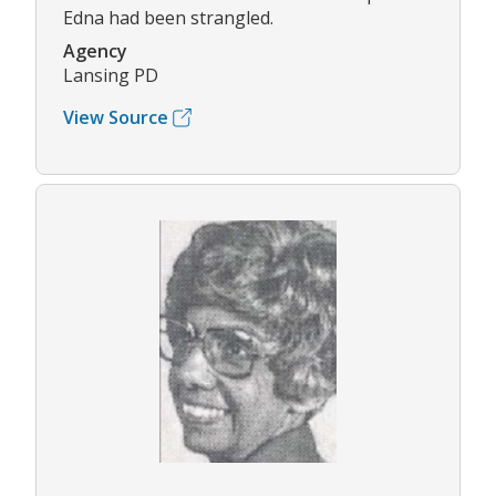
Edna had been strangled.
Agency
Lansing PD
View Source