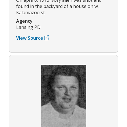
found in the backyard of a house on w.
Kalamazoo st.
Agency
Lansing PD
View Source