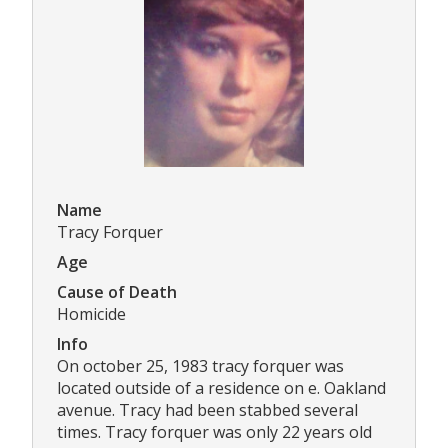
Name
Tracy Forquer
Age
Cause of Death
Homicide
Info
On october 25, 1983 tracy forquer was
located outside of a residence on e. Oakland
avenue. Tracy had been stabbed several
times. Tracy forquer was only 22 years old