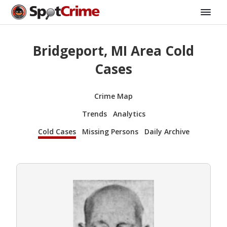
Bridgeport, MI Area Cold
Cases
Crime Map
Trends
Analytics
Cold Cases
Missing Persons
Daily Archive