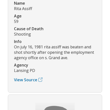
Name
Rita Assiff
Age
59
Cause of Death
Shooting
Info
On july 16, 1981 rita assiff was beaten and
shot shortly after opening the employment
agency office on s. Grand ave.
Agency
Lansing PD
View Source