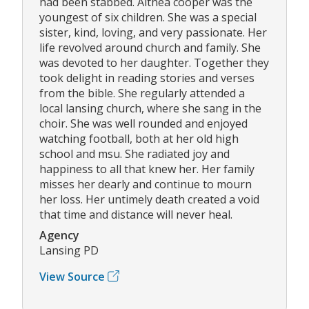
had been stabbed. Althea cooper was the
youngest of six children. She was a special
sister, kind, loving, and very passionate. Her
life revolved around church and family. She
was devoted to her daughter. Together they
took delight in reading stories and verses
from the bible. She regularly attended a
local lansing church, where she sang in the
choir. She was well rounded and enjoyed
watching football, both at her old high
school and msu. She radiated joy and
happiness to all that knew her. Her family
misses her dearly and continue to mourn
her loss. Her untimely death created a void
that time and distance will never heal.
Agency
Lansing PD
View Source