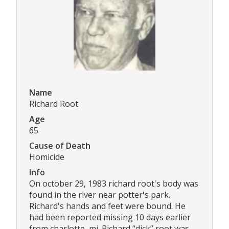
Name
Richard Root
Age
65
Cause of Death
Homicide
Info
On october 29, 1983 richard root's body was
found in the river near potter's park.
Richard's hands and feet were bound. He
had been reported missing 10 days earlier
from charlotte, mi. Richard “dick” root was