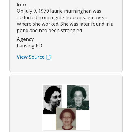
Info
On july 9, 1970 laurie murninghan was
abducted from a gift shop on saginaw st.
Where she worked. She was later found in a
pond and had been strangled.
Agency
Lansing PD
View Source