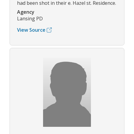
had been shot in their e. Hazel st. Residence.
Agency
Lansing PD
View Source