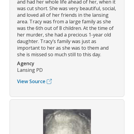
and had her whole life ahead of her, when it
was cut short. She was very beautiful, social,
and loved all of her friends in the lansing
area. Tracy was from a large family as she
was the 6th out of 8 children. At the time of
her murder, she had a precious 1-year old
daughter. Tracy’s family was just as
important to her as she was to them and
she is missed so much still to this day.
Agency
Lansing PD
View Source