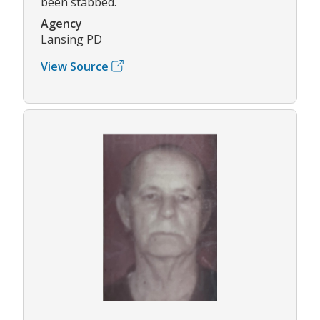
been stabbed.
Agency
Lansing PD
View Source