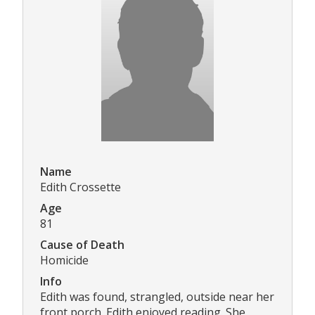
Name
Edith Crossette
Age
81
Cause of Death
Homicide
Info
Edith was found, strangled, outside near her
front porch. Edith enjoyed reading. She