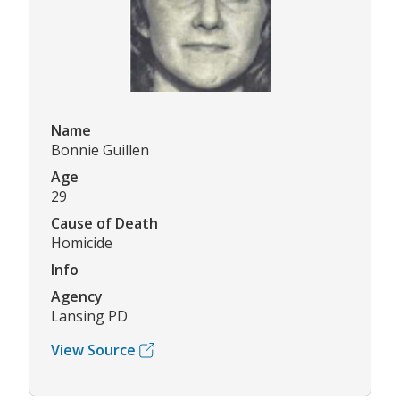
Name
Bonnie Guillen
Age
29
Cause of Death
Homicide
Info
Agency
Lansing PD
View Source