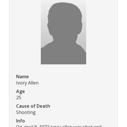
Name
Ivory Allen
Age
25
Cause of Death
Shooting
Info
On april 8, 1973 ivory allen was shot and