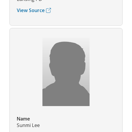
View Source
Name
Sunmi Lee