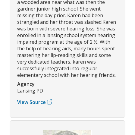
a wooded area near what was then the
gardner junior high school. She went
missing the day prior. Karen had been
strangled and her throat was slashed.Karen
was born with severe hearing loss. She was
enrolled in a lansing school system hearing
impaired program at the age of 2 ½. With
the help of hearing aids, many hours spent
mastering her lip-reading skills and some
very dedicated teachers, karen was
successfully integrated into regular
elementary school with her hearing friends.
Agency
Lansing PD
View Source