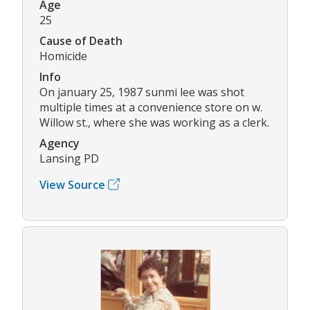
Age
25
Cause of Death
Homicide
Info
On january 25, 1987 sunmi lee was shot
multiple times at a convenience store on w.
Willow st., where she was working as a clerk.
Agency
Lansing PD
View Source