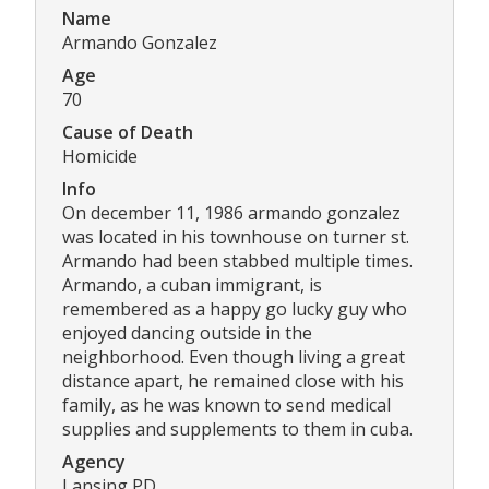
Name
Armando Gonzalez
Age
70
Cause of Death
Homicide
Info
On december 11, 1986 armando gonzalez
was located in his townhouse on turner st.
Armando had been stabbed multiple times.
Armando, a cuban immigrant, is
remembered as a happy go lucky guy who
enjoyed dancing outside in the
neighborhood. Even though living a great
distance apart, he remained close with his
family, as he was known to send medical
supplies and supplements to them in cuba.
Agency
Lansing PD