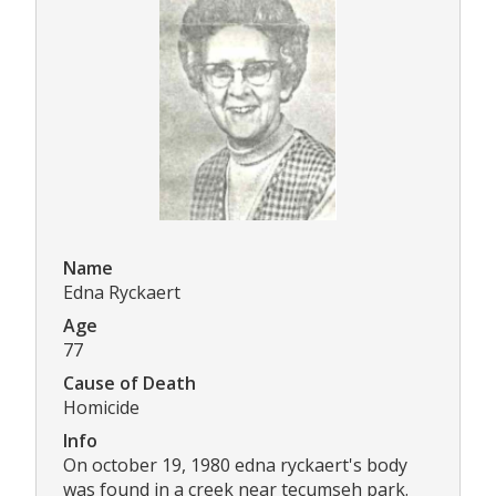
Name
Edna Ryckaert
Age
77
Cause of Death
Homicide
Info
On october 19, 1980 edna ryckaert's body
was found in a creek near tecumseh park.