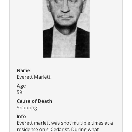
Name
Everett Marlett
Age
59
Cause of Death
Shooting
Info
Everett marlett was shot multiple times at a
residence on s. Cedar st. During what