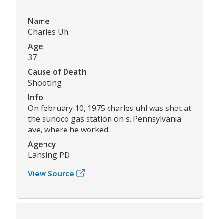
Name
Charles Uh
Age
37
Cause of Death
Shooting
Info
On february 10, 1975 charles uhl was shot at
the sunoco gas station on s. Pennsylvania
ave, where he worked.
Agency
Lansing PD
View Source