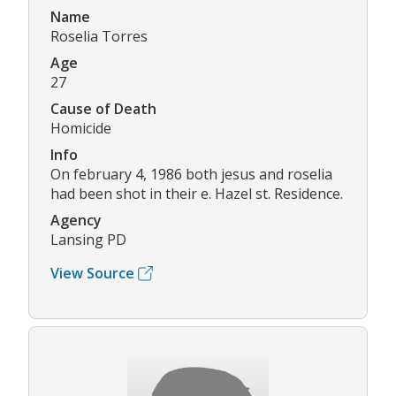
Name
Roselia Torres
Age
27
Cause of Death
Homicide
Info
On february 4, 1986 both jesus and roselia
had been shot in their e. Hazel st. Residence.
Agency
Lansing PD
View Source