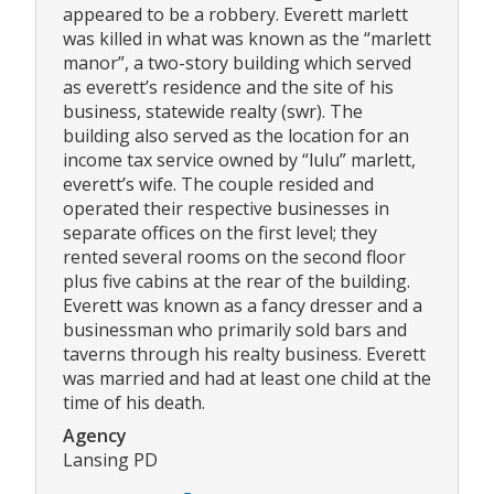
appeared to be a robbery. Everett marlett
was killed in what was known as the “marlett
manor”, a two-story building which served
as everett’s residence and the site of his
business, statewide realty (swr). The
building also served as the location for an
income tax service owned by “lulu” marlett,
everett’s wife. The couple resided and
operated their respective businesses in
separate offices on the first level; they
rented several rooms on the second floor
plus five cabins at the rear of the building.
Everett was known as a fancy dresser and a
businessman who primarily sold bars and
taverns through his realty business. Everett
was married and had at least one child at the
time of his death.
Agency
Lansing PD