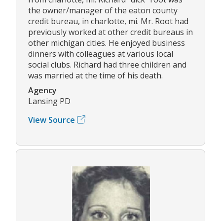
the owner/manager of the eaton county
credit bureau, in charlotte, mi. Mr. Root had
previously worked at other credit bureaus in
other michigan cities. He enjoyed business
dinners with colleagues at various local
social clubs. Richard had three children and
was married at the time of his death.
Agency
Lansing PD
View Source