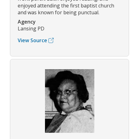
enjoyed attending the first baptist church
and was known for being punctual.
Agency
Lansing PD
View Source