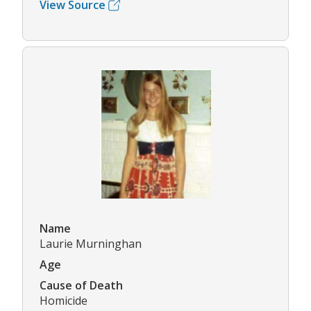
View Source
Name
Laurie Murninghan
Age
Cause of Death
Homicide