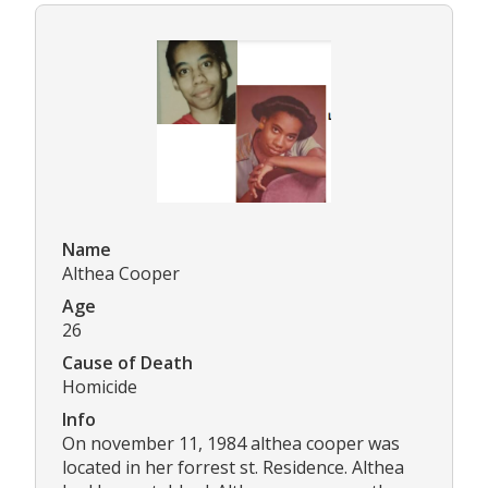
Name
Althea Cooper
Age
26
Cause of Death
Homicide
Info
On november 11, 1984 althea cooper was
located in her forrest st. Residence. Althea