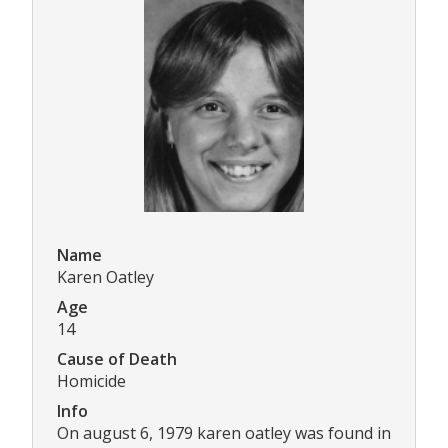
Name
Karen Oatley
Age
14
Cause of Death
Homicide
Info
On august 6, 1979 karen oatley was found in