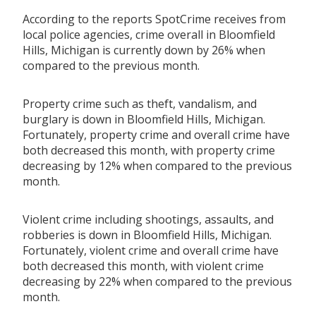
According to the reports SpotCrime receives from
local police agencies, crime overall in Bloomfield
Hills, Michigan is currently down by 26% when
compared to the previous month.
Property crime such as theft, vandalism, and
burglary is down in Bloomfield Hills, Michigan.
Fortunately, property crime and overall crime have
both decreased this month, with property crime
decreasing by 12% when compared to the previous
month.
Violent crime including shootings, assaults, and
robberies is down in Bloomfield Hills, Michigan.
Fortunately, violent crime and overall crime have
both decreased this month, with violent crime
decreasing by 22% when compared to the previous
month.