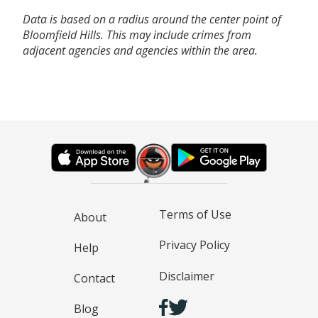
Data is based on a radius around the center point of
Bloomfield Hills. This may include crimes from
adjacent agencies and agencies within the area.
Terms of Use
About
Privacy Policy
Help
Disclaimer
Contact
Blog