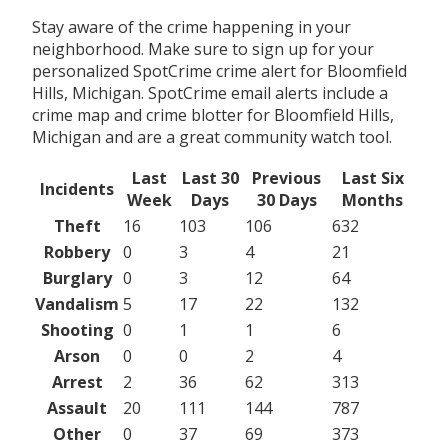
Stay aware of the crime happening in your
neighborhood. Make sure to sign up for your
personalized SpotCrime crime alert for Bloomfield
Hills, Michigan. SpotCrime email alerts include a
crime map and crime blotter for Bloomfield Hills,
Michigan and are a great community watch tool.
Last
Last 30
Previous
Last Six
Incidents
Week
Days
30 Days
Months
Theft
16
103
106
632
Robbery
0
3
4
21
Burglary
0
3
12
64
Vandalism
5
17
22
132
Shooting
0
1
1
6
Arson
0
0
2
4
Arrest
2
36
62
313
Assault
20
111
144
787
Other
0
37
69
373