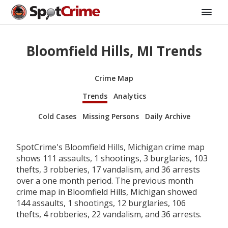
Bloomfield Hills, MI Trends
Crime Map
Trends
Analytics
Cold Cases
Missing Persons
Daily Archive
SpotCrime's Bloomfield Hills, Michigan crime map
shows 111 assaults, 1 shootings, 3 burglaries, 103
thefts, 3 robberies, 17 vandalism, and 36 arrests
over a one month period. The previous month
crime map in Bloomfield Hills, Michigan showed
144 assaults, 1 shootings, 12 burglaries, 106
thefts, 4 robberies, 22 vandalism, and 36 arrests.