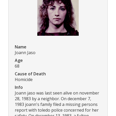
Name
Joann Jaso
Age
68
Cause of Death
Homicide
Info
Joann jaso was last seen alive on november
28, 1983 by a neighbor. On december 7,
1983 joann's family filed a missing persons
report with toledo police concerned for her
safety. On december 13, 1983, a fulton