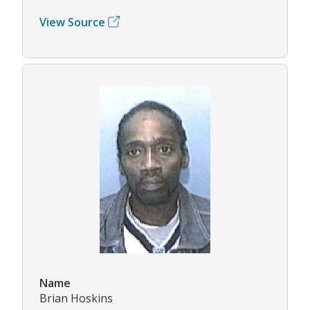
View Source
Name
Brian Hoskins