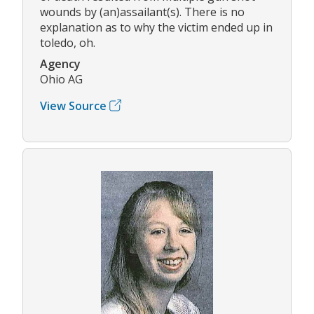
wounds by (an)assailant(s). There is no
explanation as to why the victim ended up in
toledo, oh.
Agency
Ohio AG
View Source