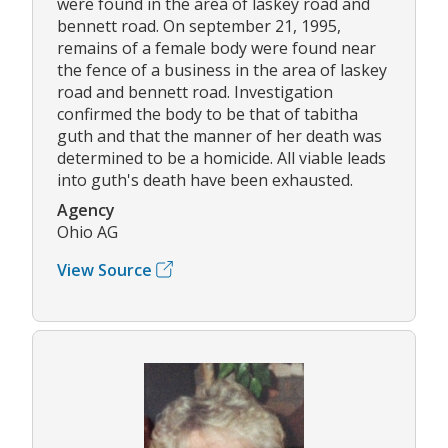
were found in the area of laskey road and
bennett road. On september 21, 1995,
remains of a female body were found near
the fence of a business in the area of laskey
road and bennett road. Investigation
confirmed the body to be that of tabitha
guth and that the manner of her death was
determined to be a homicide. All viable leads
into guth's death have been exhausted.
Agency
Ohio AG
View Source