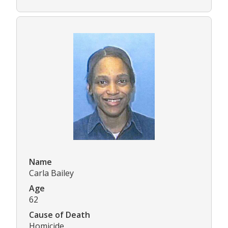
Name
Carla Bailey
Age
62
Cause of Death
Homicide