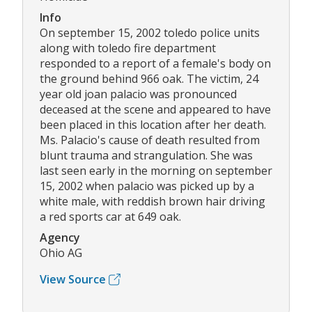
Info
On september 15, 2002 toledo police units
along with toledo fire department
responded to a report of a female's body on
the ground behind 966 oak. The victim, 24
year old joan palacio was pronounced
deceased at the scene and appeared to have
been placed in this location after her death.
Ms. Palacio's cause of death resulted from
blunt trauma and strangulation. She was
last seen early in the morning on september
15, 2002 when palacio was picked up by a
white male, with reddish brown hair driving
a red sports car at 649 oak.
Agency
Ohio AG
View Source