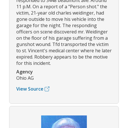
responded to 3448 beaumont ave. Around
11 p.M. On a report of a "Person shot." the
victim, 21-year old charles weidinger, had
gone outside to move his vehicle into the
garage for the night. The responding
officers on scene discovered mr. Weidinger
on the floor of his garage suffering from a
gunshot wound. Tfd transported the victim
to st. Vincent's medical center where he later
expired. Robbery appears to be the motive
for this incident.
Agency
Ohio AG
View Source