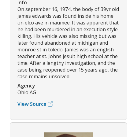
Info
On september 16, 1974, the body of 39yr old
james edwards was found inside his home
on elco ave in maumee. It was apparent that
he had been murdered in an execution style
killing. His vehicle was also missing but was
later found abandoned at michigan and
monroe st in toledo. James was an english
teacher at st. Johns jesuit high school at the
time. After a lengthy investigation, and the
case being reopened over 15 years ago, the
case remains unsolved.
Agency
Ohio AG
View Source