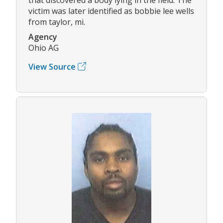
victim was later identified as bobbie lee wells
from taylor, mi.
Agency
Ohio AG
View Source