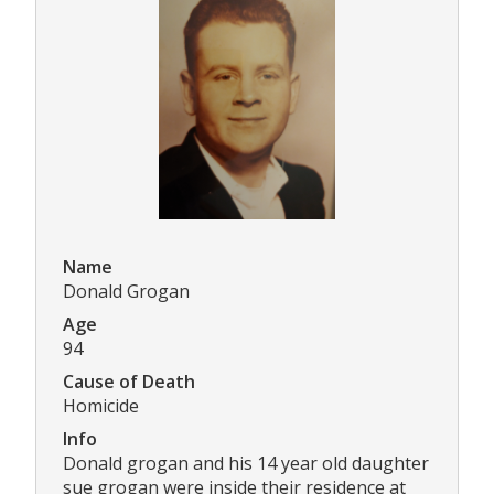
Name
Donald Grogan
Age
94
Cause of Death
Homicide
Info
Donald grogan and his 14 year old daughter
sue grogan were inside their residence at