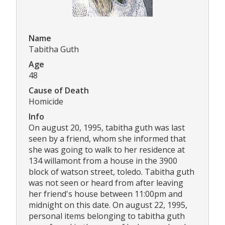
Name
Tabitha Guth
Age
48
Cause of Death
Homicide
Info
On august 20, 1995, tabitha guth was last
seen by a friend, whom she informed that
she was going to walk to her residence at
134 willamont from a house in the 3900
block of watson street, toledo. Tabitha guth
was not seen or heard from after leaving
her friend's house between 11:00pm and
midnight on this date. On august 22, 1995,
personal items belonging to tabitha guth