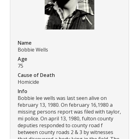
Name
Bobbie Wells
Age
75
Cause of Death
Homicide
Info
Bobbie lee wells was last seen alive on
february 13, 1980. On february 16,1980 a
missing persons report was filed with taylor,
mi police. On april 13, 1980, fulton county
deputies responded to county road f
between county roads 2 & 3 by witnesses
that discovered a body lying in the field. The