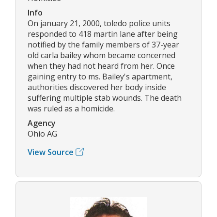
Info
On january 21, 2000, toledo police units
responded to 418 martin lane after being
notified by the family members of 37-year
old carla bailey whom became concerned
when they had not heard from her. Once
gaining entry to ms. Bailey's apartment,
authorities discovered her body inside
suffering multiple stab wounds. The death
was ruled as a homicide.
Agency
Ohio AG
View Source