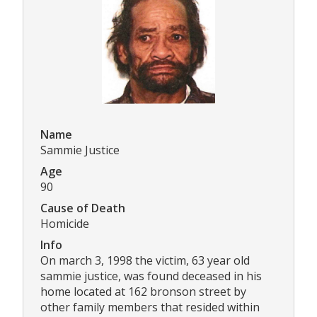
Name
Sammie Justice
Age
90
Cause of Death
Homicide
Info
On march 3, 1998 the victim, 63 year old
sammie justice, was found deceased in his
home located at 162 bronson street by
other family members that resided within