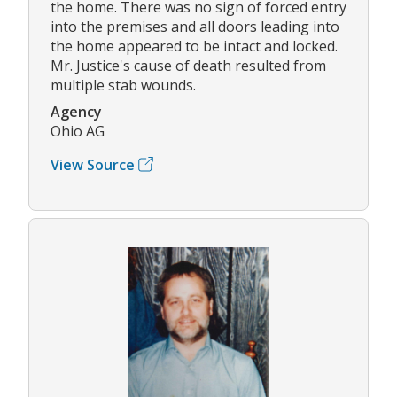
the home. There was no sign of forced entry
into the premises and all doors leading into
the home appeared to be intact and locked.
Mr. Justice's cause of death resulted from
multiple stab wounds.
Agency
Ohio AG
View Source