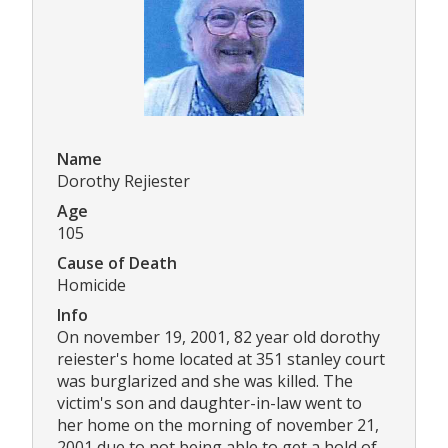
Name
Dorothy Rejiester
Age
105
Cause of Death
Homicide
Info
On november 19, 2001, 82 year old dorothy
reiester's home located at 351 stanley court
was burglarized and she was killed. The
victim's son and daughter-in-law went to
her home on the morning of november 21,
2001 due to not being able to get a hold of