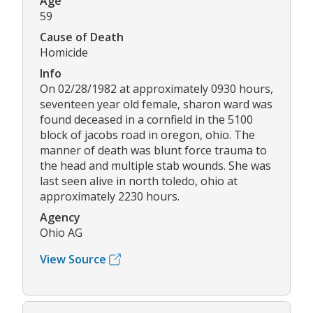
Age
59
Cause of Death
Homicide
Info
On 02/28/1982 at approximately 0930 hours,
seventeen year old female, sharon ward was
found deceased in a cornfield in the 5100
block of jacobs road in oregon, ohio. The
manner of death was blunt force trauma to
the head and multiple stab wounds. She was
last seen alive in north toledo, ohio at
approximately 2230 hours.
Agency
Ohio AG
View Source