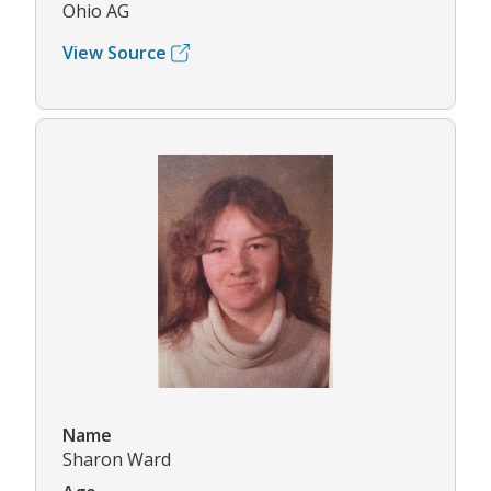
Ohio AG
View Source
Name
Sharon Ward