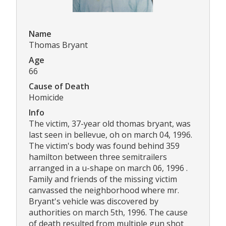
Name
Thomas Bryant
Age
66
Cause of Death
Homicide
Info
The victim, 37-year old thomas bryant, was
last seen in bellevue, oh on march 04, 1996.
The victim's body was found behind 359
hamilton between three semitrailers
arranged in a u-shape on march 06, 1996 .
Family and friends of the missing victim
canvassed the neighborhood where mr.
Bryant's vehicle was discovered by
authorities on march 5th, 1996. The cause
of death resulted from multiple gun shot