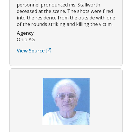
personnel pronounced ms. Stallworth
deceased at the scene. The shots were fired
into the residence from the outside with one
of the rounds striking and killing the victim.
Agency
Ohio AG
View Source