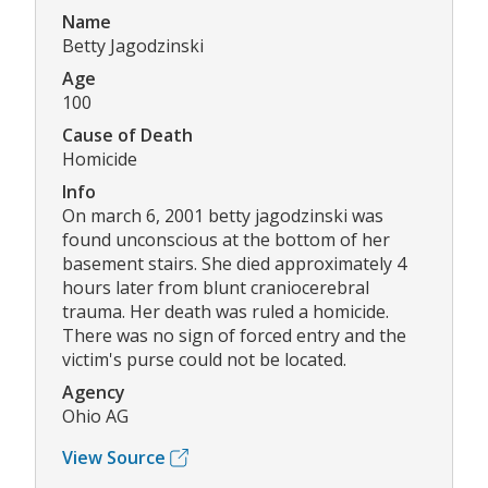
Name
Betty Jagodzinski
Age
100
Cause of Death
Homicide
Info
On march 6, 2001 betty jagodzinski was
found unconscious at the bottom of her
basement stairs. She died approximately 4
hours later from blunt craniocerebral
trauma. Her death was ruled a homicide.
There was no sign of forced entry and the
victim's purse could not be located.
Agency
Ohio AG
View Source