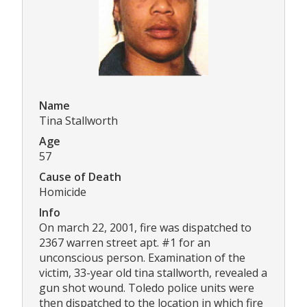
Name
Tina Stallworth
Age
57
Cause of Death
Homicide
Info
On march 22, 2001, fire was dispatched to
2367 warren street apt. #1 for an
unconscious person. Examination of the
victim, 33-year old tina stallworth, revealed a
gun shot wound. Toledo police units were
then dispatched to the location in which fire