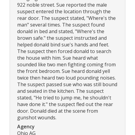
922 noble street. Sue reported the male
suspect entered the location through the
rear door. The suspect stated, "Where's the
man" several times. The suspect found
donald in bed and stated, "Where's the
brown safe." the suspect instructed and
helped donald bind sue's hands and feet.
The suspect then forced donald to search
the house with him. Sue heard what
sounded like two men fighting coming from
the front bedroom. Sue heard donald yell
twice then heard two loud pounding noises.
The suspect passed sue who was still bound
and seated in the kitchen. The suspect
stated, "He tried to jump me, he shouldn't
have done it." the suspect fled out the rear
door. Donald died at the scene from
gunshot wounds.
Agency
Ohio AG