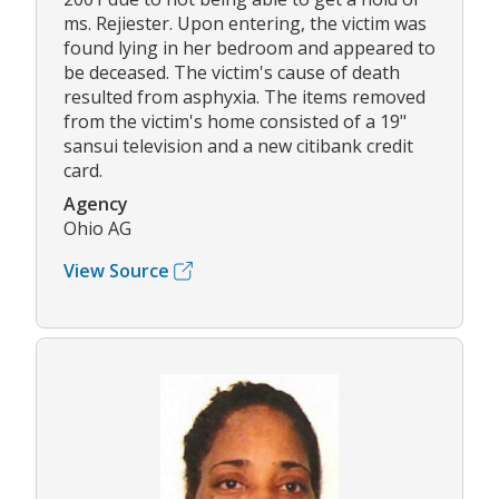
ms. Rejiester. Upon entering, the victim was
found lying in her bedroom and appeared to
be deceased. The victim's cause of death
resulted from asphyxia. The items removed
from the victim's home consisted of a 19"
sansui television and a new citibank credit
card.
Agency
Ohio AG
View Source