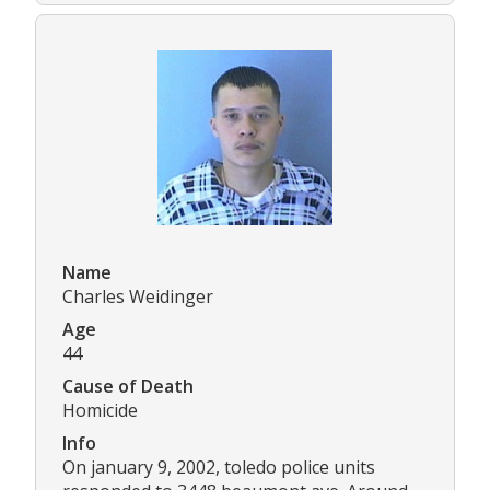
Name
Charles Weidinger
Age
44
Cause of Death
Homicide
Info
On january 9, 2002, toledo police units