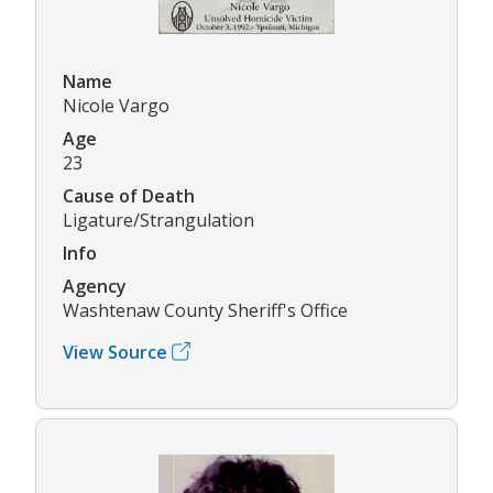
Name
Nicole Vargo
Age
23
Cause of Death
Ligature/Strangulation
Info
Agency
Washtenaw County Sheriff's Office
View Source