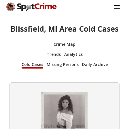
Blissfield, MI Area Cold Cases
Crime Map
Trends
Analytics
Cold Cases
Missing Persons
Daily Archive