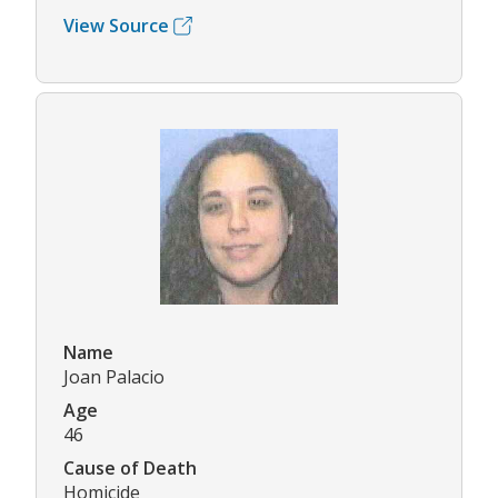
View Source
Name
Joan Palacio
Age
46
Cause of Death
Homicide