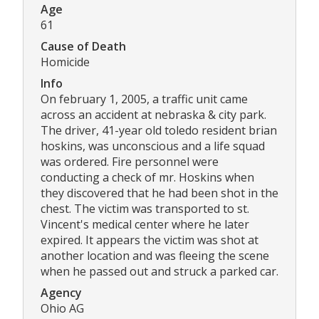
Age
61
Cause of Death
Homicide
Info
On february 1, 2005, a traffic unit came
across an accident at nebraska & city park.
The driver, 41-year old toledo resident brian
hoskins, was unconscious and a life squad
was ordered. Fire personnel were
conducting a check of mr. Hoskins when
they discovered that he had been shot in the
chest. The victim was transported to st.
Vincent's medical center where he later
expired. It appears the victim was shot at
another location and was fleeing the scene
when he passed out and struck a parked car.
Agency
Ohio AG