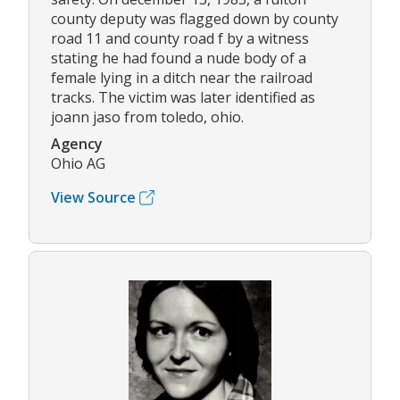
county deputy was flagged down by county
road 11 and county road f by a witness
stating he had found a nude body of a
female lying in a ditch near the railroad
tracks. The victim was later identified as
joann jaso from toledo, ohio.
Agency
Ohio AG
View Source