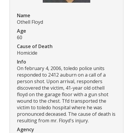
Name
Othell Floyd
Age
60
Cause of Death
Homicide
Info
On february 4, 2006, toledo police units
responded to 2412 auburn on a call of a
person shot. Upon arrival, responders
discovered the victim, 41-year old othell
floyd on the garage floor with a gun shot
wound to the chest. Tfd transported the
victim to toledo hospital where he was
pronounced deceased. The cause of death is
resulting from mr. Floyd's injury.
Agency