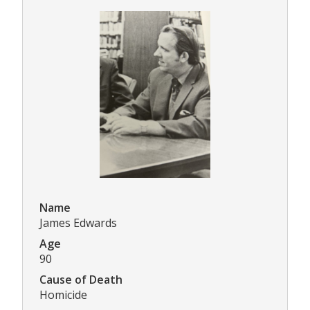
Name
James Edwards
Age
90
Cause of Death
Homicide