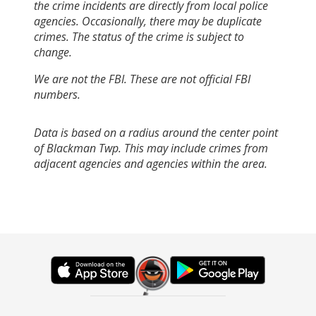
the crime incidents are directly from local police
agencies. Occasionally, there may be duplicate
crimes. The status of the crime is subject to
change.
We are not the FBI. These are not official FBI
numbers.
Data is based on a radius around the center point
of Blackman Twp. This may include crimes from
adjacent agencies and agencies within the area.