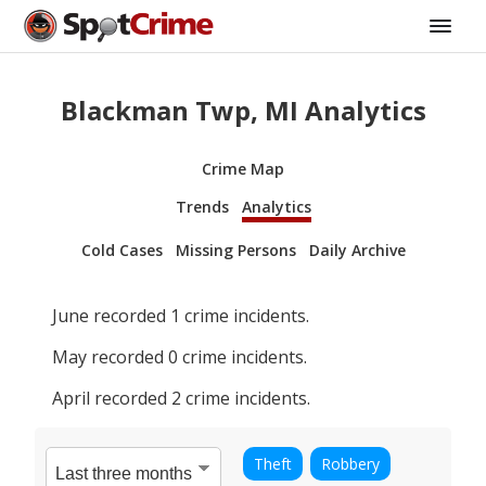
Blackman Twp, MI Analytics
Crime Map
Trends
Analytics
Cold Cases
Missing Persons
Daily Archive
June
recorded
1
crime incidents.
May
recorded
0
crime incidents.
April
recorded
2
crime incidents.
Theft
Robbery