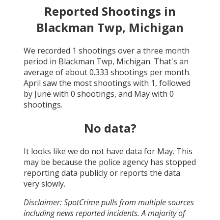
Reported Shootings in
Blackman Twp, Michigan
We recorded
1
shootings over a three month
period in
Blackman Twp, Michigan
. That's an
average of about
0.333
shootings per month.
April
saw the most shootings with
1
, followed
by
June
with
0
shootings, and
May
with
0
shootings.
No data?
It looks like we do not have data for
May
. This
may be because the police agency has stopped
reporting data publicly or reports the data
very slowly.
Disclaimer: SpotCrime pulls from multiple sources
including news reported incidents. A majority of