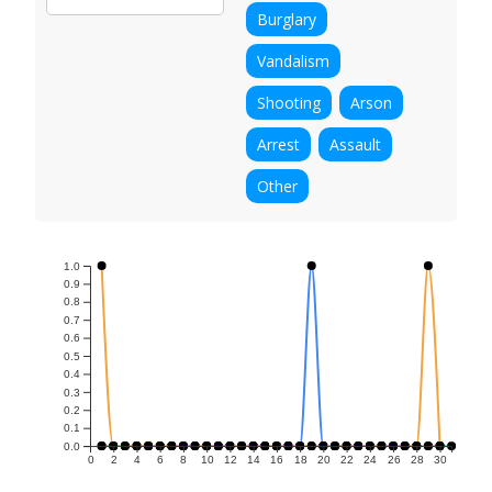
Burglary
Vandalism
Shooting
Arson
Arrest
Assault
Other
1.0
0.9
0.8
0.7
0.6
0.5
0.4
0.3
0.2
0.1
0.0
0
2
4
6
8
10
12
14
16
18
20
22
24
26
28
30