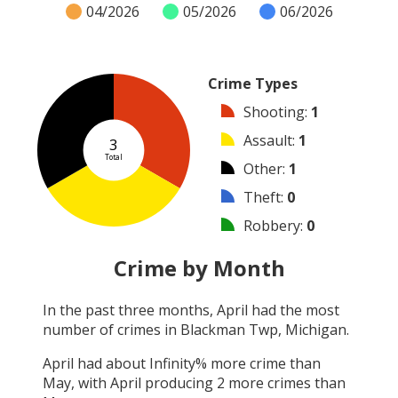
04/2026
05/2026
06/2026
Crime Types
Shooting
:
1
Assault
:
1
3
Total
Other
:
1
Theft
:
0
Robbery
:
0
Burglary
:
0
Crime by Month
Vandalism
:
0
In the past three months,
April
had the most
Arson
:
0
number of crimes in
Blackman Twp, Michigan
.
Arrest
:
0
April
had about
Infinity
% more crime than
May
, with
April
producing
2
more crimes than