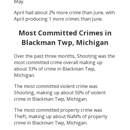
May
.
April
had about
2
% more crime than
June
, with
April
producing
1
more crimes than
June
.
Most Committed Crimes in
Blackman Twp, Michigan
Over the past three months,
Shooting
was the
most committed crime overall making up
about
33
% of crime in
Blackman Twp,
Michigan
.
The most committed violent crime was
Shooting
, making up about
50
% of violent
crime in
Blackman Twp, Michigan
.
The most committed property crime was
Theft
, making up about
NaN
% of property
crime in
Blackman Twp, Michigan
.