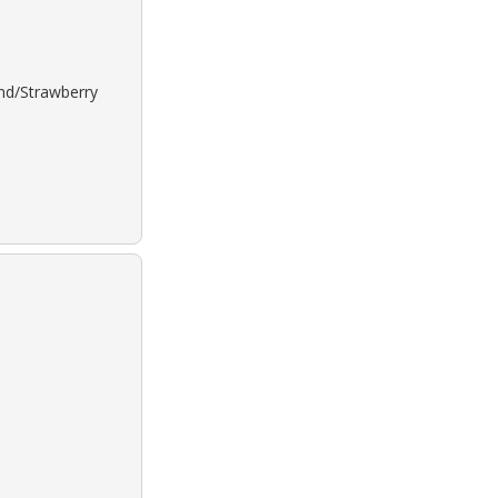
ond/Strawberry