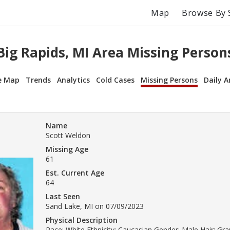
Map
Browse By 
Big Rapids, MI Area Missing Person
e Map
Trends
Analytics
Cold Cases
Missing Persons
Daily A
Name
Scott Weldon
Missing Age
61
Est. Current Age
64
Last Seen
Sand Lake, MI on 07/09/2023
Physical Description
Race: White Ethnicity: Caucasian Gender: Male Hair: Gray