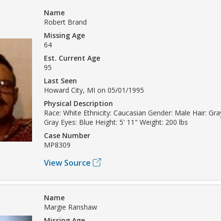
Name
Robert Brand
Missing Age
64
Est. Current Age
95
Last Seen
Howard City, MI on 05/01/1995
Physical Description
Race: White Ethnicity: Caucasian Gender: Male Hair: Gray
Gray Eyes: Blue Height: 5' 11" Weight: 200 lbs
Case Number
MP8309
View Source
Name
Margie Ranshaw
Missing Age