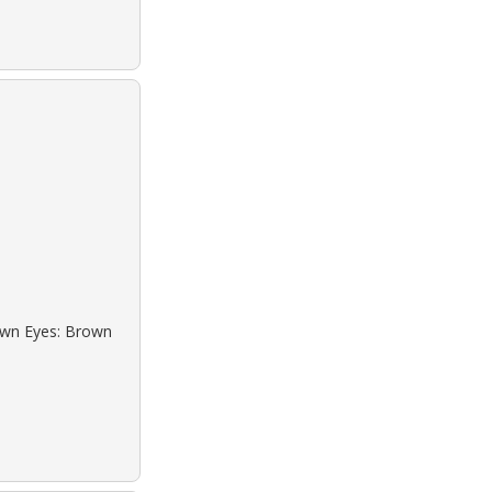
rown Eyes: Brown