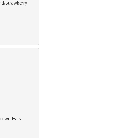
ond/Strawberry
Brown Eyes: