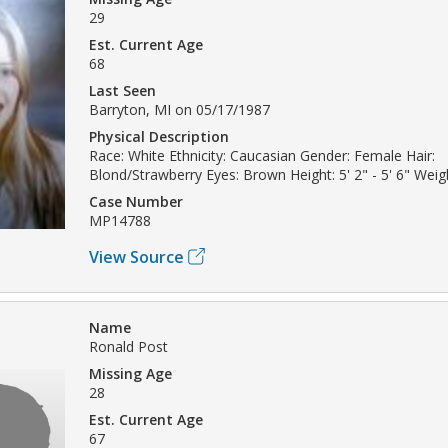
29
Est. Current Age
68
Last Seen
Barryton, MI on 05/17/1987
Physical Description
Race: White Ethnicity: Caucasian Gender: Female Hair:
Blond/Strawberry Eyes: Brown Height: 5' 2" - 5' 6" Weigh
Case Number
MP14788
View Source
Name
Ronald Post
Missing Age
28
Est. Current Age
67