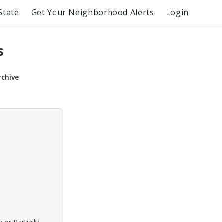
State
Get Your Neighborhood Alerts
Login
s
rchive
 or Partially