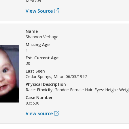
MP8709
View Source
Name
Shannon Verhage
Missing Age
1
Est. Current Age
30
Last Seen
Cedar Springs, MI on 06/03/1997
Physical Description
Race: Ethnicity: Gender: Female Hair: Eyes: Height: Weig
Case Number
835530
View Source