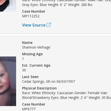
Gray Eyes: Blue Height: 6' 2" Weight: 280 lbs
Case Number
MP112252
View Source
Name
Shannon Verhage
Missing Age
1
Est. Current Age
30
Last Seen
Cedar Springs, MI on 06/03/1997
Physical Description
Race: White Ethnicity: Caucasian Gender: Female Hair:
Blond/Strawberry Eyes: Blue Height: 2' 6" Weight: 30 lbs
Case Number
MP6777