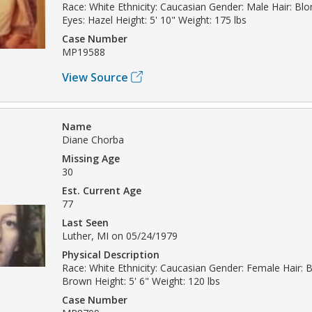
Race: White Ethnicity: Caucasian Gender: Male Hair: Bl
Eyes: Hazel Height: 5' 10" Weight: 175 lbs
Case Number
MP19588
View Source
Name
Diane Chorba
Missing Age
30
Est. Current Age
77
Last Seen
Luther, MI on 05/24/1979
Physical Description
Race: White Ethnicity: Caucasian Gender: Female Hair: 
Brown Height: 5' 6" Weight: 120 lbs
Case Number