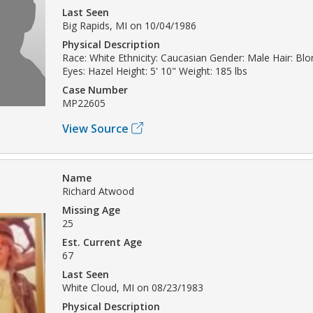
Last Seen
Big Rapids, MI on 10/04/1986
Physical Description
Race: White Ethnicity: Caucasian Gender: Male Hair: Bl
Eyes: Hazel Height: 5' 10" Weight: 185 lbs
Case Number
MP22605
View Source
Name
Richard Atwood
Missing Age
25
Est. Current Age
67
Last Seen
White Cloud, MI on 08/23/1983
Physical Description