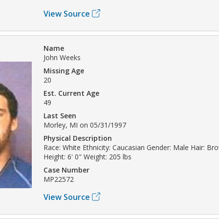
View Source
Name
John Weeks
Missing Age
20
Est. Current Age
49
Last Seen
Morley, MI on 05/31/1997
Physical Description
Race: White Ethnicity: Caucasian Gender: Male Hair: B
Height: 6' 0" Weight: 205 lbs
Case Number
MP22572
View Source