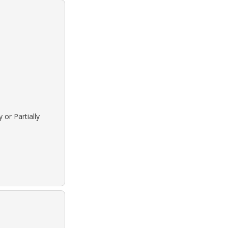
 or Partially