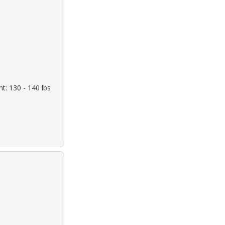
t: 130 - 140 lbs