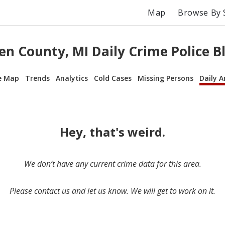
Map
Browse By 
en County, MI Daily Crime Police B
e Map
Trends
Analytics
Cold Cases
Missing Persons
Daily A
Hey, that's weird.
We don’t have any current crime data for this area.
Please contact us and let us know. We will get to work on it.