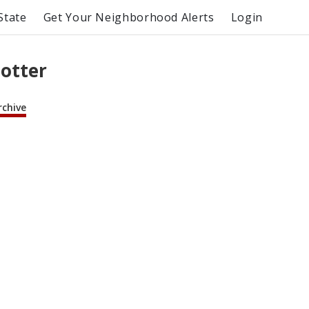
State
Get Your Neighborhood Alerts
Login
lotter
rchive