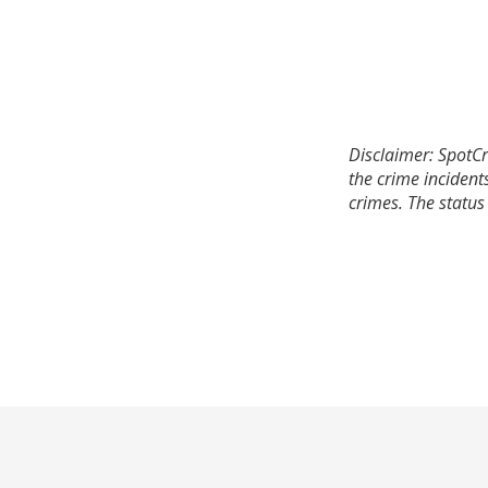
Disclaimer: SpotCr
the crime incident
crimes. The status 