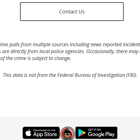
Contact Us
ime pulls from multiple sources including news reported incidents
s are directly from local police agencies. Occasionally, there may
of the crime is subject to change.
This data is not from the Federal Bureau of Investigation (FBI).