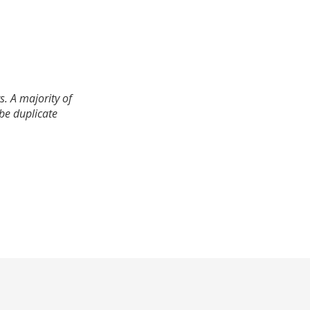
. A majority of
 be duplicate