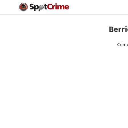
Berri
Crim