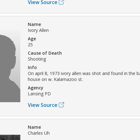
View Source
Name
Ivory Allen
Age
25
Cause of Death
Shooting
Info
On april 8, 1973 ivory allen was shot and found in the 
house on w. Kalamazoo st.
Agency
Lansing PD
View Source
Name
Charles Uh