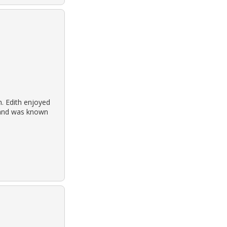
h. Edith enjoyed
h and was known