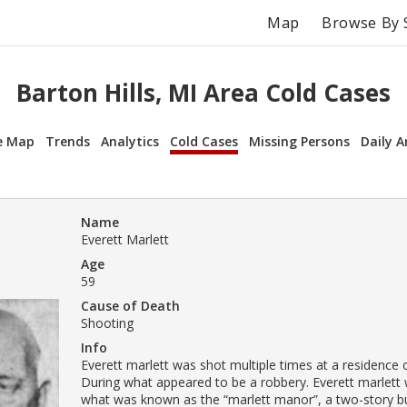
Map
Browse By 
Barton Hills, MI Area Cold Cases
e Map
Trends
Analytics
Cold Cases
Missing Persons
Daily A
Name
Everett Marlett
Age
59
Cause of Death
Shooting
Info
Everett marlett was shot multiple times at a residence o
During what appeared to be a robbery. Everett marlett w
what was known as the “marlett manor”, a two-story bu