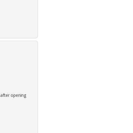
 after opening