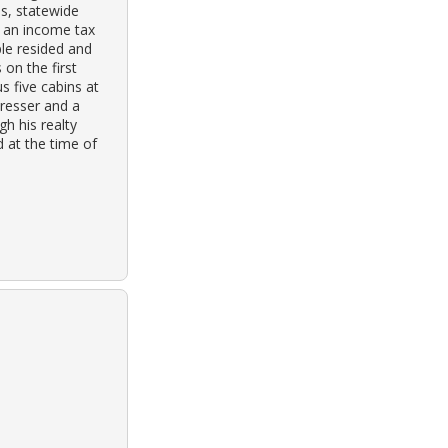
ss, statewide
or an income tax
ple resided and
 on the first
s five cabins at
dresser and a
h his realty
d at the time of