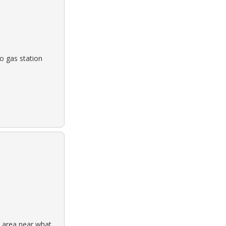
o gas station
 area near what