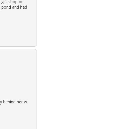
 gift shop on
a pond and had
y behind her w.