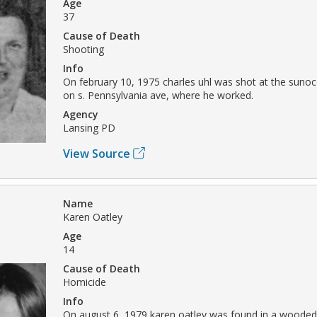
Age
37
Cause of Death
Shooting
Info
On february 10, 1975 charles uhl was shot at the sunoc
on s. Pennsylvania ave, where he worked.
Agency
Lansing PD
View Source
Name
Karen Oatley
Age
14
Cause of Death
Homicide
Info
On august 6, 1979 karen oatley was found in a wooded