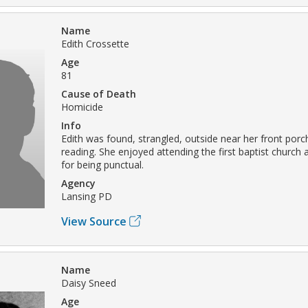
Name
Edith Crossette
Age
81
Cause of Death
Homicide
Info
Edith was found, strangled, outside near her front porc
reading. She enjoyed attending the first baptist churc
for being punctual.
Agency
Lansing PD
View Source
Name
Daisy Sneed
Age