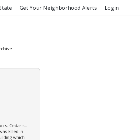
State
Get Your Neighborhood Alerts
Login
rchive
n s. Cedar st.
as killed in
ilding which