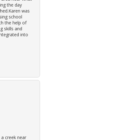
ing the day
ashed.Karen was
nsing school
h the help of
g skills and
ntegrated into
 a creek near