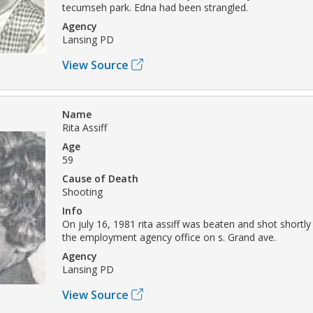
tecumseh park. Edna had been strangled.
Agency
Lansing PD
View Source
Name
Rita Assiff
Age
59
Cause of Death
Shooting
Info
On july 16, 1981 rita assiff was beaten and shot shortly
the employment agency office on s. Grand ave.
Agency
Lansing PD
View Source