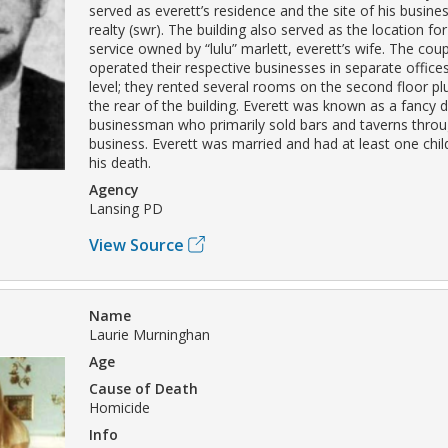
served as everett’s residence and the site of his busine
realty (swr). The building also served as the location f
service owned by “lulu” marlett, everett’s wife. The cou
operated their respective businesses in separate offices
level; they rented several rooms on the second floor plu
the rear of the building. Everett was known as a fancy 
businessman who primarily sold bars and taverns throug
business. Everett was married and had at least one chil
his death.
Agency
Lansing PD
View Source
Name
Laurie Murninghan
Age
Cause of Death
Homicide
Info