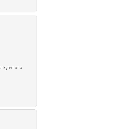
backyard of a