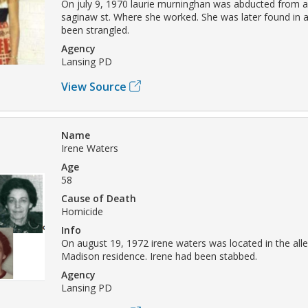
On july 9, 1970 laurie murninghan was abducted from a
saginaw st. Where she worked. She was later found in 
been strangled.
Agency
Lansing PD
View Source
Name
Irene Waters
Age
58
Cause of Death
Homicide
Info
On august 19, 1972 irene waters was located in the alle
Madison residence. Irene had been stabbed.
Agency
Lansing PD