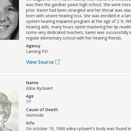
was then the gardner junior high school. She went miss
prior. Karen had been strangled and her throat was sl
born with severe hearing loss. She was enrolled in a la
system hearing impaired program at the age of 2 ½. Wit
hearing aids, many hours spent mastering her lip-readin
some very dedicated teachers, karen was successfully i
regular elementary school with her hearing friends.
Agency
Lansing PD
View Source
Name
Edna Ryckaert
Age
77
Cause of Death
Homicide
Info
On october 19, 1980 edna ryckaert's body was found in