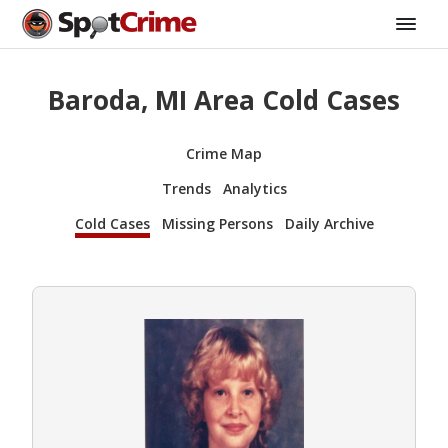
Baroda, MI Area Cold Cases
Crime Map
Trends
Analytics
Cold Cases
Missing Persons
Daily Archive