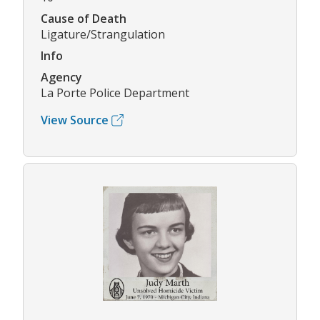
Cause of Death
Ligature/Strangulation
Info
Agency
La Porte Police Department
View Source