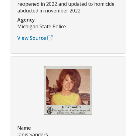
reopened in 2022 and updated to homicide
abducted in november 2022.
Agency
Michigan State Police
View Source
Name
Janis Sanders