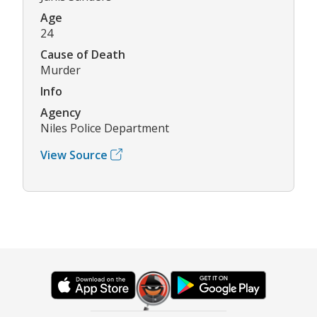
Age
24
Cause of Death
Murder
Info
Agency
Niles Police Department
View Source