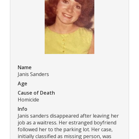
Name
Janis Sanders
Age
Cause of Death
Homicide
Info
Janis sanders disappeared after leaving her
job as a waitress. Her estranged boyfriend
followed her to the parking lot. Her case,
initially classified as missing person, was