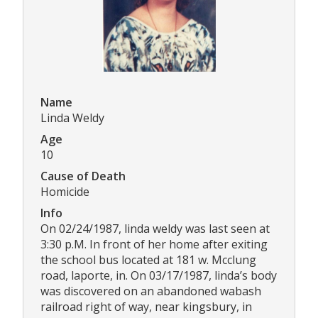
Name
Linda Weldy
Age
10
Cause of Death
Homicide
Info
On 02/24/1987, linda weldy was last seen at
3:30 p.M. In front of her home after exiting
the school bus located at 181 w. Mcclung
road, laporte, in. On 03/17/1987, linda’s body
was discovered on an abandoned wabash
railroad right of way, near kingsbury, in