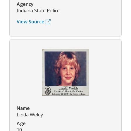
Agency
Indiana State Police
View Source
Name
Linda Weldy
Age
10