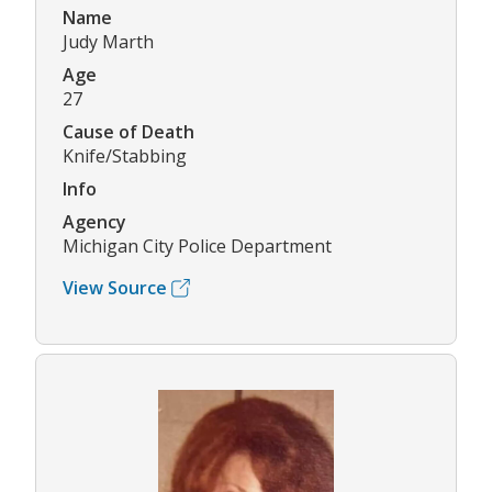
Name
Judy Marth
Age
27
Cause of Death
Knife/Stabbing
Info
Agency
Michigan City Police Department
View Source