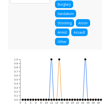
Burglary
Vandalism
Shooting
Arson
Arrest
Assault
Other
1.0
0.9
0.8
0.7
0.6
0.5
0.4
0.3
0.2
0.1
0.0
0
2
4
6
8
10
12
14
16
18
20
22
24
26
28
30