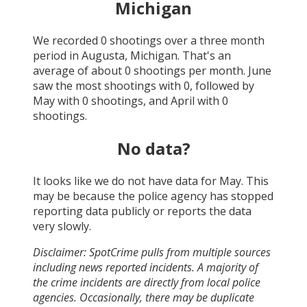
Michigan
We recorded
0
shootings over a three month
period in
Augusta, Michigan
. That's an
average of about
0
shootings per month.
June
saw the most shootings with
0
, followed by
May
with
0
shootings, and
April
with
0
shootings.
No data?
It looks like we do not have data for
May
. This
may be because the police agency has stopped
reporting data publicly or reports the data
very slowly.
Disclaimer: SpotCrime pulls from multiple sources
including news reported incidents. A majority of
the crime incidents are directly from local police
agencies. Occasionally, there may be duplicate