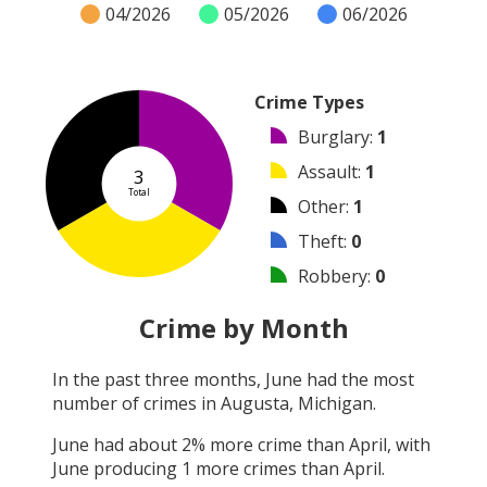
04/2026
05/2026
06/2026
Crime Types
Burglary
:
1
Assault
:
1
3
Total
Other
:
1
Theft
:
0
Robbery
:
0
Vandalism
:
0
Crime by Month
Shooting
:
0
In the past three months,
June
had the most
Arson
:
0
number of crimes in
Augusta, Michigan
.
Arrest
:
0
June
had about
2
% more crime than
April
, with
June
producing
1
more crimes than
April
.