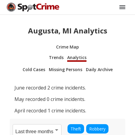
Augusta, MI Analytics
Crime Map
Trends
Analytics
Cold Cases
Missing Persons
Daily Archive
June
recorded
2
crime incidents.
May
recorded
0
crime incidents.
April
recorded
1
crime incidents.
Theft
Robbery