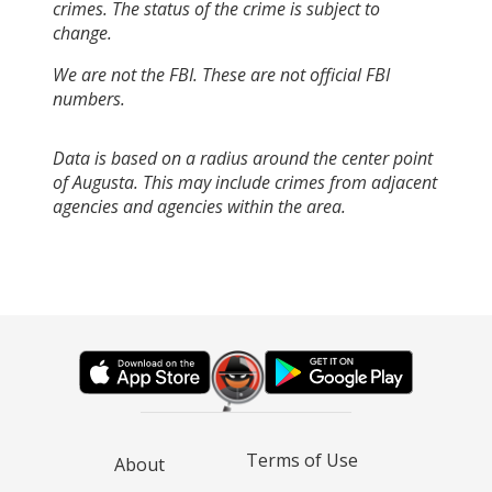
crimes. The status of the crime is subject to
change.
We are not the FBI. These are not official FBI
numbers.
Data is based on a radius around the center point
of Augusta. This may include crimes from adjacent
agencies and agencies within the area.
Terms of Use
About