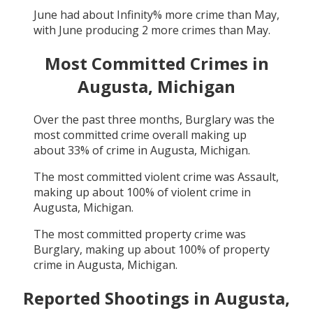
June
had about
Infinity
% more crime than
May
,
with
June
producing
2
more crimes than
May
.
Most Committed Crimes in
Augusta, Michigan
Over the past three months,
Burglary
was the
most committed crime overall making up
about
33
% of crime in
Augusta, Michigan
.
The most committed violent crime was
Assault
,
making up about
100
% of violent crime in
Augusta, Michigan
.
The most committed property crime was
Burglary
, making up about
100
% of property
crime in
Augusta, Michigan
.
Reported Shootings in
Augusta,