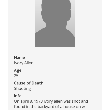
Name
Ivory Allen
Age
25
Cause of Death
Shooting
Info
On april 8, 1973 ivory allen was shot and
found in the backyard of a house on w.