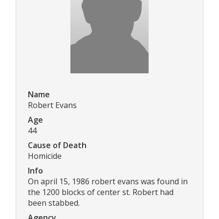
Name
Robert Evans
Age
44
Cause of Death
Homicide
Info
On april 15, 1986 robert evans was found in
the 1200 blocks of center st. Robert had
been stabbed.
Agency