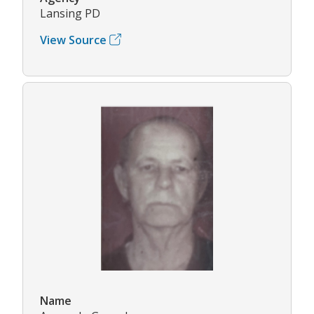
Lansing PD
View Source
Name