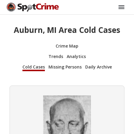
Auburn, MI Area Cold Cases
Crime Map
Trends
Analytics
Cold Cases
Missing Persons
Daily Archive