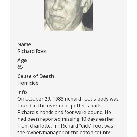
Name
Richard Root
Age
65
Cause of Death
Homicide
Info
On october 29, 1983 richard root's body was
found in the river near potter's park.
Richard's hands and feet were bound. He
had been reported missing 10 days earlier
from charlotte, mi. Richard “dick” root was
the owner/manager of the eaton county