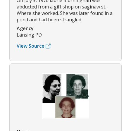
On july 9, 1970 laurie murninghan was
abducted from a gift shop on saginaw st.
Where she worked. She was later found in a
pond and had been strangled.
Agency
Lansing PD
View Source