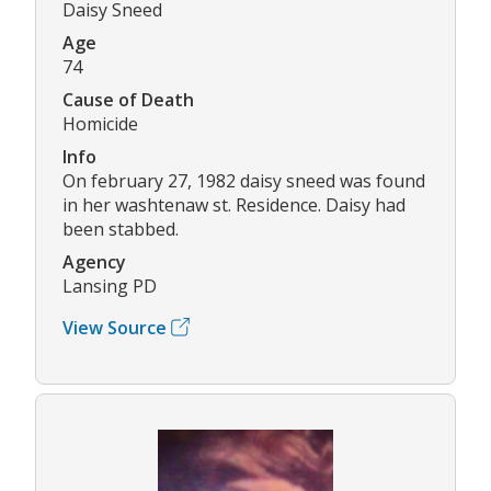
Daisy Sneed
Age
74
Cause of Death
Homicide
Info
On february 27, 1982 daisy sneed was found
in her washtenaw st. Residence. Daisy had
been stabbed.
Agency
Lansing PD
View Source