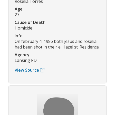
Roselia Torres
Age
27
Cause of Death
Homicide
Info
On february 4, 1986 both jesus and roselia
had been shot in their e. Hazel st. Residence.
Agency
Lansing PD
View Source