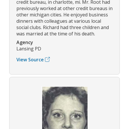
credit bureau, in charlotte, mi. Mr. Root had
previously worked at other credit bureaus in
other michigan cities. He enjoyed business
dinners with colleagues at various local
social clubs. Richard had three children and
was married at the time of his death.
Agency
Lansing PD
View Source