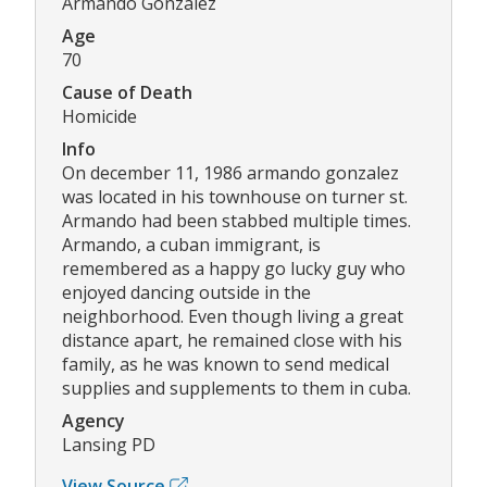
Armando Gonzalez
Age
70
Cause of Death
Homicide
Info
On december 11, 1986 armando gonzalez
was located in his townhouse on turner st.
Armando had been stabbed multiple times.
Armando, a cuban immigrant, is
remembered as a happy go lucky guy who
enjoyed dancing outside in the
neighborhood. Even though living a great
distance apart, he remained close with his
family, as he was known to send medical
supplies and supplements to them in cuba.
Agency
Lansing PD
View Source