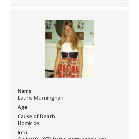
Name
Laurie Murninghan
Age
Cause of Death
Homicide
Info