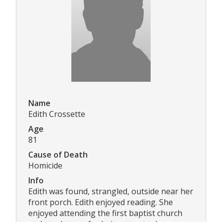
Name
Edith Crossette
Age
81
Cause of Death
Homicide
Info
Edith was found, strangled, outside near her
front porch. Edith enjoyed reading. She
enjoyed attending the first baptist church