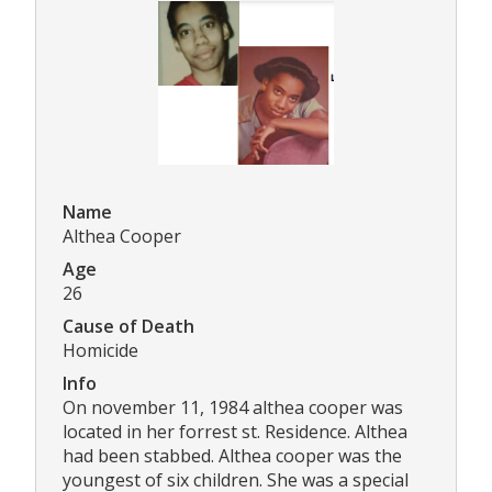
Name
Althea Cooper
Age
26
Cause of Death
Homicide
Info
On november 11, 1984 althea cooper was
located in her forrest st. Residence. Althea
had been stabbed. Althea cooper was the
youngest of six children. She was a special