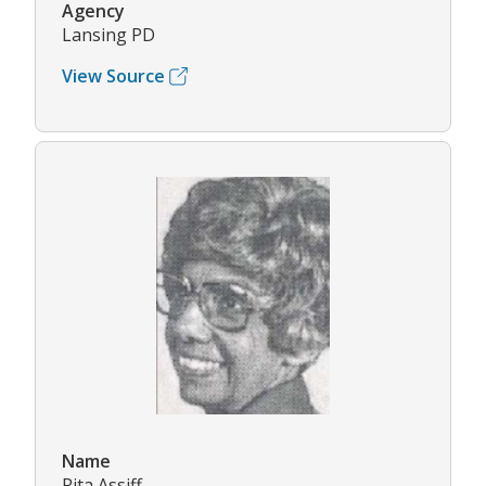
Agency
Lansing PD
View Source
Name
Rita Assiff