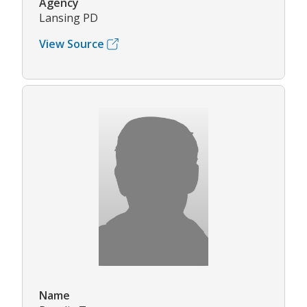
Agency
Lansing PD
View Source
Name