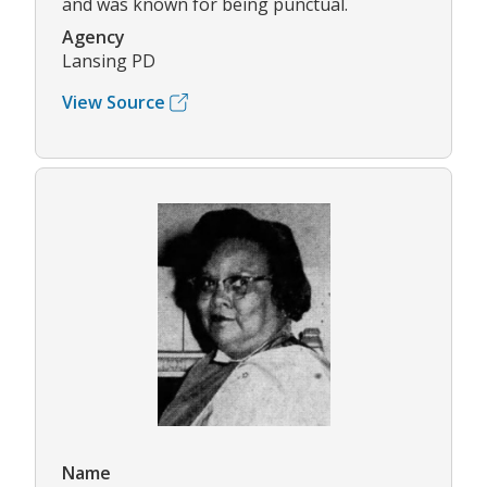
and was known for being punctual.
Agency
Lansing PD
View Source
Name