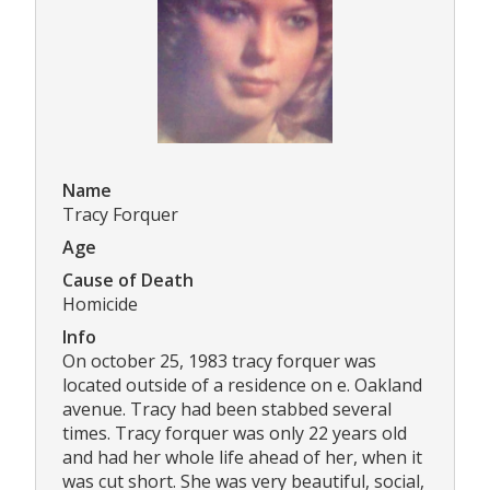
Name
Tracy Forquer
Age
Cause of Death
Homicide
Info
On october 25, 1983 tracy forquer was
located outside of a residence on e. Oakland
avenue. Tracy had been stabbed several
times. Tracy forquer was only 22 years old
and had her whole life ahead of her, when it
was cut short. She was very beautiful, social,