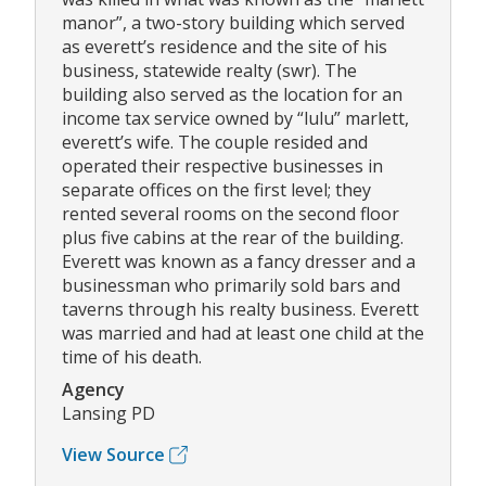
manor”, a two-story building which served
as everett’s residence and the site of his
business, statewide realty (swr). The
building also served as the location for an
income tax service owned by “lulu” marlett,
everett’s wife. The couple resided and
operated their respective businesses in
separate offices on the first level; they
rented several rooms on the second floor
plus five cabins at the rear of the building.
Everett was known as a fancy dresser and a
businessman who primarily sold bars and
taverns through his realty business. Everett
was married and had at least one child at the
time of his death.
Agency
Lansing PD
View Source