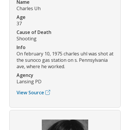
Name
Charles Uh
Age
37
Cause of Death
Shooting
Info
On february 10, 1975 charles uhl was shot at
the sunoco gas station on s. Pennsylvania
ave, where he worked.
Agency
Lansing PD
View Source