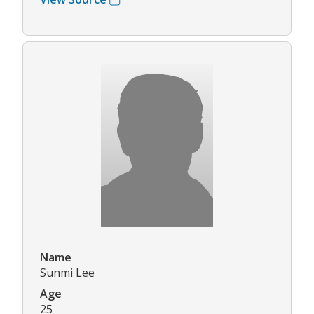
Name
Sunmi Lee
Age
25