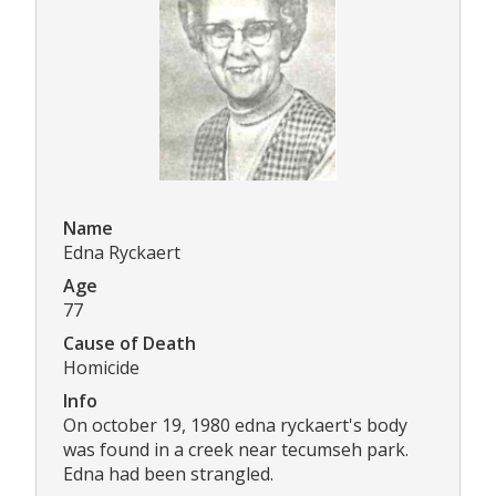
Name
Edna Ryckaert
Age
77
Cause of Death
Homicide
Info
On october 19, 1980 edna ryckaert's body
was found in a creek near tecumseh park.
Edna had been strangled.