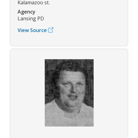
Kalamazoo st.
Agency
Lansing PD
View Source