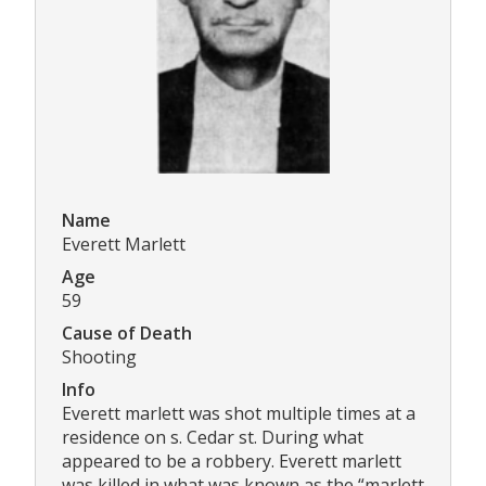
Name
Everett Marlett
Age
59
Cause of Death
Shooting
Info
Everett marlett was shot multiple times at a
residence on s. Cedar st. During what
appeared to be a robbery. Everett marlett
was killed in what was known as the “marlett