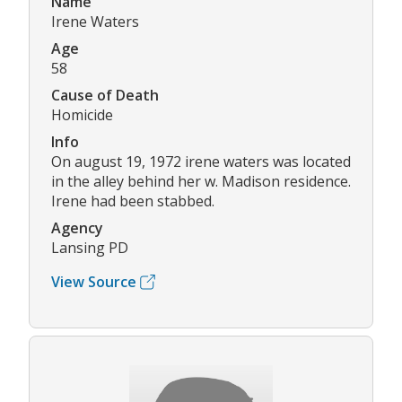
Name
Irene Waters
Age
58
Cause of Death
Homicide
Info
On august 19, 1972 irene waters was located
in the alley behind her w. Madison residence.
Irene had been stabbed.
Agency
Lansing PD
View Source