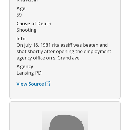
Age
59
Cause of Death
Shooting
Info
On july 16, 1981 rita assiff was beaten and
shot shortly after opening the employment
agency office on s. Grand ave.
Agency
Lansing PD
View Source