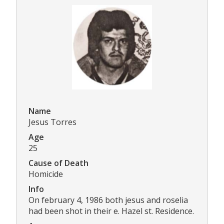
Name
Jesus Torres
Age
25
Cause of Death
Homicide
Info
On february 4, 1986 both jesus and roselia
had been shot in their e. Hazel st. Residence.