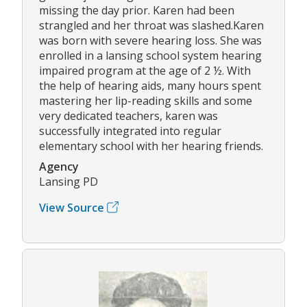
missing the day prior. Karen had been
strangled and her throat was slashed.Karen
was born with severe hearing loss. She was
enrolled in a lansing school system hearing
impaired program at the age of 2 ½. With
the help of hearing aids, many hours spent
mastering her lip-reading skills and some
very dedicated teachers, karen was
successfully integrated into regular
elementary school with her hearing friends.
Agency
Lansing PD
View Source