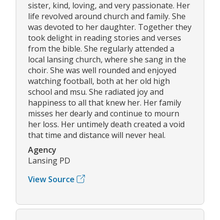
sister, kind, loving, and very passionate. Her
life revolved around church and family. She
was devoted to her daughter. Together they
took delight in reading stories and verses
from the bible. She regularly attended a
local lansing church, where she sang in the
choir. She was well rounded and enjoyed
watching football, both at her old high
school and msu. She radiated joy and
happiness to all that knew her. Her family
misses her dearly and continue to mourn
her loss. Her untimely death created a void
that time and distance will never heal.
Agency
Lansing PD
View Source