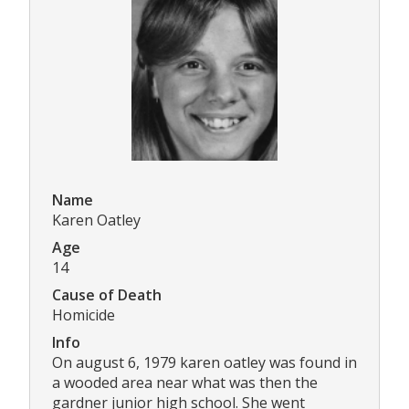
Name
Karen Oatley
Age
14
Cause of Death
Homicide
Info
On august 6, 1979 karen oatley was found in
a wooded area near what was then the
gardner junior high school. She went