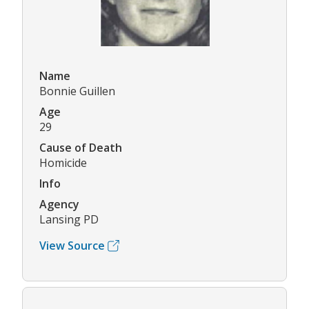
Name
Bonnie Guillen
Age
29
Cause of Death
Homicide
Info
Agency
Lansing PD
View Source