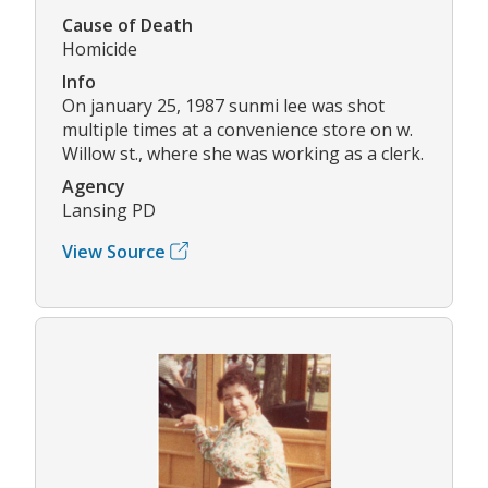
Cause of Death
Homicide
Info
On january 25, 1987 sunmi lee was shot
multiple times at a convenience store on w.
Willow st., where she was working as a clerk.
Agency
Lansing PD
View Source