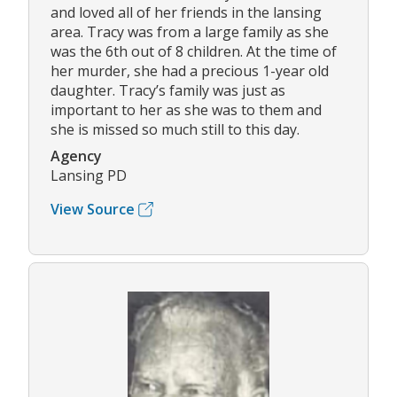
and loved all of her friends in the lansing
area. Tracy was from a large family as she
was the 6th out of 8 children. At the time of
her murder, she had a precious 1-year old
daughter. Tracy’s family was just as
important to her as she was to them and
she is missed so much still to this day.
Agency
Lansing PD
View Source