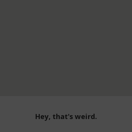
Hey, that's weird.