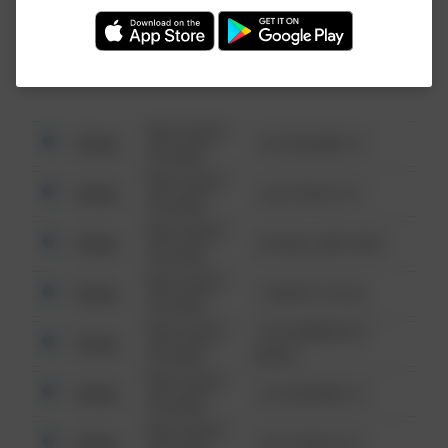
Investigation (FBI).
08/13/2021
Other
123 SESAME ST
6:34 AM
08/13/2021
Other
124 CONCH ST
6:34 AM
08/13/2021
Other
42 WALLABY WAY
6:34 AM
08/13/2021
Other
1 NORTH POLE
6:34 AM
08/13/2021
1313 WEBFOOT
Other
6:34 AM
WALK
08/13/2021
Other
123 SESAME ST
6:34 AM
08/13/2021
Other
124 CONCH ST