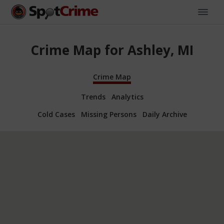
Crime Map for Ashley, MI
Crime Map
Trends
Analytics
Cold Cases
Missing Persons
Daily Archive