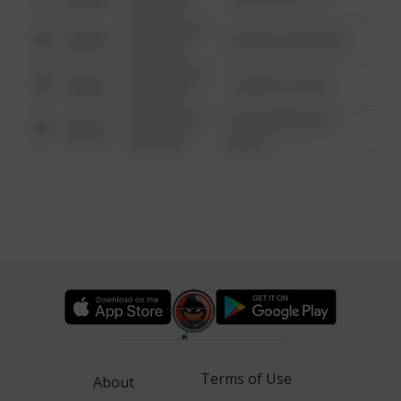
6:34 AM
08/13/2021
Other
42 WALLABY WAY
6:34 AM
08/13/2021
Other
1 NORTH POLE
6:34 AM
08/13/2021
1313 WEBFOOT
Other
6:34 AM
WALK
Terms of Use
About