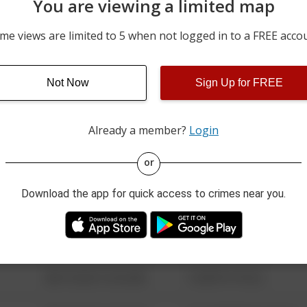
You are viewing a limited map
07/04/2026 12:07 AM
WASHINGTON ST&FRUIT 
me views are limited to 5 when not logged in to a FREE acco
07/03/2026 10:43 PM
1100 BLOCK SAINT CLAIR
Not Now
Sign Up for FREE
06/26/2026 8:37 PM
1700 BLOCK MICHIGAN S
Already a member?
Login
08/13/2021 6:34 AM
123 SESAME ST
or
Download the app for quick access to crimes near you.
08/13/2021 6:34 AM
124 CONCH ST
08/13/2021 6:34 AM
42 WALLABY WAY
08/13/2021 6:34 AM
1 NORTH POLE