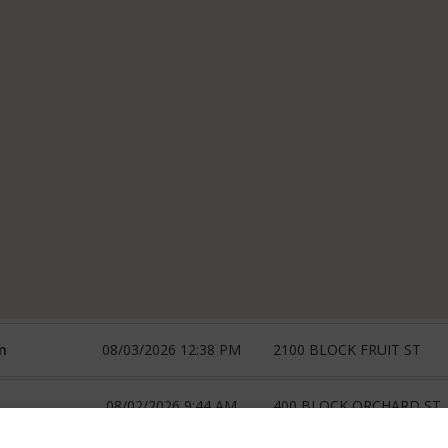
m
08/03/2026 12:38 PM
2100 BLOCK FRUIT ST
08/02/2026 9:44 AM
400 BLOCK ORCHARD ST