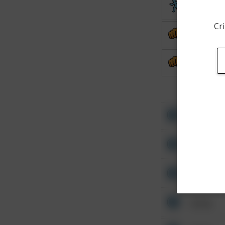
Theft
Cri
Assault
Assault
Other
Other
Other
Other