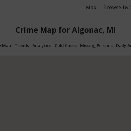
Map
Browse By 
Crime Map for Algonac, MI
e Map
Trends
Analytics
Cold Cases
Missing Persons
Daily A