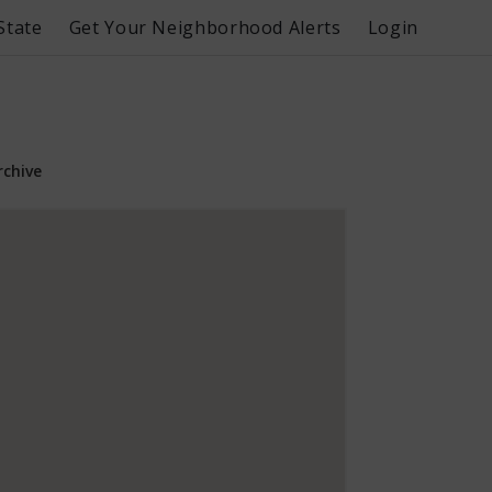
State
Get Your Neighborhood Alerts
Login
rchive