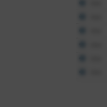
Other
Other
Other
Other
Other
Other