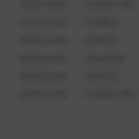
08/13/2021 6:34 AM
1313 WEBFOOT WALK
08/13/2021 6:34 AM
123 SESAME ST
08/13/2021 6:34 AM
124 CONCH ST
08/13/2021 6:34 AM
42 WALLABY WAY
08/13/2021 6:34 AM
1 NORTH POLE
08/13/2021 6:34 AM
1313 WEBFOOT WALK