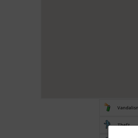
Vandalis
Theft