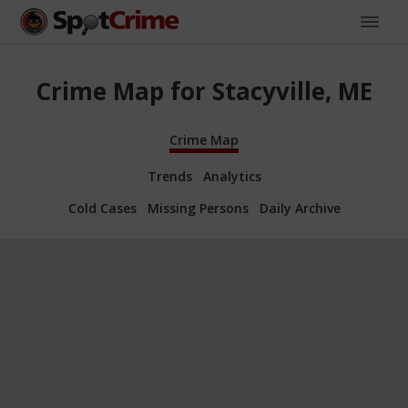
Crime Map for Stacyville, ME
Crime Map
Trends
Analytics
Cold Cases
Missing Persons
Daily Archive