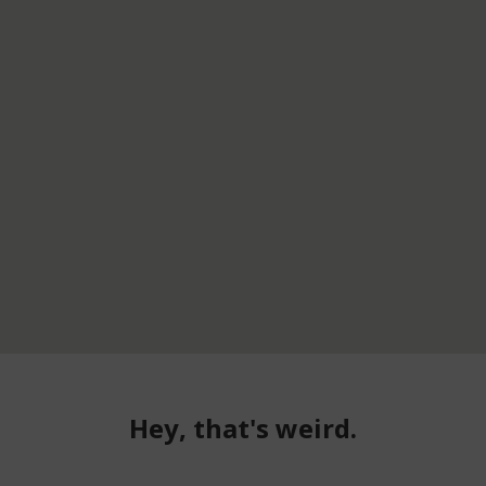
Hey, that's weird.