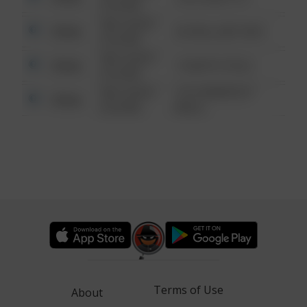
6:34 AM
08/13/2021
Other
42 WALLABY WAY
6:34 AM
08/13/2021
Other
1 NORTH POLE
6:34 AM
08/13/2021
1313 WEBFOOT
Other
6:34 AM
WALK
Terms of Use
About