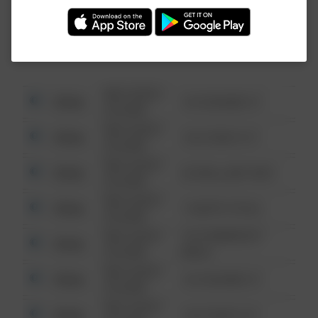
Investigation (FBI).
08/13/2021
Other
123 SESAME ST
6:34 AM
08/13/2021
Other
124 CONCH ST
6:34 AM
08/13/2021
Other
42 WALLABY WAY
6:34 AM
08/13/2021
Other
1 NORTH POLE
6:34 AM
08/13/2021
1313 WEBFOOT
Other
6:34 AM
WALK
08/13/2021
Other
123 SESAME ST
6:34 AM
08/13/2021
Other
124 CONCH ST