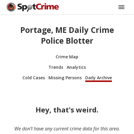
Portage, ME Daily Crime
Police Blotter
Crime Map
Trends
Analytics
Cold Cases
Missing Persons
Daily Archive
Hey, that's weird.
We don’t have any current crime data for this area.