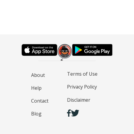
Terms of Use
About
Privacy Policy
Help
Disclaimer
Contact
Blog