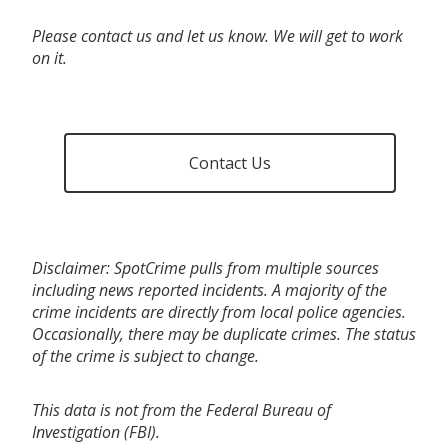
Please contact us and let us know. We will get to work
on it.
Contact Us
Disclaimer: SpotCrime pulls from multiple sources
including news reported incidents. A majority of the
crime incidents are directly from local police agencies.
Occasionally, there may be duplicate crimes. The status
of the crime is subject to change.
This data is not from the Federal Bureau of
Investigation (FBI).