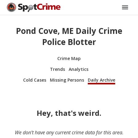
Pond Cove, ME Daily Crime
Police Blotter
Crime Map
Trends
Analytics
Cold Cases
Missing Persons
Daily Archive
Hey, that's weird.
We don’t have any current crime data for this area.