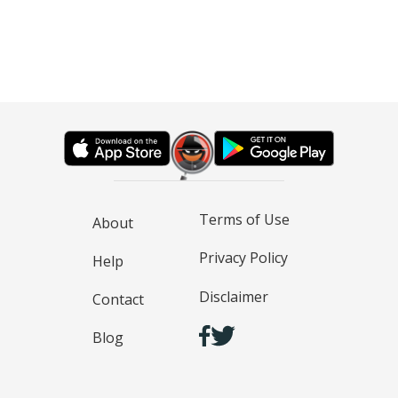
Terms of Use
About
Privacy Policy
Help
Disclaimer
Contact
Blog