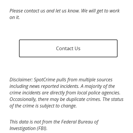
Please contact us and let us know. We will get to work
on it.
Contact Us
Disclaimer: SpotCrime pulls from multiple sources
including news reported incidents. A majority of the
crime incidents are directly from local police agencies.
Occasionally, there may be duplicate crimes. The status
of the crime is subject to change.
This data is not from the Federal Bureau of
Investigation (FBI).