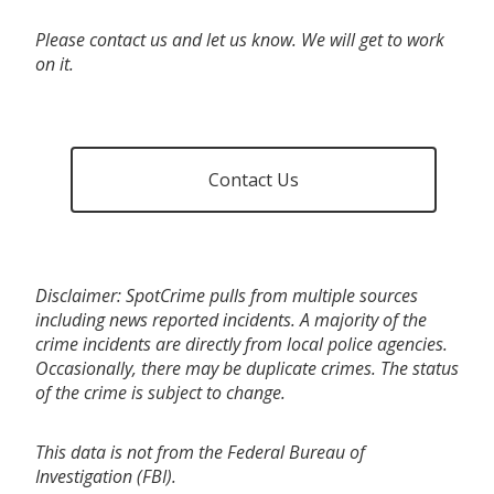
Please contact us and let us know. We will get to work
on it.
Contact Us
Disclaimer: SpotCrime pulls from multiple sources
including news reported incidents. A majority of the
crime incidents are directly from local police agencies.
Occasionally, there may be duplicate crimes. The status
of the crime is subject to change.
This data is not from the Federal Bureau of
Investigation (FBI).