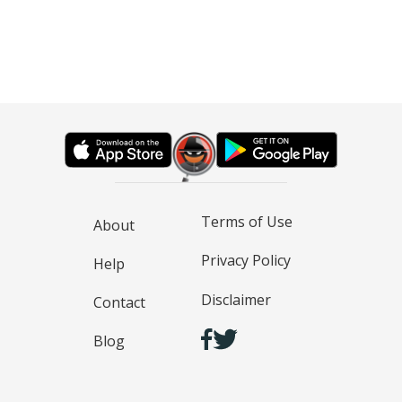
Terms of Use
About
Privacy Policy
Help
Disclaimer
Contact
Blog