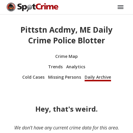
Pittstn Acdmy, ME Daily
Crime Police Blotter
Crime Map
Trends
Analytics
Cold Cases
Missing Persons
Daily Archive
Hey, that's weird.
We don’t have any current crime data for this area.