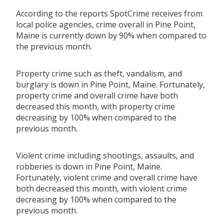
According to the reports SpotCrime receives from
local police agencies, crime overall in Pine Point,
Maine is currently down by 90% when compared to
the previous month.
Property crime such as theft, vandalism, and
burglary is down in Pine Point, Maine. Fortunately,
property crime and overall crime have both
decreased this month, with property crime
decreasing by 100% when compared to the
previous month.
Violent crime including shootings, assaults, and
robberies is down in Pine Point, Maine.
Fortunately, violent crime and overall crime have
both decreased this month, with violent crime
decreasing by 100% when compared to the
previous month.