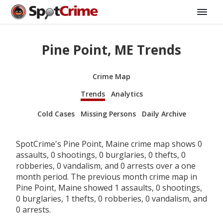
Pine Point, ME Trends
Crime Map
Trends
Analytics
Cold Cases
Missing Persons
Daily Archive
SpotCrime's Pine Point, Maine crime map shows 0
assaults, 0 shootings, 0 burglaries, 0 thefts, 0
robberies, 0 vandalism, and 0 arrests over a one
month period. The previous month crime map in
Pine Point, Maine showed 1 assaults, 0 shootings,
0 burglaries, 1 thefts, 0 robberies, 0 vandalism, and
0 arrests.