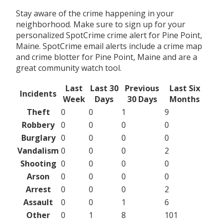
Stay aware of the crime happening in your
neighborhood. Make sure to sign up for your
personalized SpotCrime crime alert for Pine Point,
Maine. SpotCrime email alerts include a crime map
and crime blotter for Pine Point, Maine and are a
great community watch tool.
Last
Last 30
Previous
Last Six
Incidents
Week
Days
30 Days
Months
Theft
0
0
1
9
Robbery
0
0
0
0
Burglary
0
0
0
0
Vandalism
0
0
0
2
Shooting
0
0
0
0
Arson
0
0
0
0
Arrest
0
0
0
2
Assault
0
0
1
6
Other
0
1
8
101