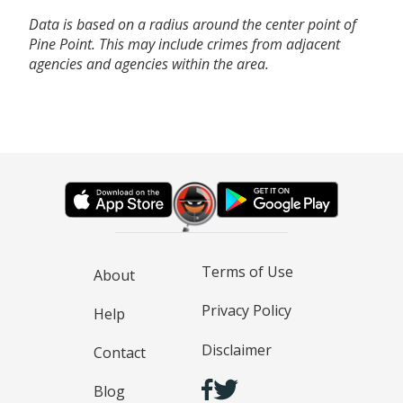
Data is based on a radius around the center point of
Pine Point. This may include crimes from adjacent
agencies and agencies within the area.
Terms of Use
About
Privacy Policy
Help
Disclaimer
Contact
Blog