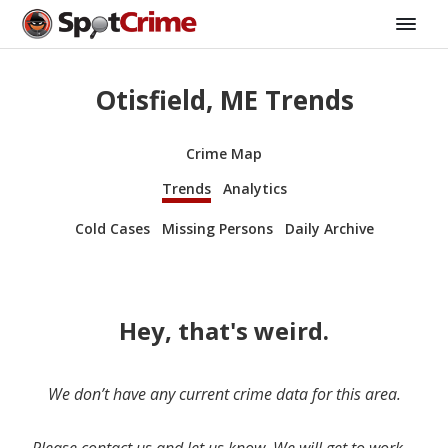
Otisfield, ME Trends
Crime Map
Trends
Analytics
Cold Cases
Missing Persons
Daily Archive
Hey, that's weird.
We don’t have any current crime data for this area.
Please contact us and let us know. We will get to work