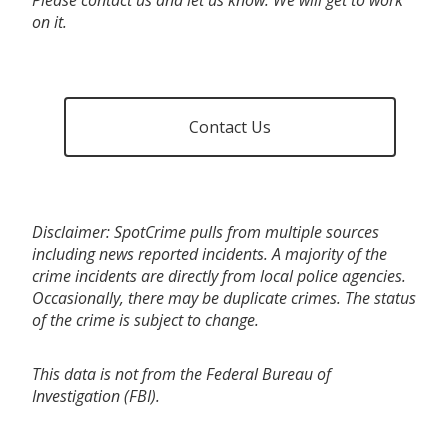
on it.
Contact Us
Disclaimer: SpotCrime pulls from multiple sources
including news reported incidents. A majority of the
crime incidents are directly from local police agencies.
Occasionally, there may be duplicate crimes. The status
of the crime is subject to change.
This data is not from the Federal Bureau of
Investigation (FBI).