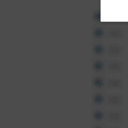
Other
Other
Other
Other
Other
Other
Other