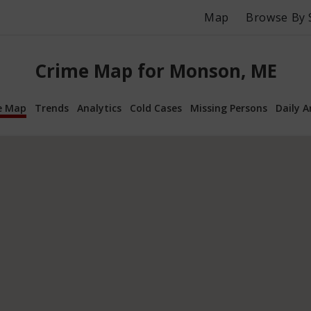
Map
Browse By 
Crime Map for Monson, ME
e Map
Trends
Analytics
Cold Cases
Missing Persons
Daily A