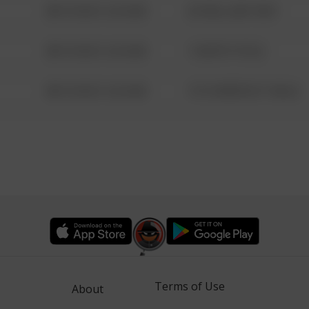
08/13/2021 6:34 AM
42 WALLABY WAY
08/13/2021 6:34 AM
1 NORTH POLE
08/13/2021 6:34 AM
1313 WEBFOOT WALK
Terms of Use
About