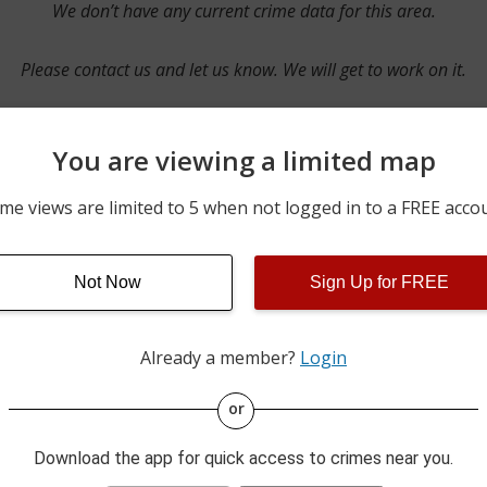
We don’t have any current crime data for this area.
Please contact us and let us know. We will get to work on it.
You are viewing a limited map
Contact Us
me views are limited to 5 when not logged in to a FREE acco
Not Now
Sign Up for FREE
ime pulls from multiple sources including news reported incidents
s are directly from local police agencies. Occasionally, there may
of the crime is subject to change.
Already a member?
Login
This data is not from the Federal Bureau of Investigation (FBI).
or
Download the app for quick access to crimes near you.