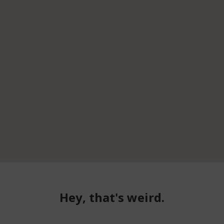
Hey, that's weird.