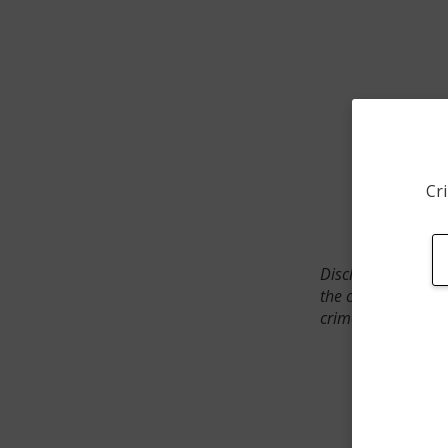
Cri
Disclaimer: SpotCr
the crime incident
crimes. The status 