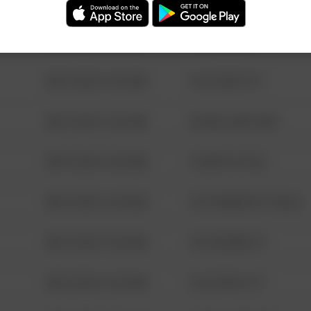
08/13/2021 6:34 AM
123 SESAME ST
08/13/2021 6:34 AM
124 CONCH ST
08/13/2021 6:34 AM
42 WALLABY WAY
08/13/2021 6:34 AM
1 NORTH POLE
08/13/2021 6:34 AM
1313 WEBFOOT WALK
08/13/2021 6:34 AM
123 SESAME ST
08/13/2021 6:34 AM
124 CONCH ST