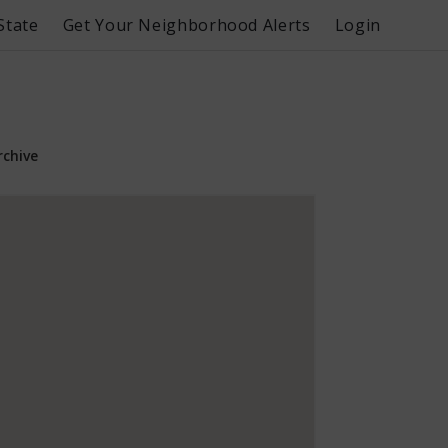
State
Get Your Neighborhood Alerts
Login
rchive