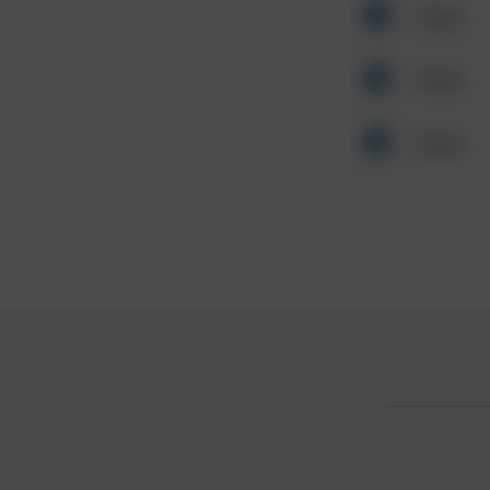
Other
Other
Other