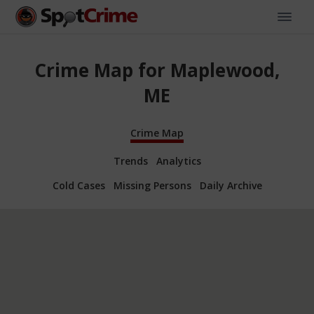
Crime Map for Maplewood,
ME
Crime Map
Trends
Analytics
Cold Cases
Missing Persons
Daily Archive