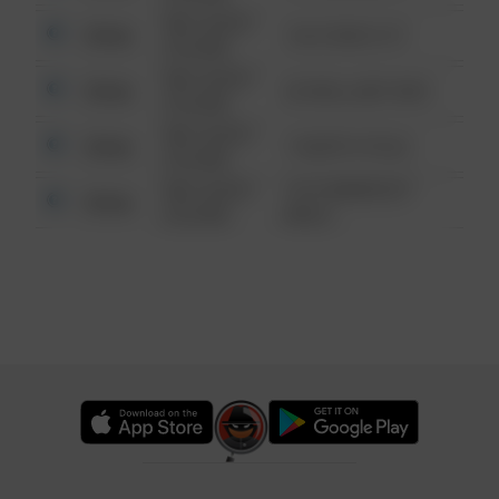
08/13/2021
Other
124 CONCH ST
6:34 AM
08/13/2021
Other
42 WALLABY WAY
6:34 AM
08/13/2021
Other
1 NORTH POLE
6:34 AM
08/13/2021
1313 WEBFOOT
Other
6:34 AM
WALK