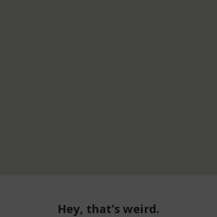
Hey, that's weird.