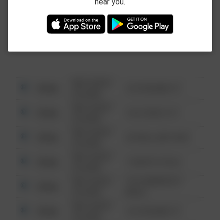
near you.
This data is not from the Federal Bureau of
Investigation (FBI).
08/13/2021
Other
123 SESAME ST
6:34 AM
08/13/2021
Other
124 CONCH ST
6:34 AM
08/13/2021
Other
42 WALLABY WAY
6:34 AM
08/13/2021
Other
1 NORTH POLE
6:34 AM
08/13/2021
1313 WEBFOOT
Other
6:34 AM
WALK
08/13/2021
Other
123 SESAME ST
6:34 AM