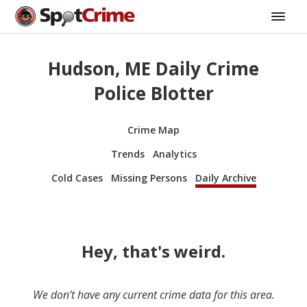
Hudson, ME Daily Crime
Police Blotter
Crime Map
Trends
Analytics
Cold Cases
Missing Persons
Daily Archive
Hey, that's weird.
We don’t have any current crime data for this area.