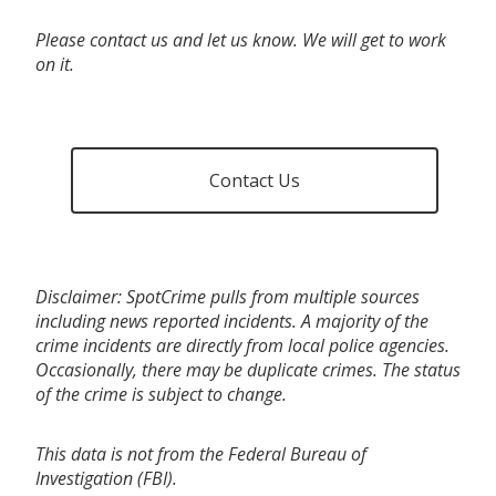
Please contact us and let us know. We will get to work
on it.
Contact Us
Disclaimer: SpotCrime pulls from multiple sources
including news reported incidents. A majority of the
crime incidents are directly from local police agencies.
Occasionally, there may be duplicate crimes. The status
of the crime is subject to change.
This data is not from the Federal Bureau of
Investigation (FBI).