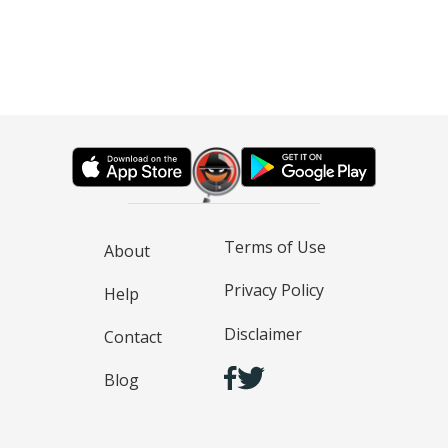
Terms of Use
About
Privacy Policy
Help
Disclaimer
Contact
Blog