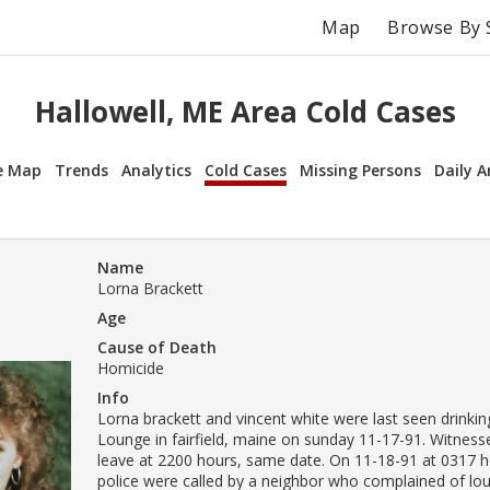
Map
Browse By 
Hallowell, ME Area Cold Cases
e Map
Trends
Analytics
Cold Cases
Missing Persons
Daily A
Name
Lorna Brackett
Age
Cause of Death
Homicide
Info
Lorna brackett and vincent white were last seen drinking
Lounge in fairfield, maine on sunday 11-17-91. Witnes
leave at 2200 hours, same date. On 11-18-91 at 0317 ho
police were called by a neighbor who complained of lo