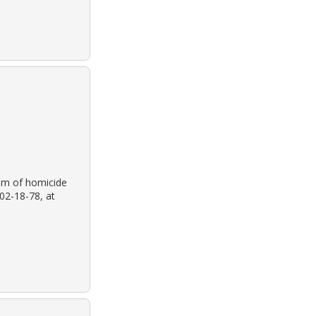
tim of homicide
02-18-78, at