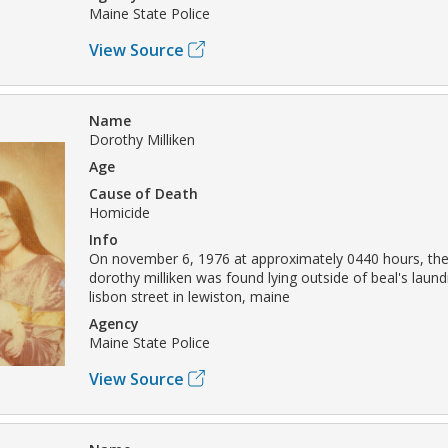
Maine State Police
View Source
Name
Dorothy Milliken
Age
Cause of Death
Homicide
Info
On november 6, 1976 at approximately 0440 hours, the
dorothy milliken was found lying outside of beal's laun
lisbon street in lewiston, maine
Agency
Maine State Police
View Source