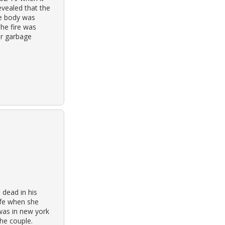
evealed that the
he body was
The fire was
ir garbage
dead in his
ife when she
was in new york
he couple.