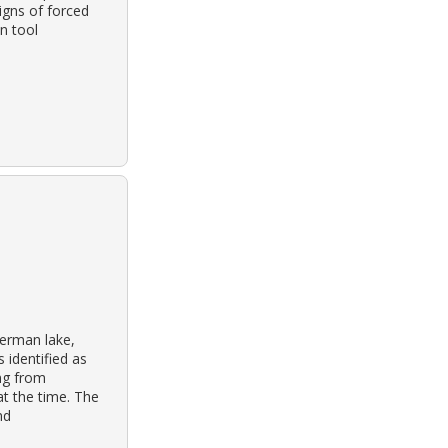
igns of forced
n tool
herman lake,
 identified as
ng from
t the time. The
nd