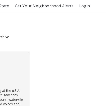
State
Get Your Neighborhood Alerts
Login
rchive
 at the u.S.A.
ses saw both
urs, waterville
ud voices and