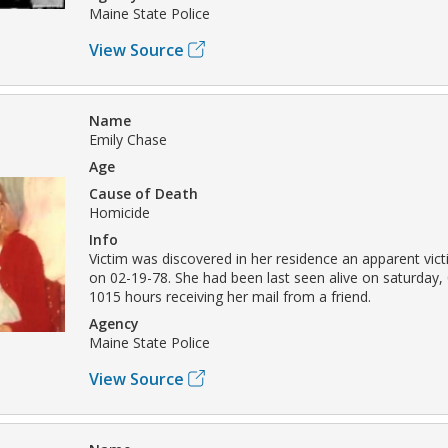
Maine State Police
View Source
Name
Emily Chase
Age
Cause of Death
Homicide
Info
Victim was discovered in her residence an apparent vic
on 02-19-78. She had been last seen alive on saturday, 
1015 hours receiving her mail from a friend.
Agency
Maine State Police
View Source