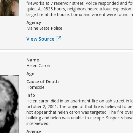
fireworks at 7 reservoir street. Police responded and f
quiet. At 0535 hours, neighbors heard a loud explosion
large fire at the house. Lorna and vincent were found i
Agency
Maine State Police
View Source
Name
Helen Caron
Age
Cause of Death
Homicide
Info
Helen caron died in an apartment fire on ash street in 
october 2, 2001. The origin of that fire is believed to be
not appear that helen caron was targeted. The fire ove
building and helen was unable to escape. Suspects hav
interviewed.
Agency