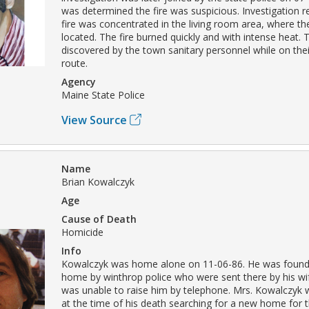
was determined the fire was suspicious. Investigation r
fire was concentrated in the living room area, where t
located. The fire burned quickly and with intense heat. 
discovered by the town sanitary personnel while on the
route.
Agency
Maine State Police
View Source
Name
Brian Kowalczyk
Age
Cause of Death
Homicide
Info
Kowalczyk was home alone on 11-06-86. He was found 
home by winthrop police who were sent there by his w
was unable to raise him by telephone. Mrs. Kowalczyk 
at the time of his death searching for a new home for t