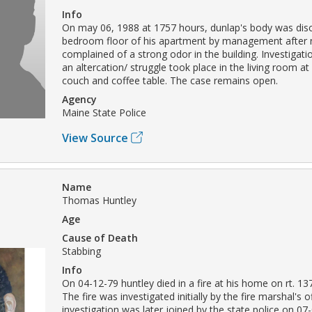
Info
On may 06, 1988 at 1757 hours, dunlap's body was dis
bedroom floor of his apartment by management after 
complained of a strong odor in the building. Investigati
an altercation/ struggle took place in the living room at
couch and coffee table. The case remains open.
Agency
Maine State Police
View Source
Name
Thomas Huntley
Age
Cause of Death
Stabbing
Info
On 04-12-79 huntley died in a fire at his home on rt. 13
The fire was investigated initially by the fire marshal's o
investigation was later joined by the state police on 07