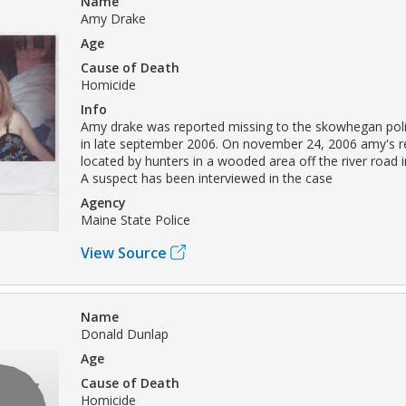
Name
Amy Drake
Age
Cause of Death
Homicide
Info
Amy drake was reported missing to the skowhegan pol
in late september 2006. On november 24, 2006 amy's 
located by hunters in a wooded area off the river road 
A suspect has been interviewed in the case
Agency
Maine State Police
View Source
Name
Donald Dunlap
Age
Cause of Death
Homicide