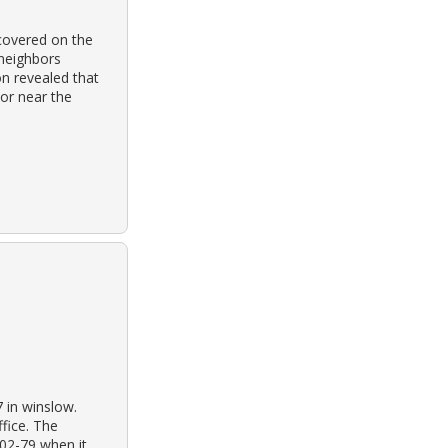
covered on the
neighbors
on revealed that
 or near the
7 in winslow.
ffice. The
-02-79 when it