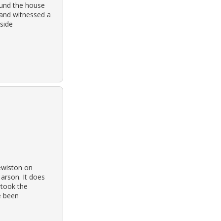
ound the house
 and witnessed a
nside
lewiston on
 arson. It does
rtook the
e been