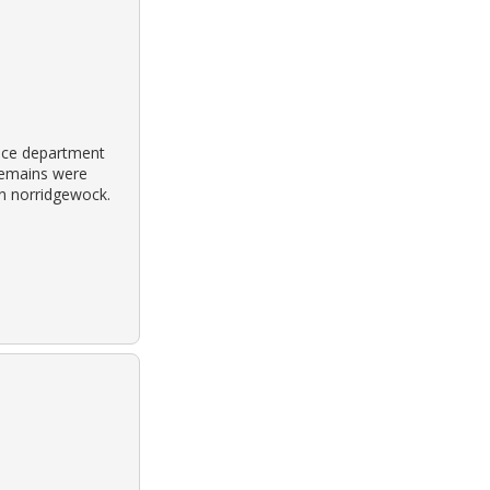
ice department
remains were
in norridgewock.