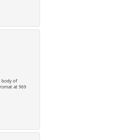
 body of
dromat at 969