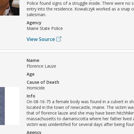
Police found signs of a struggle inside. There were no s
entry into the residence. Kowalczyk worked as a snap o
salesman.
Agency
Maine State Police
View Source
Name
Florence Lauze
Age
Cause of Death
Homicide
Info
On 08-16-75 a female body was found in a culvert in s
located in the town of newcastle, maine. The victim was
that of florence lauze and she may have been hitchhiki
massachusetts to damariscotta where her father lived a
victim was unidentified for several days after being fou
Agency