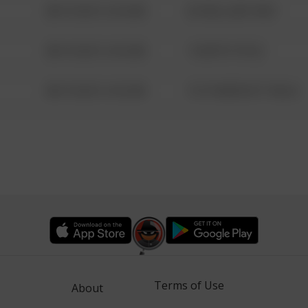
08/13/2021 6:34 AM
42 WALLABY WAY
08/13/2021 6:34 AM
1 NORTH POLE
08/13/2021 6:34 AM
1313 WEBFOOT WALK
Terms of Use
About