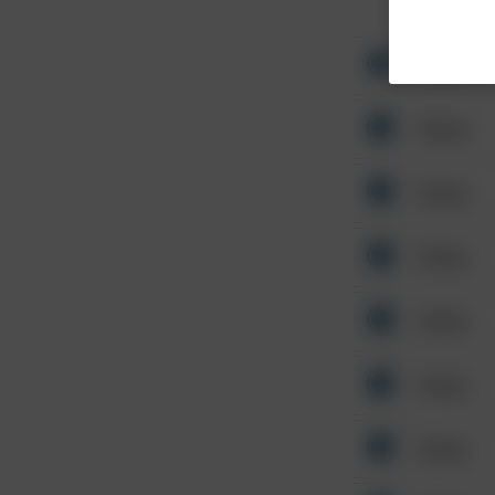
Other
Other
Other
Other
Other
Other
Other