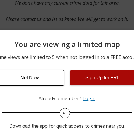
We don’t have any current crime data for this area.
Please contact us and let us know. We will get to work on it.
You are viewing a limited map
Contact Us
me views are limited to 5 when not logged in to a FREE acco
Not Now
Sign Up for FREE
ime pulls from multiple sources including news reported incidents
s are directly from local police agencies. Occasionally, there may
of the crime is subject to change.
Already a member?
Login
This data is not from the Federal Bureau of Investigation (FBI).
or
Download the app for quick access to crimes near you.