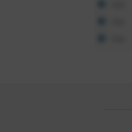
Other
Other
Other