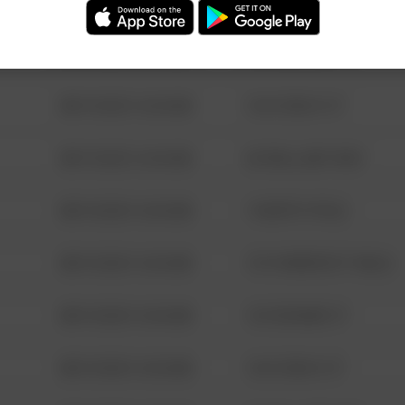
08/13/2021 6:34 AM
123 SESAME ST
08/13/2021 6:34 AM
124 CONCH ST
08/13/2021 6:34 AM
42 WALLABY WAY
08/13/2021 6:34 AM
1 NORTH POLE
08/13/2021 6:34 AM
1313 WEBFOOT WALK
08/13/2021 6:34 AM
123 SESAME ST
08/13/2021 6:34 AM
124 CONCH ST