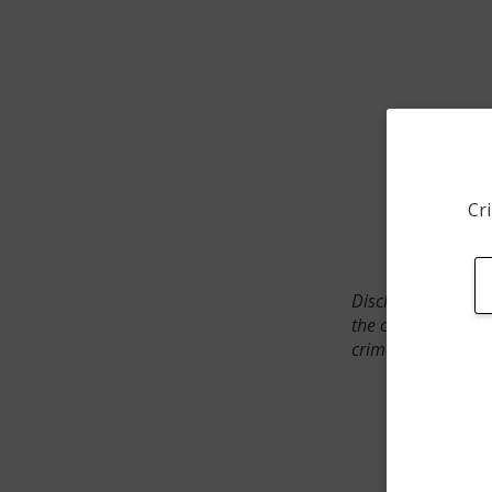
Cri
Disclaimer: SpotCr
the crime incident
crimes. The status 