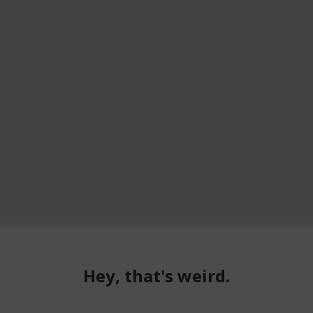
Hey, that's weird.