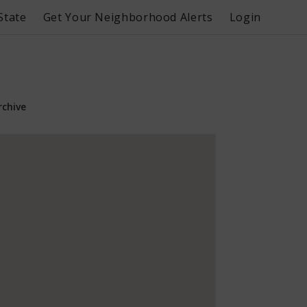
State
Get Your Neighborhood Alerts
Login
rchive