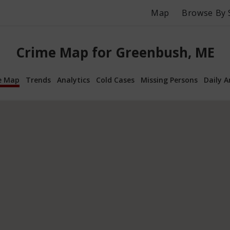
Map
Browse By 
Crime Map for Greenbush, ME
e Map
Trends
Analytics
Cold Cases
Missing Persons
Daily A