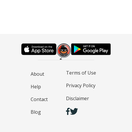
Terms of Use
About
Privacy Policy
Help
Disclaimer
Contact
Blog