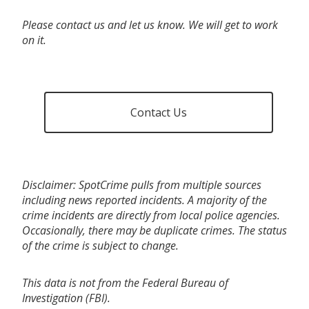
Please contact us and let us know. We will get to work
on it.
Contact Us
Disclaimer: SpotCrime pulls from multiple sources
including news reported incidents. A majority of the
crime incidents are directly from local police agencies.
Occasionally, there may be duplicate crimes. The status
of the crime is subject to change.
This data is not from the Federal Bureau of
Investigation (FBI).