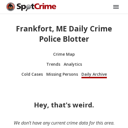
Frankfort, ME Daily Crime
Police Blotter
Crime Map
Trends
Analytics
Cold Cases
Missing Persons
Daily Archive
Hey, that's weird.
We don’t have any current crime data for this area.