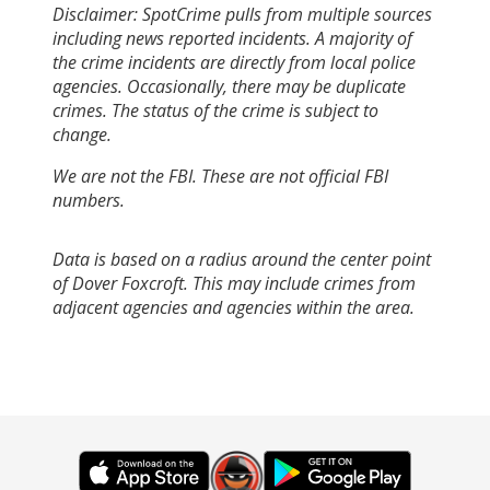
Disclaimer: SpotCrime pulls from multiple sources
including news reported incidents. A majority of
the crime incidents are directly from local police
agencies. Occasionally, there may be duplicate
crimes. The status of the crime is subject to
change.
We are not the FBI. These are not official FBI
numbers.
Data is based on a radius around the center point
of Dover Foxcroft. This may include crimes from
adjacent agencies and agencies within the area.