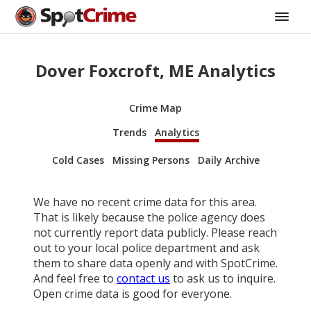
Dover Foxcroft, ME Analytics
Crime Map
Trends
Analytics
Cold Cases
Missing Persons
Daily Archive
We have no recent crime data for this area.
That is likely because the police agency does
not currently report data publicly. Please reach
out to your local police department and ask
them to share data openly and with SpotCrime.
And feel free to
contact us
to ask us to inquire.
Open crime data is good for everyone.