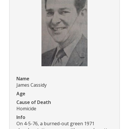
Name
James Cassidy
Age
Cause of Death
Homicide
Info
On 4-5-76, a burned-out green 1971