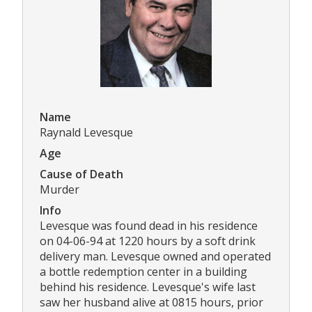
Name
Raynald Levesque
Age
Cause of Death
Murder
Info
Levesque was found dead in his residence
on 04-06-94 at 1220 hours by a soft drink
delivery man. Levesque owned and operated
a bottle redemption center in a building
behind his residence. Levesque's wife last
saw her husband alive at 0815 hours, prior