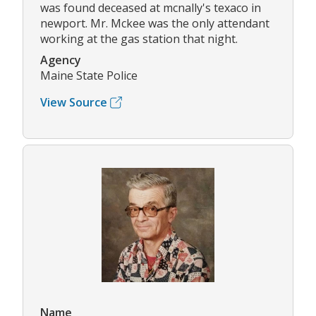
was found deceased at mcnally's texaco in
newport. Mr. Mckee was the only attendant
working at the gas station that night.
Agency
Maine State Police
View Source
Name