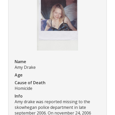
Name
Amy Drake
Age
Cause of Death
Homicide
Info
Amy drake was reported missing to the
skowhegan police department in late
september 2006. On november 24, 2006