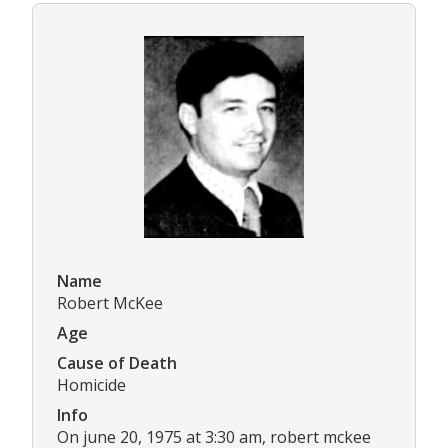
Name
Robert McKee
Age
Cause of Death
Homicide
Info
On june 20, 1975 at 3:30 am, robert mckee