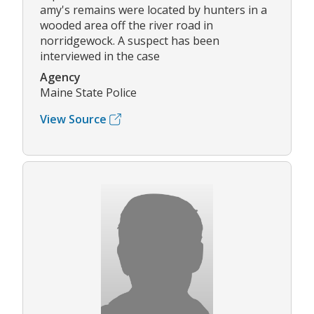
amy's remains were located by hunters in a
wooded area off the river road in
norridgewock. A suspect has been
interviewed in the case
Agency
Maine State Police
View Source