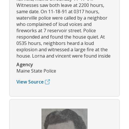
Witnesses saw both leave at 2200 hours,
same date. On 11-18-91 at 0317 hours,
waterville police were called by a neighbor
who complained of loud voices and
fireworks at 7 reservoir street. Police
responded and found the house quiet. At
0535 hours, neighbors heard a loud
explosion and witnessed a large fire at the
house. Lorna and vincent were found inside
Agency
Maine State Police
View Source