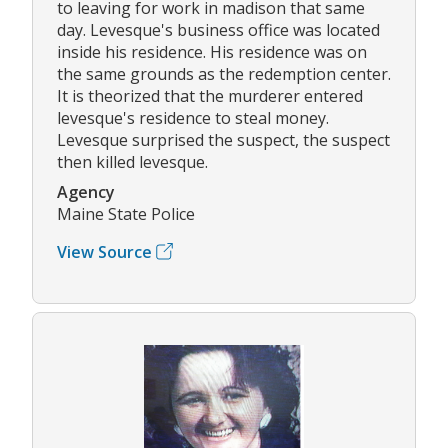
to leaving for work in madison that same
day. Levesque's business office was located
inside his residence. His residence was on
the same grounds as the redemption center.
It is theorized that the murderer entered
levesque's residence to steal money.
Levesque surprised the suspect, the suspect
then killed levesque.
Agency
Maine State Police
View Source