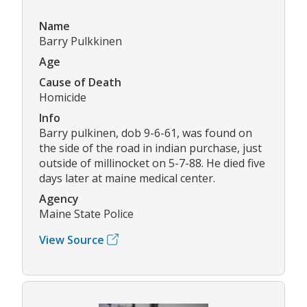
Name
Barry Pulkkinen
Age
Cause of Death
Homicide
Info
Barry pulkinen, dob 9-6-61, was found on
the side of the road in indian purchase, just
outside of millinocket on 5-7-88. He died five
days later at maine medical center.
Agency
Maine State Police
View Source