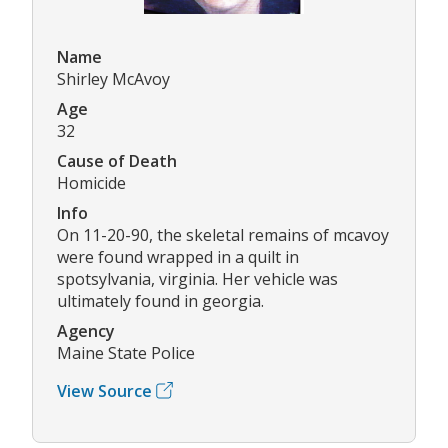
Name
Shirley McAvoy
Age
32
Cause of Death
Homicide
Info
On 11-20-90, the skeletal remains of mcavoy
were found wrapped in a quilt in
spotsylvania, virginia. Her vehicle was
ultimately found in georgia.
Agency
Maine State Police
View Source