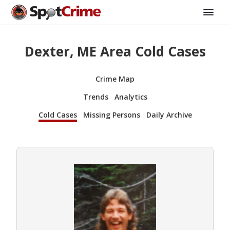
Dexter, ME Area Cold Cases
Crime Map
Trends
Analytics
Cold Cases
Missing Persons
Daily Archive