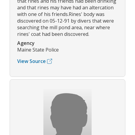
that rines and his friends had been drinking
and that rines may have had an altercation
with one of his friends.Rines' body was
discovered on 05-12-91 by divers that were
searching the mill pond area, near where
rines' coat had been discovered.
Agency
Maine State Police
View Source