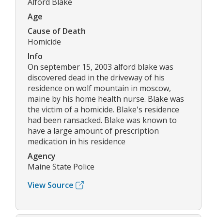
Alford Blake
Age
Cause of Death
Homicide
Info
On september 15, 2003 alford blake was
discovered dead in the driveway of his
residence on wolf mountain in moscow,
maine by his home health nurse. Blake was
the victim of a homicide. Blake's residence
had been ransacked. Blake was known to
have a large amount of prescription
medication in his residence
Agency
Maine State Police
View Source