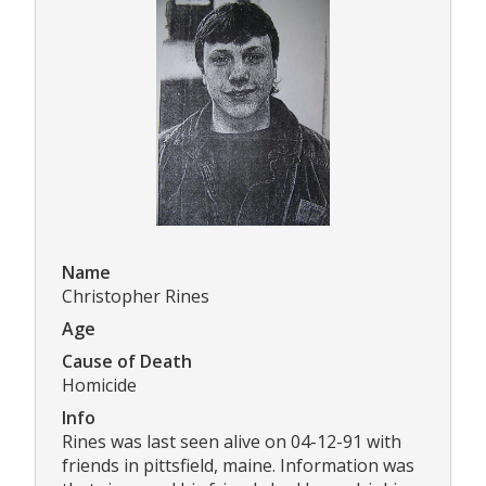
Name
Christopher Rines
Age
Cause of Death
Homicide
Info
Rines was last seen alive on 04-12-91 with
friends in pittsfield, maine. Information was