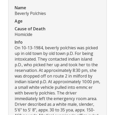
Name
Beverly Polchies
Age
Cause of Death
Homicide
Info
On 10-13-1984, beverly polchies was picked
up in old town by old town p.D. For being
intoxicated. They contacted indian island
p.D., who picked her up and took her to the
reservation. At approximately 8:30 pm, she
was dropped off on route 2 in milford by
indian island p.D. At approximately 10:00 pm,
a small white vehicle pulled into emmc er
with beverly polchies. The driver
immediately left the emergency room area.
Driver described as a white male, slender,
5'6" to 5' 8", appx. 30 to 35 yoa, appx. 150-