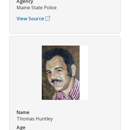
Agency
Maine State Police
View Source
Name
Thomas Huntley
Age