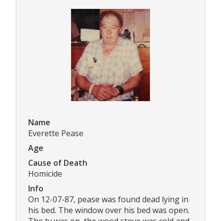
Name
Everette Pease
Age
Cause of Death
Homicide
Info
On 12-07-87, pease was found dead lying in
his bed. The window over his bed was open.