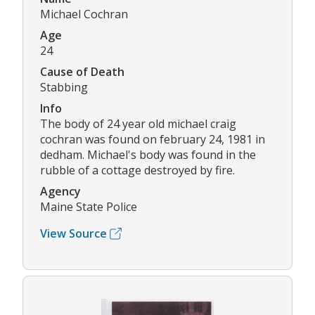
Michael Cochran
Age
24
Cause of Death
Stabbing
Info
The body of 24 year old michael craig
cochran was found on february 24, 1981 in
dedham. Michael's body was found in the
rubble of a cottage destroyed by fire.
Agency
Maine State Police
View Source