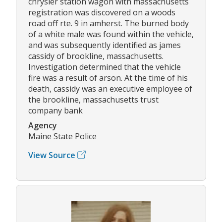
chrysler station wagon with massachusetts
registration was discovered on a woods
road off rte. 9 in amherst. The burned body
of a white male was found within the vehicle,
and was subsequently identified as james
cassidy of brookline, massachusetts.
Investigation determined that the vehicle
fire was a result of arson. At the time of his
death, cassidy was an executive employee of
the brookline, massachusetts trust
company bank
Agency
Maine State Police
View Source