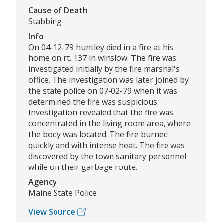
Cause of Death
Stabbing
Info
On 04-12-79 huntley died in a fire at his
home on rt. 137 in winslow. The fire was
investigated initially by the fire marshal's
office. The investigation was later joined by
the state police on 07-02-79 when it was
determined the fire was suspicious.
Investigation revealed that the fire was
concentrated in the living room area, where
the body was located. The fire burned
quickly and with intense heat. The fire was
discovered by the town sanitary personnel
while on their garbage route.
Agency
Maine State Police
View Source