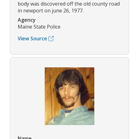
body was discovered off the old county road
in newport on june 26, 1977.
Agency
Maine State Police
View Source
Name