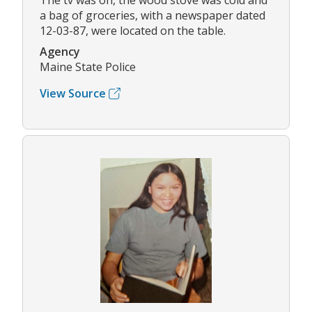
The tv was on, the wood stove was cold and
a bag of groceries, with a newspaper dated
12-03-87, were located on the table.
Agency
Maine State Police
View Source