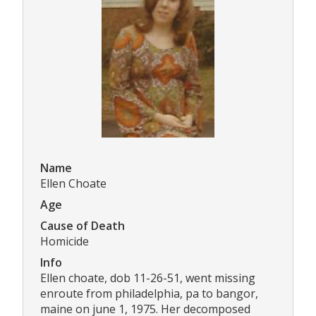
Name
Ellen Choate
Age
Cause of Death
Homicide
Info
Ellen choate, dob 11-26-51, went missing
enroute from philadelphia, pa to bangor,
maine on june 1, 1975. Her decomposed