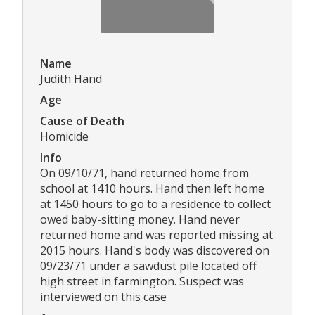
Name
Judith Hand
Age
Cause of Death
Homicide
Info
On 09/10/71, hand returned home from
school at 1410 hours. Hand then left home
at 1450 hours to go to a residence to collect
owed baby-sitting money. Hand never
returned home and was reported missing at
2015 hours. Hand's body was discovered on
09/23/71 under a sawdust pile located off
high street in farmington. Suspect was
interviewed on this case