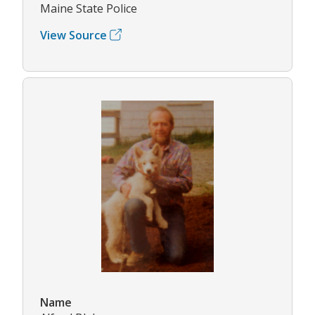
Maine State Police
View Source
Name