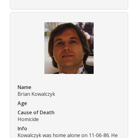
Name
Brian Kowalczyk
Age
Cause of Death
Homicide
Info
Kowalczyk was home alone on 11-06-86. He