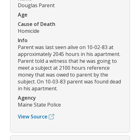
Douglas Parent
Age
Cause of Death
Homicide
Info
Parent was last seen alive on 10-02-83 at
approximately 2045 hours in his apartment.
Parent told a witness that he was going to
meet a subject at 2100 hours reference
money that was owed to parent by the
subject. On 10-03-83 parent was found dead
in his apartment.
Agency
Maine State Police
View Source