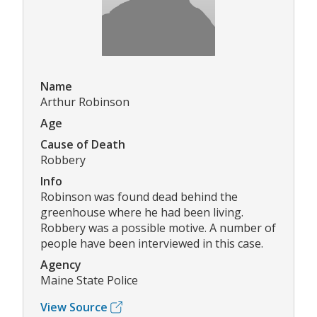
Name
Arthur Robinson
Age
Cause of Death
Robbery
Info
Robinson was found dead behind the
greenhouse where he had been living.
Robbery was a possible motive. A number of
people have been interviewed in this case.
Agency
Maine State Police
View Source