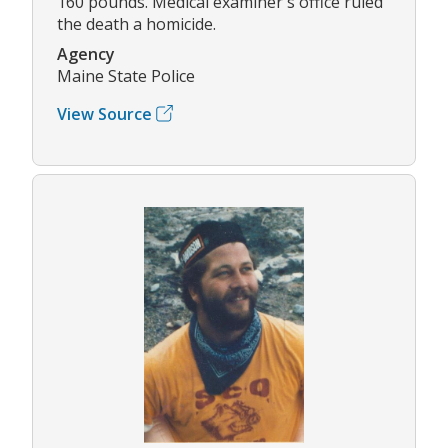
160 pounds. Medical examiner's office ruled
the death a homicide.
Agency
Maine State Police
View Source