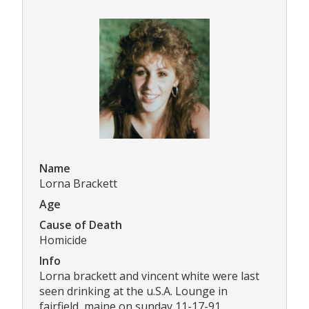
Name
Lorna Brackett
Age
Cause of Death
Homicide
Info
Lorna brackett and vincent white were last
seen drinking at the u.S.A. Lounge in
fairfield, maine on sunday 11-17-91.