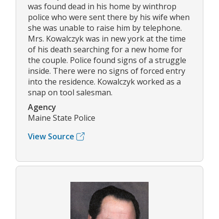
was found dead in his home by winthrop
police who were sent there by his wife when
she was unable to raise him by telephone.
Mrs. Kowalczyk was in new york at the time
of his death searching for a new home for
the couple. Police found signs of a struggle
inside. There were no signs of forced entry
into the residence. Kowalczyk worked as a
snap on tool salesman.
Agency
Maine State Police
View Source