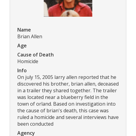
Name
Brian Allen
Age
Cause of Death
Homicide
Info
On july 15, 2005 larry allen reported that he
discovered his brother, brian allen, deceased
in a trailer they shared together. The trailer
was located near a blueberry field in the
town of orland. Based on investigation into
the cause of brian's death, this case was
ruled a homicide and several interviews have
been conducted
Agency