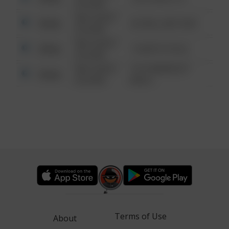
6:34 AM
08/13/2021
Other
42 WALLABY WAY
6:34 AM
08/13/2021
Other
1 NORTH POLE
6:34 AM
08/13/2021
1313 WEBFOOT
Other
6:34 AM
WALK
Terms of Use
About