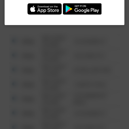
Investigation (FBI).
08/13/2021
Other
123 SESAME ST
6:34 AM
08/13/2021
Other
124 CONCH ST
6:34 AM
08/13/2021
Other
42 WALLABY WAY
6:34 AM
08/13/2021
Other
1 NORTH POLE
6:34 AM
08/13/2021
1313 WEBFOOT
Other
6:34 AM
WALK
08/13/2021
Other
123 SESAME ST
6:34 AM
08/13/2021
Other
124 CONCH ST