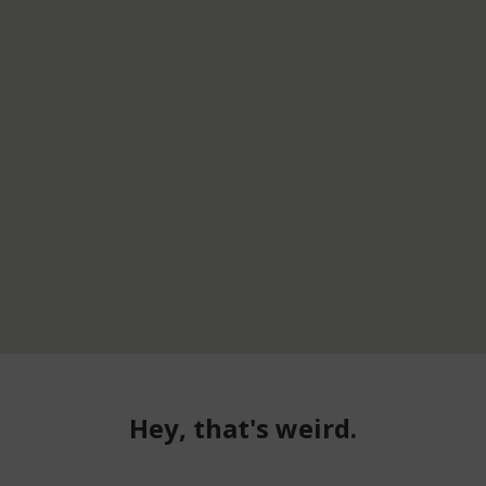
Hey, that's weird.