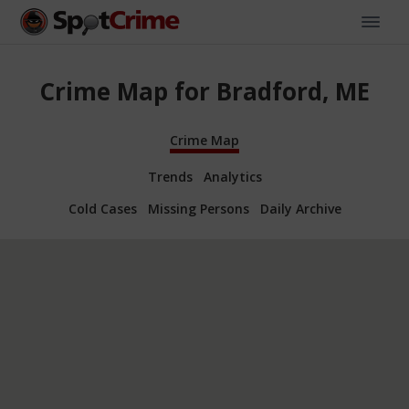
Crime Map for Bradford, ME
Crime Map
Trends
Analytics
Cold Cases
Missing Persons
Daily Archive