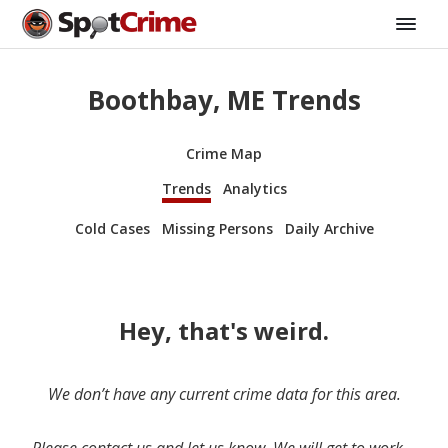
Boothbay, ME Trends
Crime Map
Trends
Analytics
Cold Cases
Missing Persons
Daily Archive
Hey, that's weird.
We don’t have any current crime data for this area.
Please contact us and let us know. We will get to work