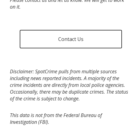
on it.
Contact Us
Disclaimer: SpotCrime pulls from multiple sources
including news reported incidents. A majority of the
crime incidents are directly from local police agencies.
Occasionally, there may be duplicate crimes. The status
of the crime is subject to change.
This data is not from the Federal Bureau of
Investigation (FBI).