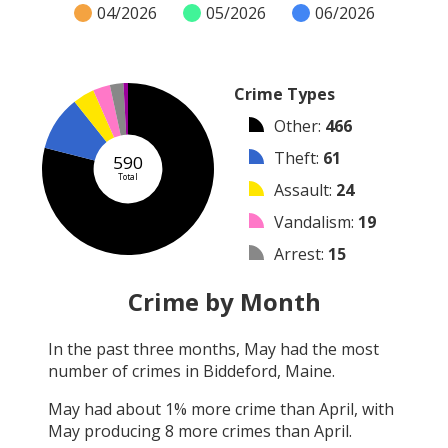
04/2026
05/2026
06/2026
Crime Types
Other
:
466
Theft
:
61
590
Total
Assault
:
24
Vandalism
:
19
Arrest
:
15
Burglary
:
5
Crime by Month
Robbery
:
0
In the past three months,
May
had the most
Shooting
:
0
number of crimes in
Biddeford, Maine
.
Arson
:
0
May
had about
1
% more crime than
April
, with
May
producing
8
more crimes than
April
.