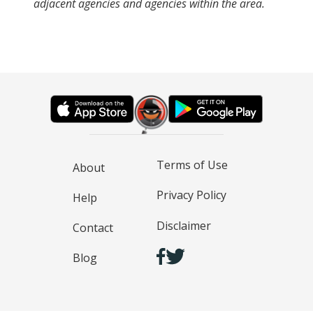
adjacent agencies and agencies within the area.
Terms of Use
About
Privacy Policy
Help
Disclaimer
Contact
Blog