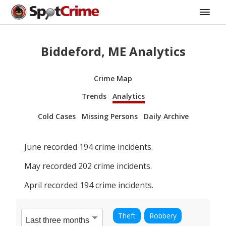
Biddeford, ME Analytics
Crime Map
Trends
Analytics
Cold Cases
Missing Persons
Daily Archive
June
recorded
194
crime incidents.
May
recorded
202
crime incidents.
April
recorded
194
crime incidents.
Theft
Robbery