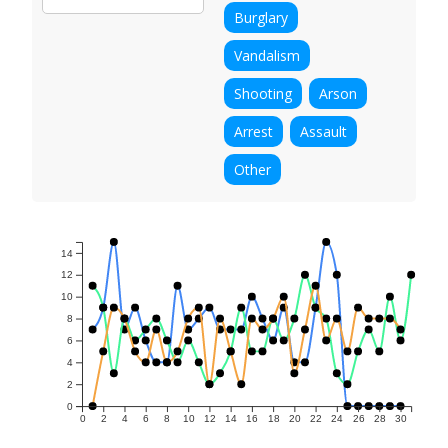
Burglary
Vandalism
Shooting
Arson
Arrest
Assault
Other
14
12
10
8
6
4
2
0
0
2
4
6
8
10
12
14
16
18
20
22
24
26
28
30