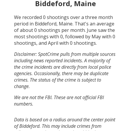
Biddeford, Maine
We recorded
0
shootings over a three month
period in
Biddeford, Maine
. That's an average
of about
0
shootings per month.
June
saw the
most shootings with
0
, followed by
May
with
0
shootings, and
April
with
0
shootings.
Disclaimer: SpotCrime pulls from multiple sources
including news reported incidents. A majority of
the crime incidents are directly from local police
agencies. Occasionally, there may be duplicate
crimes. The status of the crime is subject to
change.
We are not the FBI. These are not official FBI
numbers.
Data is based on a radius around the center point
of Biddeford. This may include crimes from