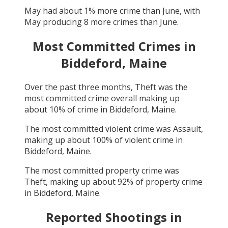
May
had about
1
% more crime than
June
, with
May
producing
8
more crimes than
June
.
Most Committed Crimes in
Biddeford, Maine
Over the past three months,
Theft
was the
most committed crime overall making up
about
10
% of crime in
Biddeford, Maine
.
The most committed violent crime was
Assault
,
making up about
100
% of violent crime in
Biddeford, Maine
.
The most committed property crime was
Theft
, making up about
92
% of property crime
in
Biddeford, Maine
.
Reported Shootings in