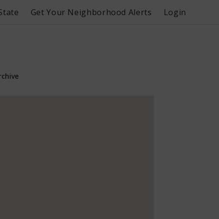
State
Get Your Neighborhood Alerts
Login
rchive