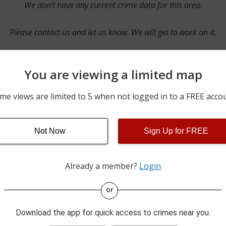
We don’t have any current crime data for this area.
Please contact us and let us know. We will get to work on it.
You are viewing a limited map
Contact Us
me views are limited to 5 when not logged in to a FREE acco
Not Now
Sign Up for FREE
ime pulls from multiple sources including news reported incidents
s are directly from local police agencies. Occasionally, there may
of the crime is subject to change.
Already a member?
Login
This data is not from the Federal Bureau of Investigation (FBI).
or
Download the app for quick access to crimes near you.