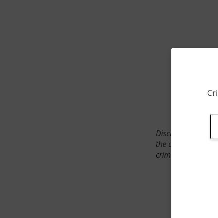
Cri
Disclaimer: SpotCr
the crime incident
crimes. The status 