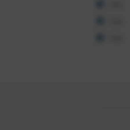
Other
Other
Other