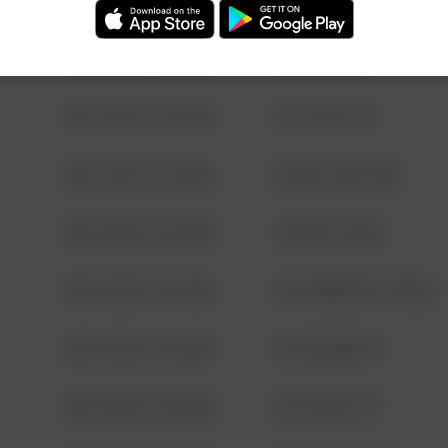
08/13/2021 6:34 AM
123 SESAME ST
08/13/2021 6:34 AM
124 CONCH ST
08/13/2021 6:34 AM
42 WALLABY WAY
08/13/2021 6:34 AM
1 NORTH POLE
08/13/2021 6:34 AM
1313 WEBFOOT WALK
08/13/2021 6:34 AM
123 SESAME ST
08/13/2021 6:34 AM
124 CONCH ST