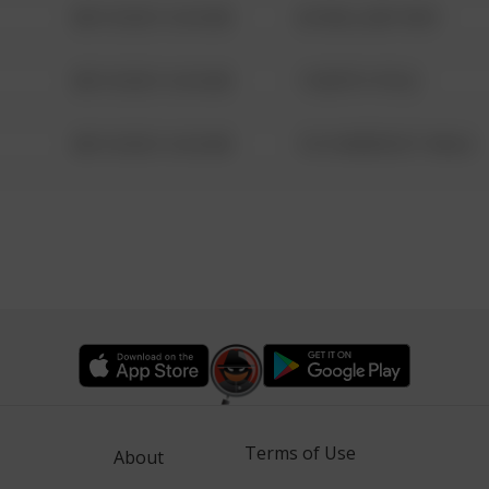
08/13/2021 6:34 AM
42 WALLABY WAY
08/13/2021 6:34 AM
1 NORTH POLE
08/13/2021 6:34 AM
1313 WEBFOOT WALK
Terms of Use
About