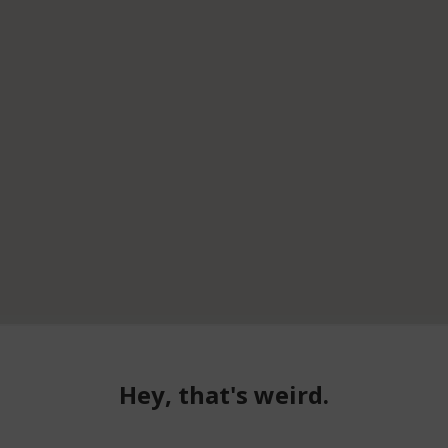
Hey, that's weird.