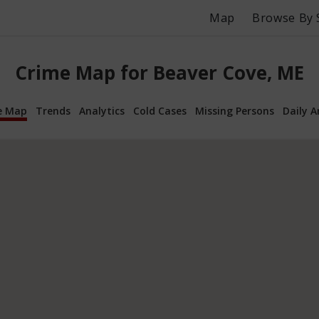
Map
Browse By 
Crime Map for Beaver Cove, ME
e Map
Trends
Analytics
Cold Cases
Missing Persons
Daily A