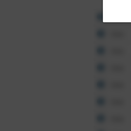
Other
Other
Other
Other
Other
Other
Other